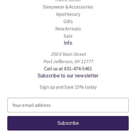
Sleepwear & Accessories
Apothecary
Gifts
New Arrivals
Sale
Info
250 E Main Street
Port Jefferson, NY 11777
Call us at 631-474-5461
Subscribe to our newsletter
Sign up and Save 15% today
E
m
a
i
l