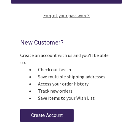
Forgot your password?
New Customer?
Create an account with us and you'll be able
to:
Check out faster
Save multiple shipping addresses
Access your order history
Track new orders
Save items to your Wish List
Create Account