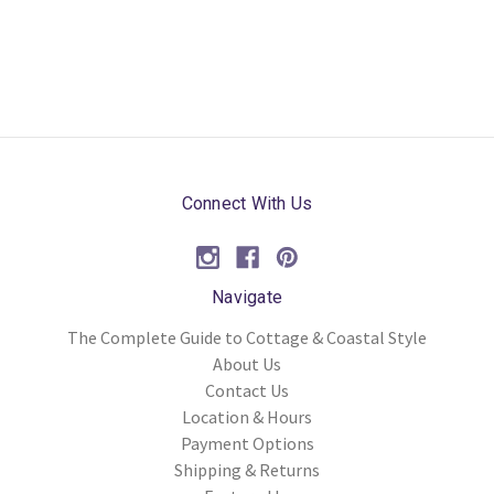
Connect With Us
Navigate
The Complete Guide to Cottage & Coastal Style
About Us
Contact Us
Location & Hours
Payment Options
Shipping & Returns