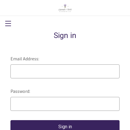
Sign in
Email Address:
Password: