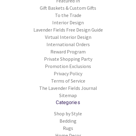
Featured In
Gift Baskets & Custom Gifts
To the Trade
Interior Design
Lavender Fields Free Design Guide
Virtual Interior Design
International Orders
Reward Program
Private Shopping Party
Promotion Exclusions
Privacy Policy
Terms of Service
The Lavender Fields Journal
Sitemap
Categories
Shop by Style
Bedding
Rugs
Home Decor