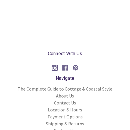
Connect With Us
Navigate
The Complete Guide to Cottage & Coastal Style
About Us
Contact Us
Location & Hours
Payment Options
Shipping & Returns