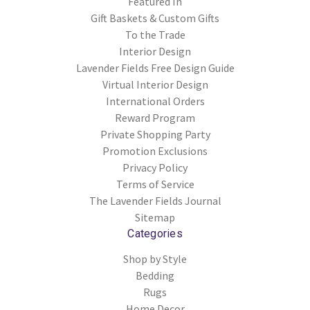
Featured In
Gift Baskets & Custom Gifts
To the Trade
Interior Design
Lavender Fields Free Design Guide
Virtual Interior Design
International Orders
Reward Program
Private Shopping Party
Promotion Exclusions
Privacy Policy
Terms of Service
The Lavender Fields Journal
Sitemap
Categories
Shop by Style
Bedding
Rugs
Home Decor