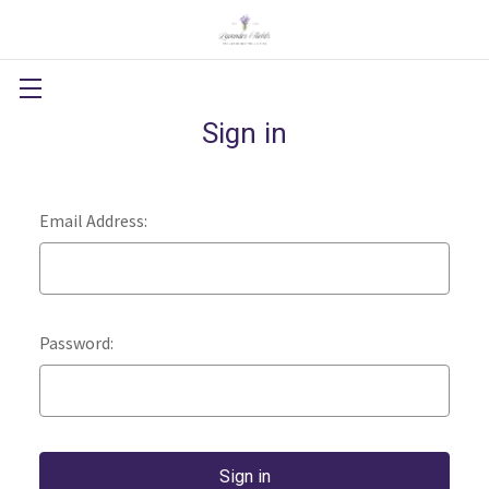
Sign in
Email Address:
Password: