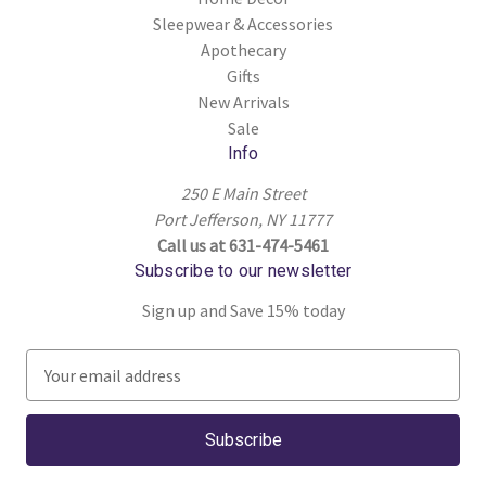
Sleepwear & Accessories
Apothecary
Gifts
New Arrivals
Sale
Info
250 E Main Street
Port Jefferson, NY 11777
Call us at 631-474-5461
Subscribe to our newsletter
Sign up and Save 15% today
E
m
a
i
l