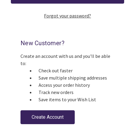
Forgot your password?
New Customer?
Create an account with us and you'll be able
to:
Check out faster
Save multiple shipping addresses
Access your order history
Track new orders
Save items to your Wish List
Create Account