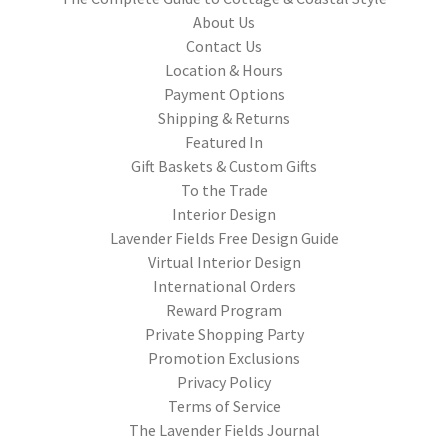
About Us
Contact Us
Location & Hours
Payment Options
Shipping & Returns
Featured In
Gift Baskets & Custom Gifts
To the Trade
Interior Design
Lavender Fields Free Design Guide
Virtual Interior Design
International Orders
Reward Program
Private Shopping Party
Promotion Exclusions
Privacy Policy
Terms of Service
The Lavender Fields Journal