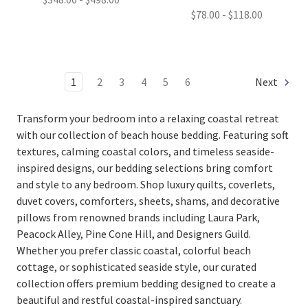
$78.00 - $118.00
1
2
3
4
5
6
Next
Transform your bedroom into a relaxing coastal retreat
with our collection of beach house bedding. Featuring soft
textures, calming coastal colors, and timeless seaside-
inspired designs, our bedding selections bring comfort
and style to any bedroom. Shop luxury quilts, coverlets,
duvet covers, comforters, sheets, shams, and decorative
pillows from renowned brands including
Laura Park
,
Peacock Alley
,
Pine Cone Hill
, and
Designers Guild
.
Whether you prefer classic coastal, colorful beach
cottage, or sophisticated seaside style, our curated
collection offers premium bedding designed to create a
beautiful and restful coastal-inspired sanctuary.