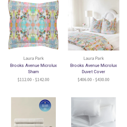
Laura Park
Laura Park
Brooks Avenue Microlux
Brooks Avenue Microlux
Sham
Duvet Cover
$112.00 - $142.00
$406.00 - $430.00