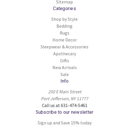
Sitemap
Categories
Shop by Style
Bedding
Rugs
Home Decor
Sleepwear & Accessories
Apothecary
Gifts
New Arrivals
Sale
Info
250 E Main Street
Port Jefferson, NY 11777
Call us at 631-474-5461
Subscribe to our newsletter
Sign up and Save 15% today