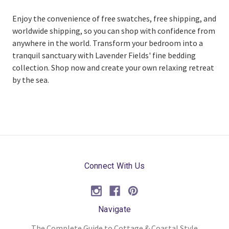
Enjoy the convenience of free swatches, free shipping, and
worldwide shipping, so you can shop with confidence from
anywhere in the world. Transform your bedroom into a
tranquil sanctuary with Lavender Fields' fine bedding
collection. Shop now and create your own relaxing retreat
by the sea.
Connect With Us
Navigate
The Complete Guide to Cottage & Coastal Style