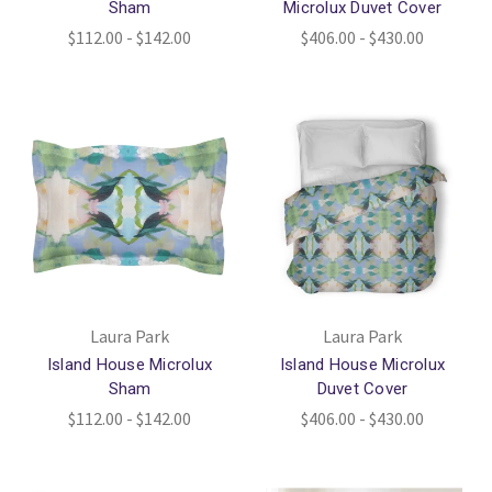
Sham
Microlux Duvet Cover
$112.00 - $142.00
$406.00 - $430.00
Laura Park
Laura Park
Island House Microlux
Island House Microlux
Sham
Duvet Cover
$112.00 - $142.00
$406.00 - $430.00