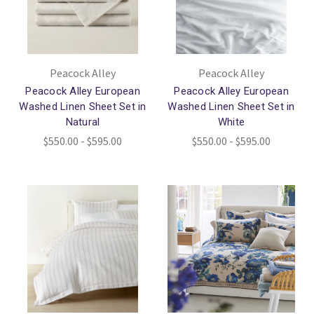
Peacock Alley
Peacock Alley
Peacock Alley European
Peacock Alley European
Washed Linen Sheet Set in
Washed Linen Sheet Set in
Natural
White
$550.00 - $595.00
$550.00 - $595.00