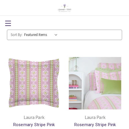
Sort By:
Laura Park
Laura Park
Rosemary Stripe Pink
Rosemary Stripe Pink