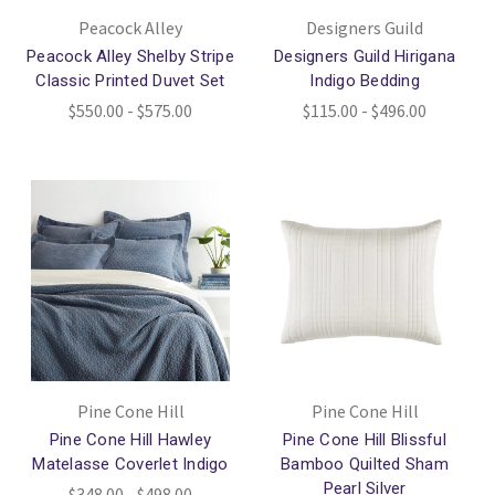
Peacock Alley
Designers Guild
Peacock Alley Shelby Stripe
Designers Guild Hirigana
Classic Printed Duvet Set
Indigo Bedding
$550.00 - $575.00
$115.00 - $496.00
Pine Cone Hill
Pine Cone Hill
Pine Cone Hill Hawley
Pine Cone Hill Blissful
Matelasse Coverlet Indigo
Bamboo Quilted Sham
Pearl Silver
$348.00 - $498.00