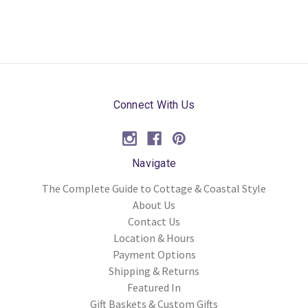
Connect With Us
Navigate
The Complete Guide to Cottage & Coastal Style
About Us
Contact Us
Location & Hours
Payment Options
Shipping & Returns
Featured In
Gift Baskets & Custom Gifts