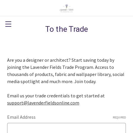
To the Trade
Are you a designer or architect? Start saving today by
joining the Lavender Fields Trade Program. Access to
thousands of products, fabric and wallpaper library, social
media spotlight and much more. Join today.
Email us your trade credentials to get started at
support@lavenderfieldsonline.com
Email Address
REQUIRED