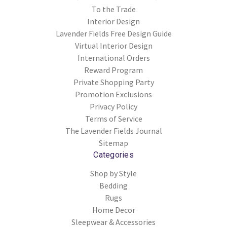
To the Trade
Interior Design
Lavender Fields Free Design Guide
Virtual Interior Design
International Orders
Reward Program
Private Shopping Party
Promotion Exclusions
Privacy Policy
Terms of Service
The Lavender Fields Journal
Sitemap
Categories
Shop by Style
Bedding
Rugs
Home Decor
Sleepwear & Accessories