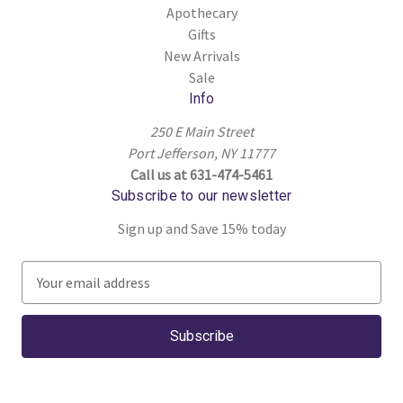
Apothecary
Gifts
New Arrivals
Sale
Info
250 E Main Street
Port Jefferson, NY 11777
Call us at 631-474-5461
Subscribe to our newsletter
Sign up and Save 15% today
E
m
a
i
l
A
d