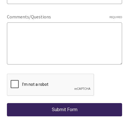
Comments/Questions
REQUIRED