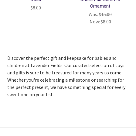
Ornament
$8.00
Was:
$15.00
Now:
$8.00
Discover the perfect gift and keepsake for babies and
children at Lavender Fields. Our curated selection of toys
and gifts is sure to be treasured for many years to come.
Whether you're celebrating a milestone or searching for
the perfect present, we have something special for every
sweet one on your list.