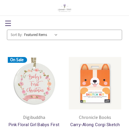
Sort By:
On Sale
Digibuddha
Chronicle Books
Pink Floral Girl Babys First
Carry-Along Corgi Sketch