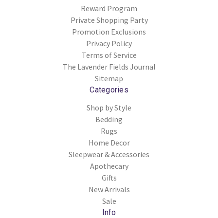
Reward Program
Private Shopping Party
Promotion Exclusions
Privacy Policy
Terms of Service
The Lavender Fields Journal
Sitemap
Categories
Shop by Style
Bedding
Rugs
Home Decor
Sleepwear & Accessories
Apothecary
Gifts
New Arrivals
Sale
Info