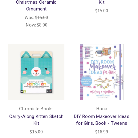
Christmas Ceramic
Kit
Ornament
$15.00
Was:
$15.00
Now:
$8.00
Chronicle Books
Hana
Carry-Along Kitten Sketch
DIY Room Makeover Ideas
Kit
for Girls, Book - Tweens
$15.00
$16.99