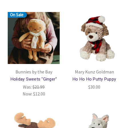
On Sale
Bunnies by the Bay
Mary Kunz Goldman
Holiday Sweets "Ginger"
Ho Ho Ho Putty Puppy
Was:
$21.99
$30.00
Now:
$12.00