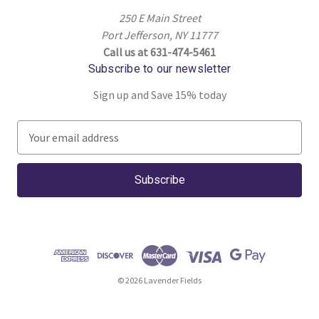
250 E Main Street
Port Jefferson, NY 11777
Call us at 631-474-5461
Subscribe to our newsletter
Sign up and Save 15% today
E
m
a
i
l
A
d
d
r
© 2026 Lavender Fields
e
s
s