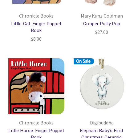
Chronicle Books
Mary Kunz Goldman
Little Cat: Finger Puppet
Cooper Putty Pup
Book
$27.00
$8.00
On Sale
Chronicle Books
Digibuddha
Little Horse: Finger Puppet
Elephant Baby's First
Book
Christmas Ceramic