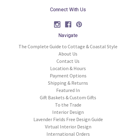
Connect With Us
Navigate
The Complete Guide to Cottage & Coastal Style
About Us
Contact Us
Location & Hours
Payment Options
Shipping & Returns
Featured In
Gift Baskets & Custom Gifts
To the Trade
Interior Design
Lavender Fields Free Design Guide
Virtual Interior Design
International Orders