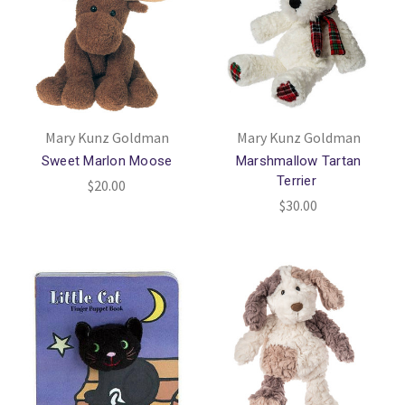
Mary Kunz Goldman
Mary Kunz Goldman
Sweet Marlon Moose
Marshmallow Tartan
Terrier
$20.00
$30.00