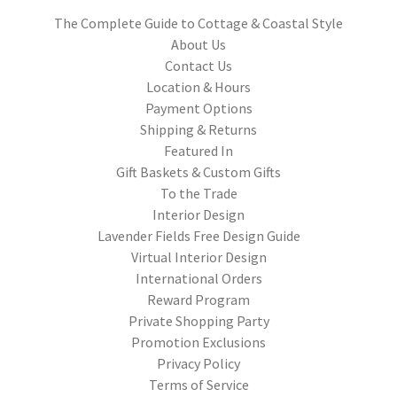
The Complete Guide to Cottage & Coastal Style
About Us
Contact Us
Location & Hours
Payment Options
Shipping & Returns
Featured In
Gift Baskets & Custom Gifts
To the Trade
Interior Design
Lavender Fields Free Design Guide
Virtual Interior Design
International Orders
Reward Program
Private Shopping Party
Promotion Exclusions
Privacy Policy
Terms of Service