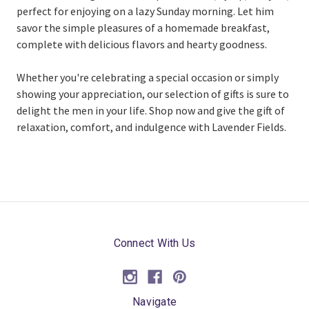
perfect for enjoying on a lazy Sunday morning. Let him
savor the simple pleasures of a homemade breakfast,
complete with delicious flavors and hearty goodness.
Whether you're celebrating a special occasion or simply
showing your appreciation, our selection of gifts is sure to
delight the men in your life. Shop now and give the gift of
relaxation, comfort, and indulgence with Lavender Fields.
Connect With Us
Navigate