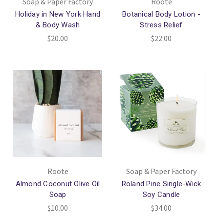
Soap & Paper Factory
Roote
Holiday in New York Hand
Botanical Body Lotion -
& Body Wash
Stress Relief
$20.00
$22.00
Roote
Soap & Paper Factory
Almond Coconut Olive Oil
Roland Pine Single-Wick
Soap
Soy Candle
$10.00
$34.00