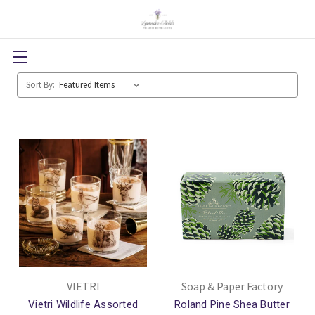
Sort By:
VIETRI
Soap & Paper Factory
Vietri Wildlife Assorted
Roland Pine Shea Butter