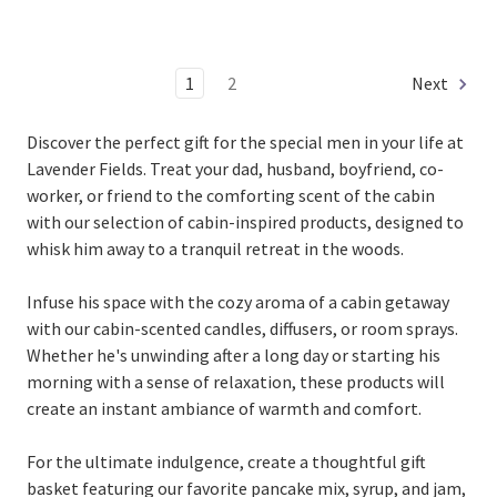
1
2
Next
Discover the perfect gift for the special men in your life at
Lavender Fields. Treat your dad, husband, boyfriend, co-
worker, or friend to the comforting scent of the cabin
with our selection of cabin-inspired products, designed to
whisk him away to a tranquil retreat in the woods.
Infuse his space with the cozy aroma of a cabin getaway
with our cabin-scented candles, diffusers, or room sprays.
Whether he's unwinding after a long day or starting his
morning with a sense of relaxation, these products will
create an instant ambiance of warmth and comfort.
For the ultimate indulgence, create a thoughtful gift
basket featuring our favorite pancake mix, syrup, and jam,