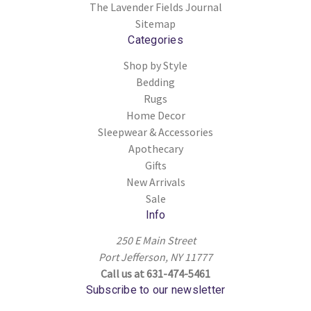
The Lavender Fields Journal
Sitemap
Categories
Shop by Style
Bedding
Rugs
Home Decor
Sleepwear & Accessories
Apothecary
Gifts
New Arrivals
Sale
Info
250 E Main Street
Port Jefferson, NY 11777
Call us at 631-474-5461
Subscribe to our newsletter