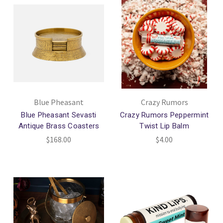
Blue Pheasant
Crazy Rumors
Blue Pheasant Sevasti
Crazy Rumors Peppermint
Antique Brass Coasters
Twist Lip Balm
$168.00
$4.00