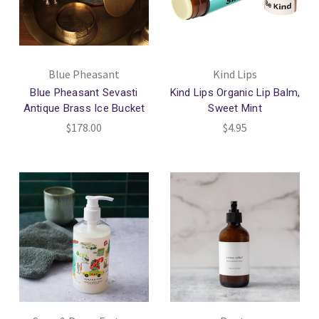
Blue Pheasant
Kind Lips
Blue Pheasant Sevasti
Kind Lips Organic Lip Balm,
Antique Brass Ice Bucket
Sweet Mint
$178.00
$4.95