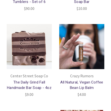
Tumblers - Set of 6
Soap Bar
$90.00
$10.00
Center Street Soap Co
Crazy Rumors
The Daily Grind Fall
All Natural, Vegan Coffee
Handmade Bar Soap - 4oz
Bean Lip Balm
$9.00
$4.00