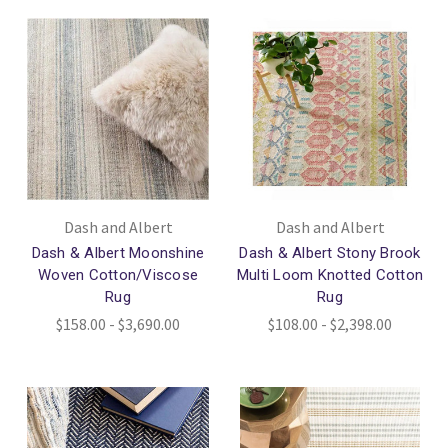
Dash and Albert
Dash and Albert
Dash & Albert Moonshine
Dash & Albert Stony Brook
Woven Cotton/Viscose
Multi Loom Knotted Cotton
Rug
Rug
$158.00 - $3,690.00
$108.00 - $2,398.00