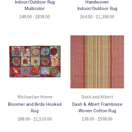
Indoor/Outdoor Rug
Handwoven
Multicolor
Indoor/Outdoor Rug
$48.00 - $838.00
$64.00 - $1,398.00
Michaelian Home
Dash and Albert
Bloomer and Birds Hooked
Dash & Albert Framboise
Rug
Woven Cotton Rug
$88.00 - $1,510.00
$38.00 - $598.00