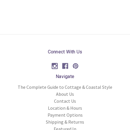
Connect With Us
Navigate
The Complete Guide to Cottage & Coastal Style
About Us
Contact Us
Location & Hours
Payment Options
Shipping & Returns
Featured In