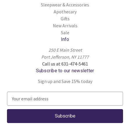
Sleepwear & Accessories
Apothecary
Gifts
New Arrivals
Sale
Info
250 E Main Street
Port Jefferson, NY 11777
Call us at 631-474-5461
Subscribe to our newsletter
Sign up and Save 15% today
E
m
a
i
l