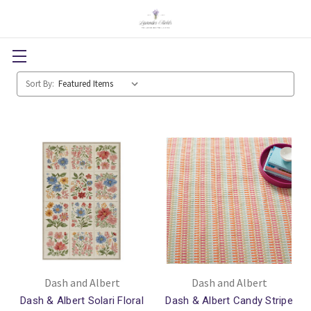
Sort By:
Dash and Albert
Dash and Albert
Dash & Albert Solari Floral
Dash & Albert Candy Stripe