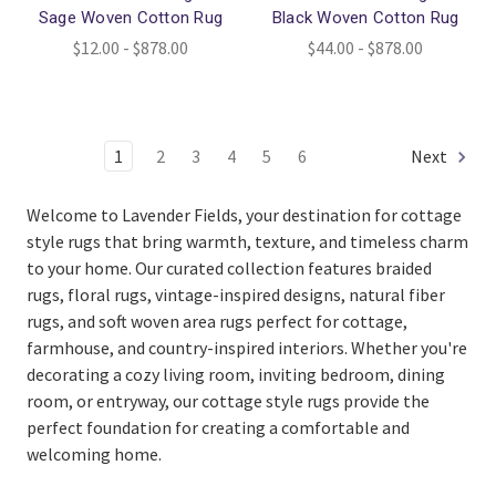
Sage Woven Cotton Rug
Black Woven Cotton Rug
$12.00 - $878.00
$44.00 - $878.00
1
2
3
4
5
6
Next
Welcome to Lavender Fields, your destination for cottage
style rugs that bring warmth, texture, and timeless charm
to your home. Our curated collection features braided
rugs, floral rugs, vintage-inspired designs, natural fiber
rugs, and soft woven area rugs perfect for cottage,
farmhouse, and country-inspired interiors. Whether you're
decorating a cozy living room, inviting bedroom, dining
room, or entryway, our cottage style rugs provide the
perfect foundation for creating a comfortable and
welcoming home.