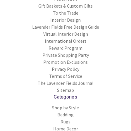
Gift Baskets & Custom Gifts
To the Trade
Interior Design
Lavender Fields Free Design Guide
Virtual Interior Design
International Orders
Reward Program
Private Shopping Party
Promotion Exclusions
Privacy Policy
Terms of Service
The Lavender Fields Journal
Sitemap
Categories
Shop by Style
Bedding
Rugs
Home Decor