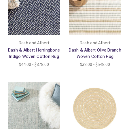
Dash and Albert
Dash and Albert
Dash & Albert Herringbone
Dash & Albert Olive Branch
Indigo Woven Cotton Rug
Woven Cotton Rug
$44.00 - $878.00
$38.00 - $548.00