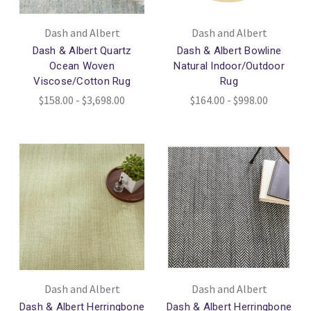
Dash and Albert
Dash and Albert
Dash & Albert Quartz
Dash & Albert Bowline
Ocean Woven
Natural Indoor/Outdoor
Viscose/Cotton Rug
Rug
$158.00 - $3,698.00
$164.00 - $998.00
Dash and Albert
Dash and Albert
Dash & Albert Herringbone
Dash & Albert Herringbone