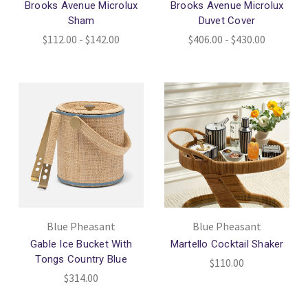
Brooks Avenue Microlux
Brooks Avenue Microlux
Sham
Duvet Cover
$112.00 - $142.00
$406.00 - $430.00
Blue Pheasant
Blue Pheasant
Gable Ice Bucket With
Martello Cocktail Shaker
Tongs Country Blue
$110.00
$314.00