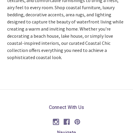
textures, and comfortable furnishings to bring a fresh,
airy feel to every room. Shop coastal furniture, luxury
bedding, decorative accents, area rugs, and lighting
designed to capture the beauty of waterfront living while
creating a warm and inviting home. Whether you're
decorating a beach house, lake house, or simply love
coastal-inspired interiors, our curated Coastal Chic
collection offers everything you need to achieve a
sophisticated coastal look.
Connect With Us
Navigate