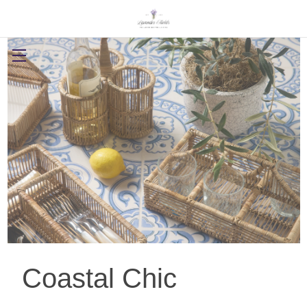
Coastal Chic