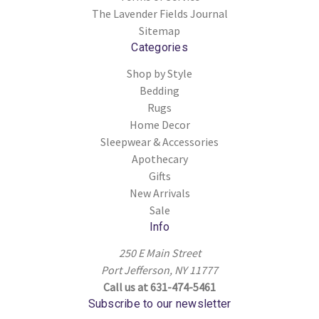
The Lavender Fields Journal
Sitemap
Categories
Shop by Style
Bedding
Rugs
Home Decor
Sleepwear & Accessories
Apothecary
Gifts
New Arrivals
Sale
Info
250 E Main Street
Port Jefferson, NY 11777
Call us at 631-474-5461
Subscribe to our newsletter