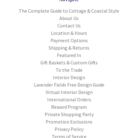
The Complete Guide to Cottage & Coastal Style
About Us
Contact Us
Location & Hours
Payment Options
Shipping & Returns
Featured In
Gift Baskets & Custom Gifts
To the Trade
Interior Design
Lavender Fields Free Design Guide
Virtual Interior Design
International Orders
Reward Program
Private Shopping Party
Promotion Exclusions
Privacy Policy
Terms of Service