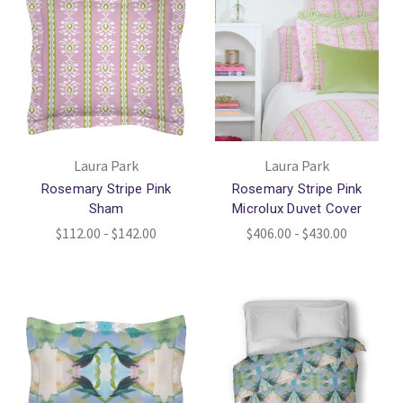
Laura Park
Laura Park
Rosemary Stripe Pink
Rosemary Stripe Pink
Sham
Microlux Duvet Cover
$112.00 - $142.00
$406.00 - $430.00