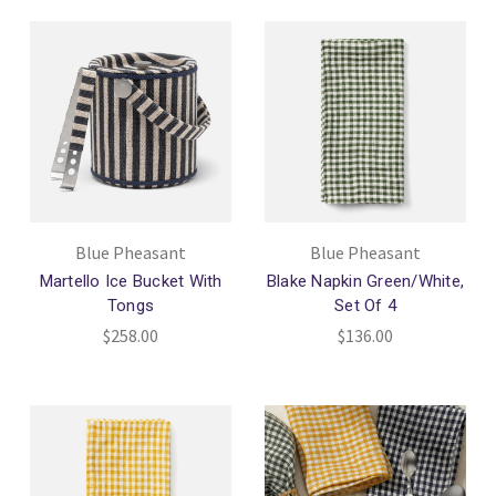
Blue Pheasant
Blue Pheasant
Martello Ice Bucket With
Blake Napkin Green/White,
Tongs
Set Of 4
$258.00
$136.00