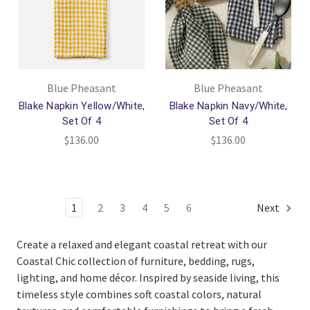
Blue Pheasant
Blue Pheasant
Blake Napkin Yellow/White,
Blake Napkin Navy/White,
Set Of 4
Set Of 4
$136.00
$136.00
1
2
3
4
5
6
Next
Create a relaxed and elegant coastal retreat with our
Coastal Chic collection of furniture, bedding, rugs,
lighting, and home décor. Inspired by seaside living, this
timeless style combines soft coastal colors, natural