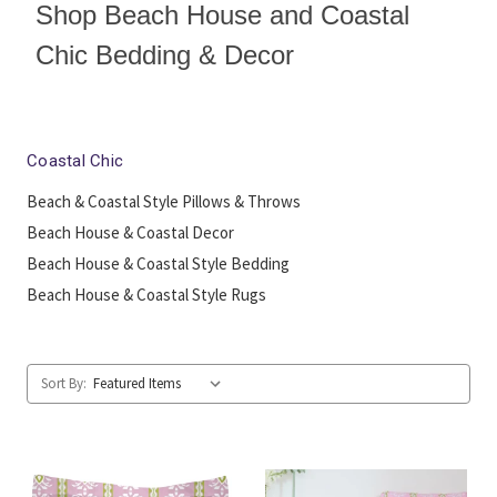
Shop Beach House and Coastal
Chic Bedding & Decor
Coastal Chic
Beach & Coastal Style Pillows & Throws
Beach House & Coastal Decor
Beach House & Coastal Style Bedding
Beach House & Coastal Style Rugs
Sort By: