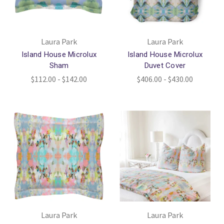
Laura Park
Laura Park
Island House Microlux
Island House Microlux
Sham
Duvet Cover
$112.00 - $142.00
$406.00 - $430.00
Laura Park
Laura Park