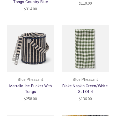
Tongs Country Blue
$110.00
$314.00
Blue Pheasant
Blue Pheasant
Martello Ice Bucket With
Blake Napkin Green/White,
Tongs
Set Of 4
$258.00
$136.00