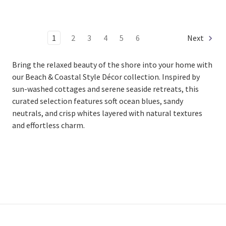
1
2
3
4
5
6
Next
Bring the relaxed beauty of the shore into your home with
our Beach & Coastal Style Décor collection. Inspired by
sun-washed cottages and serene seaside retreats, this
curated selection features soft ocean blues, sandy
neutrals, and crisp whites layered with natural textures
and effortless charm.