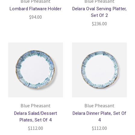
Blue Pheasant
Blue Pheasant
Lombard Flatware Holder
Delara Oval Serving Platter,
Set Of 2
$94.00
$236.00
Blue Pheasant
Blue Pheasant
Delara Salad/Dessert
Delara Dinner Plate, Set Of
Plates, Set Of 4
4
$112.00
$112.00