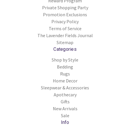
Reward Program
Private Shopping Party
Promotion Exclusions
Privacy Policy
Terms of Service
The Lavender Fields Journal
Sitemap
Categories
Shop by Style
Bedding
Rugs
Home Decor
Sleepwear & Accessories
Apothecary
Gifts
New Arrivals
Sale
Info