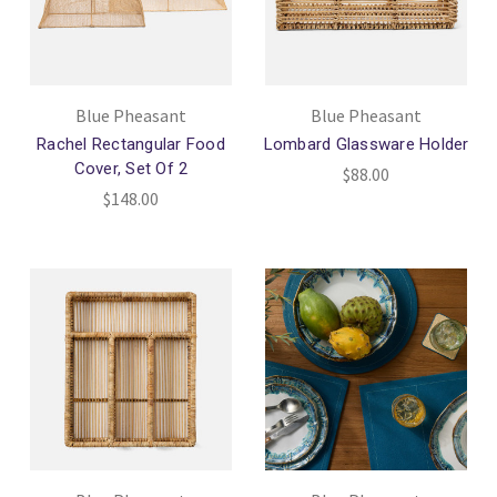
Blue Pheasant
Blue Pheasant
Rachel Rectangular Food
Lombard Glassware Holder
Cover, Set Of 2
$88.00
$148.00