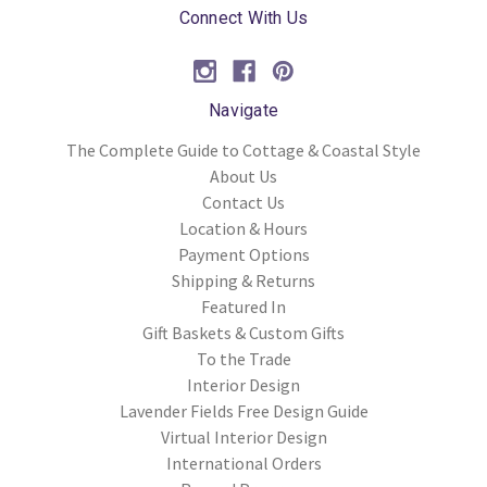
Connect With Us
Navigate
The Complete Guide to Cottage & Coastal Style
About Us
Contact Us
Location & Hours
Payment Options
Shipping & Returns
Featured In
Gift Baskets & Custom Gifts
To the Trade
Interior Design
Lavender Fields Free Design Guide
Virtual Interior Design
International Orders