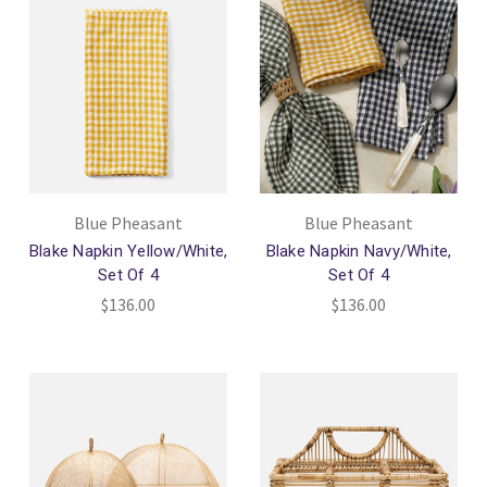
Blue Pheasant
Blue Pheasant
Blake Napkin Yellow/White,
Blake Napkin Navy/White,
Set Of 4
Set Of 4
$136.00
$136.00