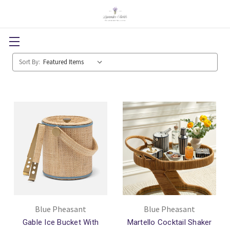
Sort By:
Blue Pheasant
Blue Pheasant
Gable Ice Bucket With
Martello Cocktail Shaker