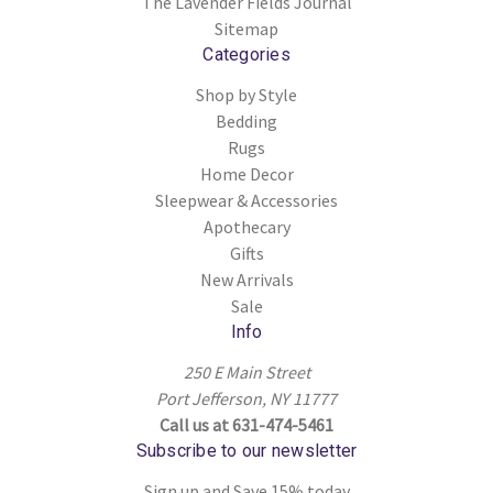
The Lavender Fields Journal
Sitemap
Categories
Shop by Style
Bedding
Rugs
Home Decor
Sleepwear & Accessories
Apothecary
Gifts
New Arrivals
Sale
Info
250 E Main Street
Port Jefferson, NY 11777
Call us at 631-474-5461
Subscribe to our newsletter
Sign up and Save 15% today