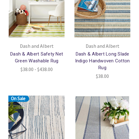
Dash and Albert
Dash and Albert
Dash & Albert Safety Net
Dash & Albert Long Slade
Green Washable Rug
Indigo Handwoven Cotton
Rug
$38.00 - $438.00
$38.00
On Sale