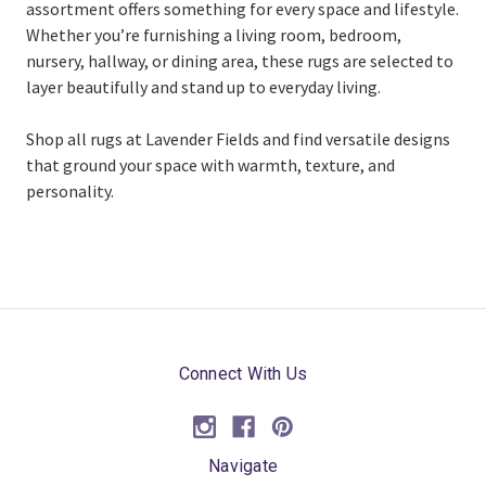
assortment offers something for every space and lifestyle.
Whether you’re furnishing a living room, bedroom,
nursery, hallway, or dining area, these rugs are selected to
layer beautifully and stand up to everyday living.
Shop all rugs at Lavender Fields and find versatile designs
that ground your space with warmth, texture, and
personality.
Connect With Us
Navigate