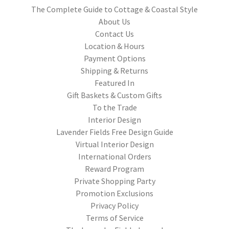
The Complete Guide to Cottage & Coastal Style
About Us
Contact Us
Location & Hours
Payment Options
Shipping & Returns
Featured In
Gift Baskets & Custom Gifts
To the Trade
Interior Design
Lavender Fields Free Design Guide
Virtual Interior Design
International Orders
Reward Program
Private Shopping Party
Promotion Exclusions
Privacy Policy
Terms of Service