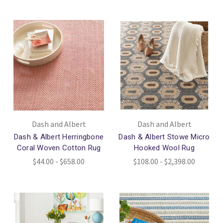
Dash and Albert
Dash and Albert
Dash & Albert Herringbone
Dash & Albert Stowe Micro
Coral Woven Cotton Rug
Hooked Wool Rug
$44.00 - $658.00
$108.00 - $2,398.00