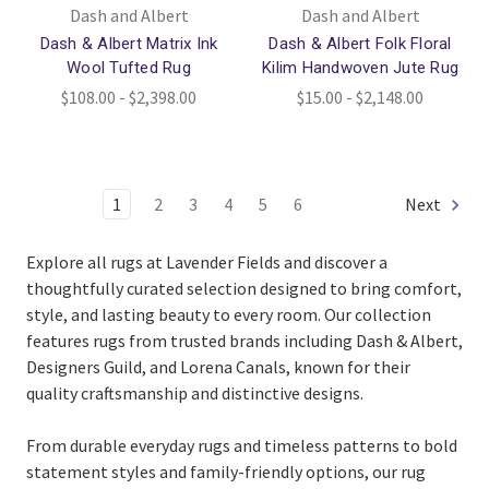
Dash and Albert
Dash and Albert
Dash & Albert Matrix Ink
Dash & Albert Folk Floral
Wool Tufted Rug
Kilim Handwoven Jute Rug
$108.00 - $2,398.00
$15.00 - $2,148.00
1
2
3
4
5
6
Next
Explore all rugs at Lavender Fields and discover a
thoughtfully curated selection designed to bring comfort,
style, and lasting beauty to every room. Our collection
features rugs from trusted brands including Dash & Albert,
Designers Guild, and Lorena Canals, known for their
quality craftsmanship and distinctive designs.
From durable everyday rugs and timeless patterns to bold
statement styles and family-friendly options, our rug