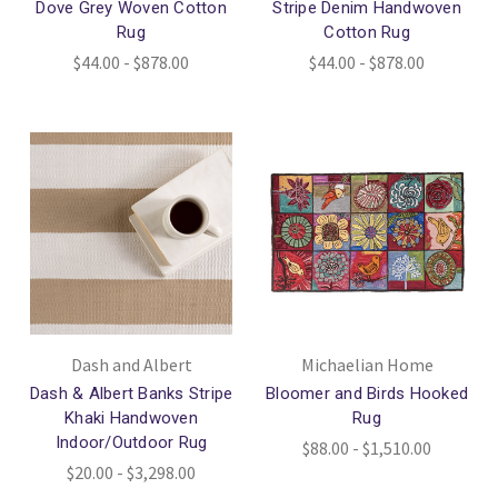
Dove Grey Woven Cotton
Stripe Denim Handwoven
Rug
Cotton Rug
$44.00 - $878.00
$44.00 - $878.00
Dash and Albert
Michaelian Home
Dash & Albert Banks Stripe
Bloomer and Birds Hooked
Khaki Handwoven
Rug
Indoor/Outdoor Rug
$88.00 - $1,510.00
$20.00 - $3,298.00