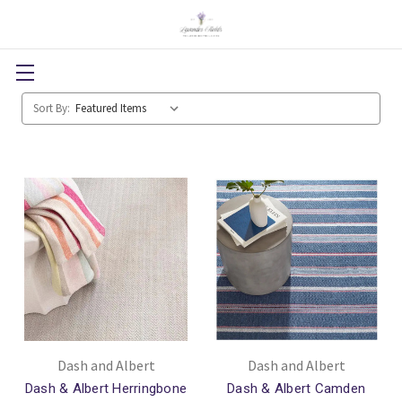
Sort By:
Dash and Albert
Dash and Albert
Dash & Albert Herringbone
Dash & Albert Camden