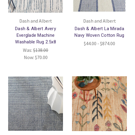
Dash and Albert
Dash and Albert
Dash & Albert Avery
Dash & Albert La Mirada
Everglade Machine
Navy Woven Cotton Rug
Washable Rug 2.5x8
$44.00 - $874.00
Was:
$138.00
Now:
$70.00