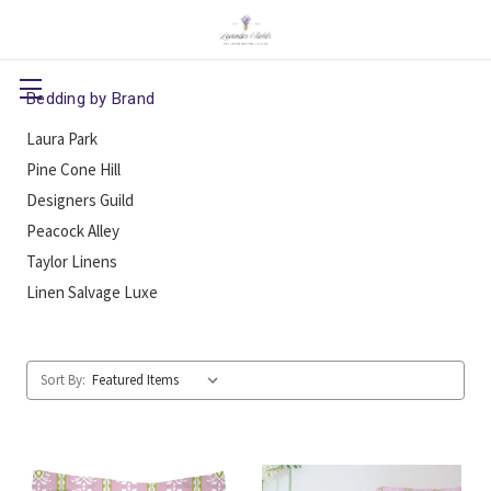
Bedding by Brand
Laura Park
Pine Cone Hill
Designers Guild
Peacock Alley
Taylor Linens
Linen Salvage Luxe
Sort By: