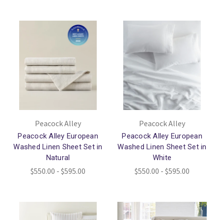
Peacock Alley
Peacock Alley
Peacock Alley European
Peacock Alley European
Washed Linen Sheet Set in
Washed Linen Sheet Set in
Natural
White
$550.00 - $595.00
$550.00 - $595.00