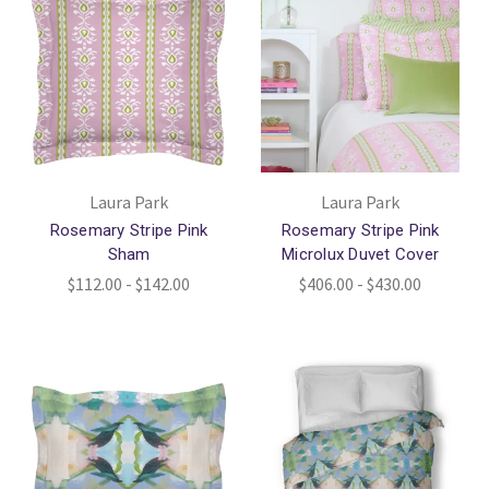
Laura Park
Laura Park
Rosemary Stripe Pink
Rosemary Stripe Pink
Sham
Microlux Duvet Cover
$112.00 - $142.00
$406.00 - $430.00