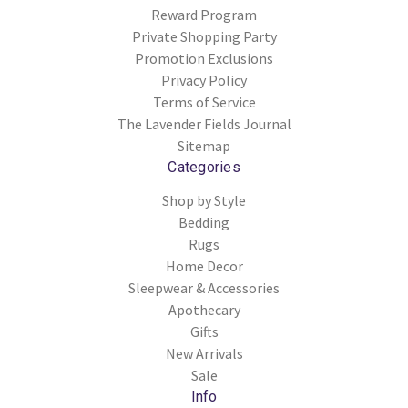
Reward Program
Private Shopping Party
Promotion Exclusions
Privacy Policy
Terms of Service
The Lavender Fields Journal
Sitemap
Categories
Shop by Style
Bedding
Rugs
Home Decor
Sleepwear & Accessories
Apothecary
Gifts
New Arrivals
Sale
Info