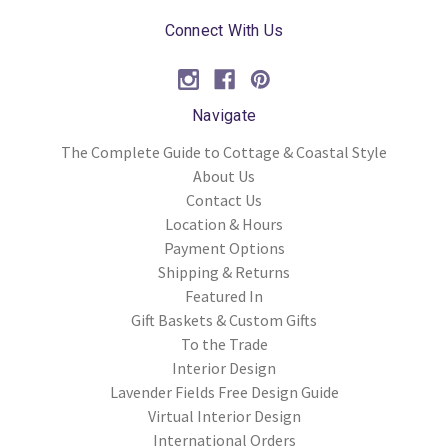
Connect With Us
Navigate
The Complete Guide to Cottage & Coastal Style
About Us
Contact Us
Location & Hours
Payment Options
Shipping & Returns
Featured In
Gift Baskets & Custom Gifts
To the Trade
Interior Design
Lavender Fields Free Design Guide
Virtual Interior Design
International Orders