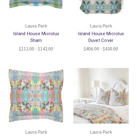
Laura Park
Laura Park
Island House Microlux
Island House Microlux
Sham
Duvet Cover
$112.00 - $142.00
$406.00 - $430.00
Laura Park
Laura Park