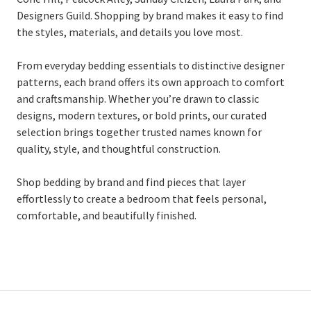
Designers Guild. Shopping by brand makes it easy to find
the styles, materials, and details you love most.
From everyday bedding essentials to distinctive designer
patterns, each brand offers its own approach to comfort
and craftsmanship. Whether you’re drawn to classic
designs, modern textures, or bold prints, our curated
selection brings together trusted names known for
quality, style, and thoughtful construction.
Shop bedding by brand and find pieces that layer
effortlessly to create a bedroom that feels personal,
comfortable, and beautifully finished.