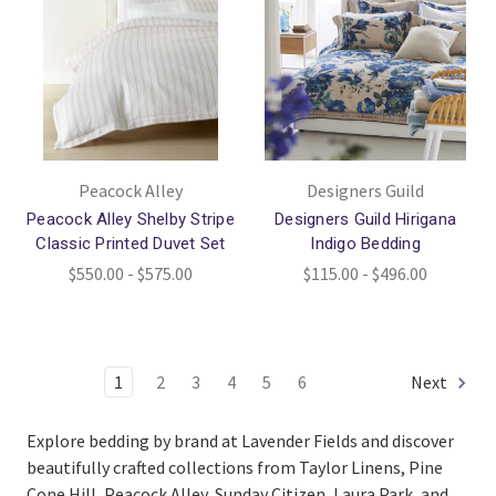
Peacock Alley
Designers Guild
Peacock Alley Shelby Stripe
Designers Guild Hirigana
Classic Printed Duvet Set
Indigo Bedding
$550.00 - $575.00
$115.00 - $496.00
1
2
3
4
5
6
Next
Explore bedding by brand at Lavender Fields and discover
beautifully crafted collections from Taylor Linens, Pine
Cone Hill, Peacock Alley, Sunday Citizen, Laura Park, and