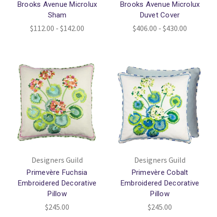
Brooks Avenue Microlux
Brooks Avenue Microlux
Sham
Duvet Cover
$112.00 - $142.00
$406.00 - $430.00
Designers Guild
Designers Guild
Primevère Fuchsia
Primevère Cobalt
Embroidered Decorative
Embroidered Decorative
Pillow
Pillow
$245.00
$245.00