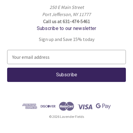
250 E Main Street
Port Jefferson, NY 11777
Call us at 631-474-5461
Subscribe to our newsletter
Sign up and Save 15% today
E
m
a
i
l
A
d
d
r
© 2026 Lavender Fields
e
s
s