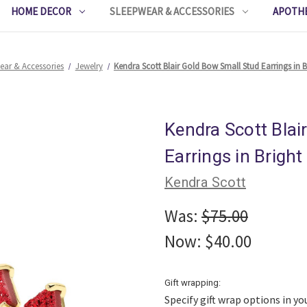
HOME DECOR
SLEEPWEAR & ACCESSORIES
APOTH
ear & Accessories
Jewelry
Kendra Scott Blair Gold Bow Small Stud Earrings in 
Kendra Scott Blai
Earrings in Brigh
Kendra Scott
Was:
$75.00
Now:
$40.00
Gift wrapping:
Specify gift wrap options in yo