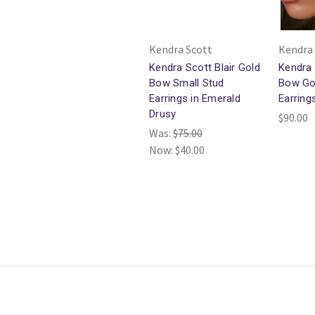
Kendra Scott
Kendra
Kendra Scott Blair Gold
Kendra
Bow Small Stud
Bow Go
Earrings in Emerald
Earring
Drusy
$90.00
Was:
$75.00
Now:
$40.00