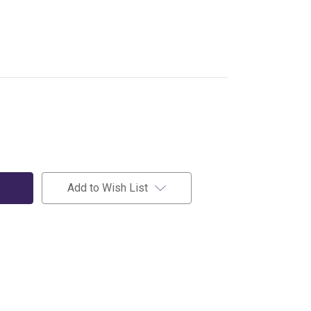
Add to Wish List