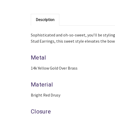
Description
Sophisticated and oh-so-sweet, you’ll be styling
Stud Earrings, this sweet style elevates the bo
Metal
14k Yellow Gold Over Brass
Material
Bright Red Drusy
Closure