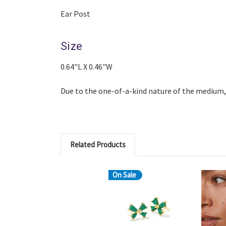
Ear Post
Size
0.64"L X 0.46"W
Due to the one-of-a-kind nature of the medium,
Related Products
On Sale