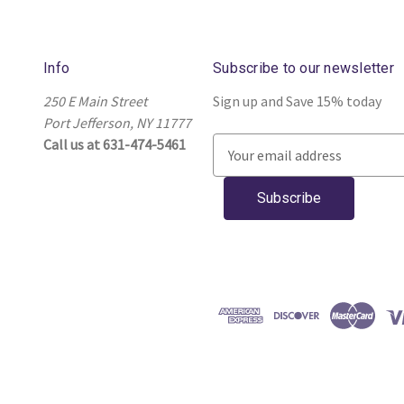
Info
Subscribe to our newsletter
250 E Main Street
Sign up and Save 15% today
Port Jefferson, NY 11777
Call us at 631-474-5461
E
m
a
i
l
A
d
d
r
e
s
s