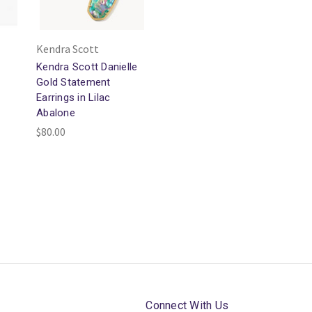
Kendra Scott
Kendra Scott Danielle
Gold Statement
Earrings in Lilac
Abalone
$80.00
Connect With Us