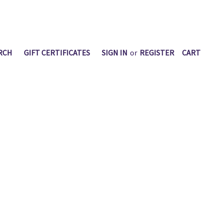
RCH
GIFT CERTIFICATES
SIGN IN
or
REGISTER
CART