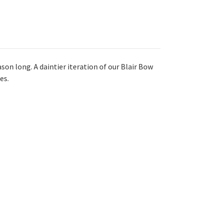
son long. A daintier iteration of our Blair Bow
es.