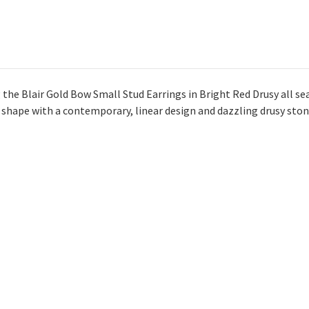
 the Blair Gold Bow Small Stud Earrings in Bright Red Drusy all sea
w shape with a contemporary, linear design and dazzling drusy ston