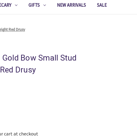
ECARY
GIFTS
NEW ARRIVALS
SALE
Bright Red Drusy
r Gold Bow Small Stud
t Red Drusy
ur cart at checkout