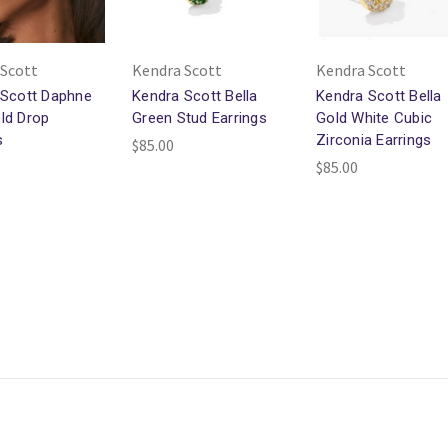
 Scott
Kendra Scott
Kendra Scott
 Scott Daphne
Kendra Scott Bella
Kendra Scott Bella
ld Drop
Green Stud Earrings
Gold White Cubic
s
Zirconia Earrings
$85.00
$85.00