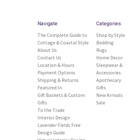
Navigate
Categories
The Complete Guide to
Shop by Style
Cottage & Coastal Style
Bedding
About Us
Rugs
Contact Us
Home Decor
Location & Hours
Sleepwear &
Payment Options
Accessories
Shipping & Returns
Apothecary
Featured In
Gifts
Gift Baskets & Custom
New Arrivals
Gifts
Sale
To the Trade
Interior Design
Lavender Fields Free
Design Guide