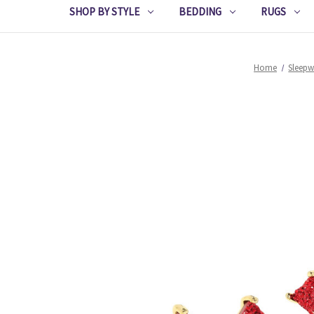
SHOP BY STYLE
BEDDING
RUGS
Home
Sleepw