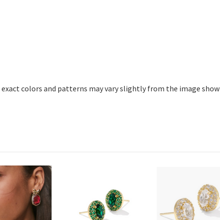
 exact colors and patterns may vary slightly from the image show