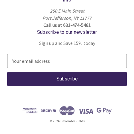
250 E Main Street
Port Jefferson, NY 11777
Call us at 631-474-5461
Subscribe to our newsletter
Sign up and Save 15% today
E
m
a
i
l
A
d
d
r
© 2026 Lavender Fields
e
s