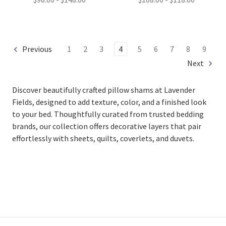
Previous
1
2
3
4
5
6
7
8
9
Next
Discover beautifully crafted pillow shams at Lavender
Fields, designed to add texture, color, and a finished look
to your bed. Thoughtfully curated from trusted bedding
brands, our collection offers decorative layers that pair
effortlessly with sheets, quilts, coverlets, and duvets.