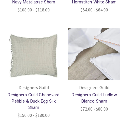
Navy Matelasse Sham
Hemstitch White Sham
$108.00 - $118.00
$54.00 - $64.00
Designers Guild
Designers Guild
Designers Guild Chenevard
Designers Guild Ludlow
Pebble & Duck Egg Silk
Bianco Sham
Sham
$72.00 - $80.00
$150.00 - $180.00