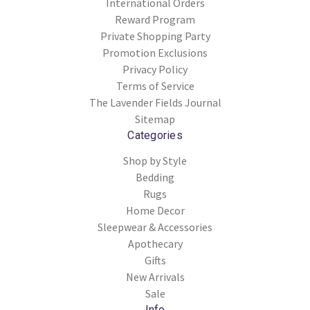
International Orders
Reward Program
Private Shopping Party
Promotion Exclusions
Privacy Policy
Terms of Service
The Lavender Fields Journal
Sitemap
Categories
Shop by Style
Bedding
Rugs
Home Decor
Sleepwear & Accessories
Apothecary
Gifts
New Arrivals
Sale
Info