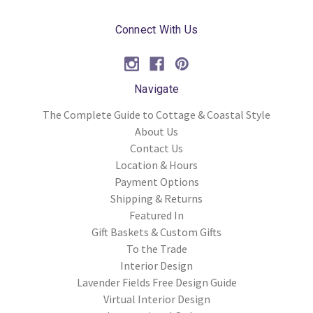
Connect With Us
Navigate
The Complete Guide to Cottage & Coastal Style
About Us
Contact Us
Location & Hours
Payment Options
Shipping & Returns
Featured In
Gift Baskets & Custom Gifts
To the Trade
Interior Design
Lavender Fields Free Design Guide
Virtual Interior Design