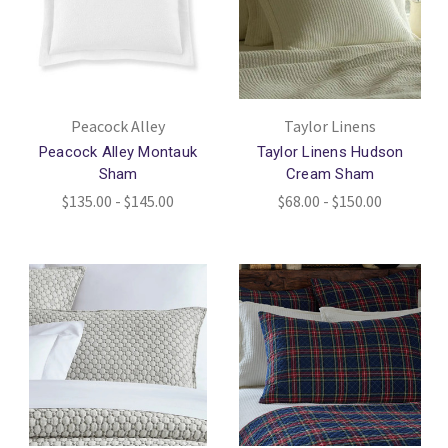
Peacock Alley
Taylor Linens
Peacock Alley Montauk
Taylor Linens Hudson
Sham
Cream Sham
$135.00 - $145.00
$68.00 - $150.00