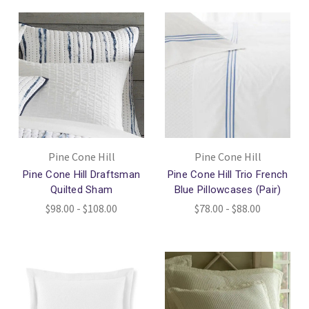
Pine Cone Hill
Pine Cone Hill
Pine Cone Hill Draftsman
Pine Cone Hill Trio French
Quilted Sham
Blue Pillowcases (Pair)
$98.00 - $108.00
$78.00 - $88.00