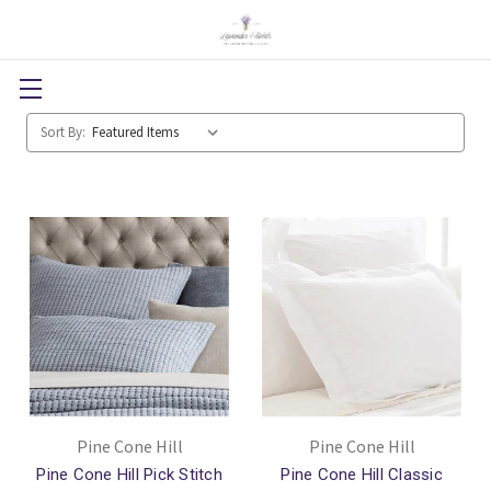
Sort By:
Pine Cone Hill
Pine Cone Hill
Pine Cone Hill Pick Stitch
Pine Cone Hill Classic