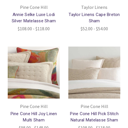
Pine Cone Hill
Taylor Linens
Annie Selke Luxe Lodi
Taylor Linens Cape Breton
Silver Matelasse Sham
Sham
$108.00 - $118.00
$52.00 - $54.00
Pine Cone Hill
Pine Cone Hill
Pine Cone Hill Joy Linen
Pine Cone Hill Pick Stitch
Multi Sham
Natural Matelasse Sham
$98.00 - $148.00
$108.00 - $118.00