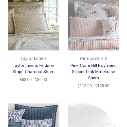
Taylor Linens
Pine Cone Hill
Taylor Linens Hudson
Pine Cone Hill Boyfriend
Stripe Charcoal Sham
Slipper Pink Matelasse
Sham
$68.00 - $80.00
$118.00 - $128.00