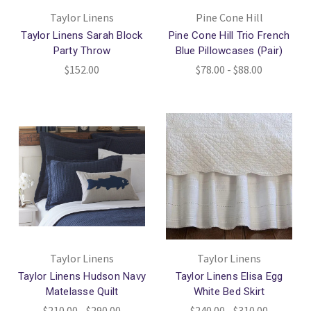
Taylor Linens
Pine Cone Hill
Taylor Linens Sarah Block
Pine Cone Hill Trio French
Party Throw
Blue Pillowcases (Pair)
$152.00
$78.00 - $88.00
Taylor Linens
Taylor Linens
Taylor Linens Hudson Navy
Taylor Linens Elisa Egg
Matelasse Quilt
White Bed Skirt
$210.00 - $290.00
$240.00 - $310.00