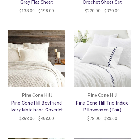
Grey Flat Sheet
Crochet Sheet Set
$138.00 - $198.00
$220.00 - $320.00
Pine Cone Hill
Pine Cone Hill
Pine Cone Hill Boyfriend
Pine Cone Hill Trio Indigo
Ivory Matelasse Coverlet
Pillowcases (Pair)
$368.00 - $498.00
$78.00 - $88.00