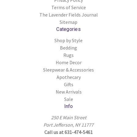
Privacy Policy
Terms of Service
The Lavender Fields Journal
Sitemap
Categories
Shop by Style
Bedding
Rugs
Home Decor
Sleepwear & Accessories
Apothecary
Gifts
New Arrivals
Sale
Info
250 E Main Street
Port Jefferson, NY 11777
Call us at 631-474-5461