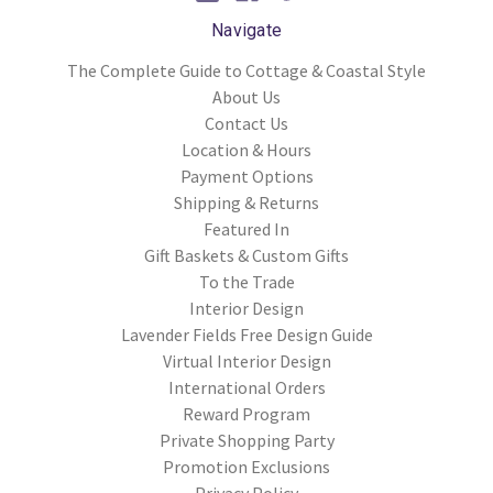
Navigate
The Complete Guide to Cottage & Coastal Style
About Us
Contact Us
Location & Hours
Payment Options
Shipping & Returns
Featured In
Gift Baskets & Custom Gifts
To the Trade
Interior Design
Lavender Fields Free Design Guide
Virtual Interior Design
International Orders
Reward Program
Private Shopping Party
Promotion Exclusions