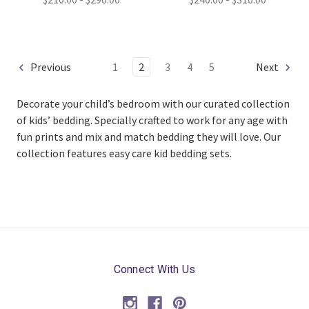
Previous
1
2
3
4
5
Next
Decorate your child’s bedroom with our curated collection
of kids’ bedding. Specially crafted to work for any age with
fun prints and mix and match bedding they will love. Our
collection features easy care kid bedding sets.
Connect With Us