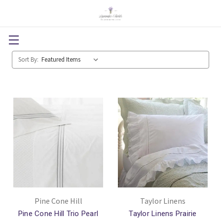
Sort By:
Pine Cone Hill
Taylor Linens
Pine Cone Hill Trio Pearl
Taylor Linens Prairie