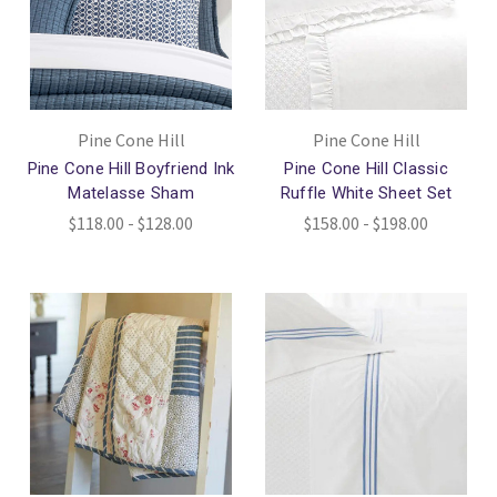
Pine Cone Hill
Pine Cone Hill
Pine Cone Hill Boyfriend Ink
Pine Cone Hill Classic
Matelasse Sham
Ruffle White Sheet Set
$118.00 - $128.00
$158.00 - $198.00