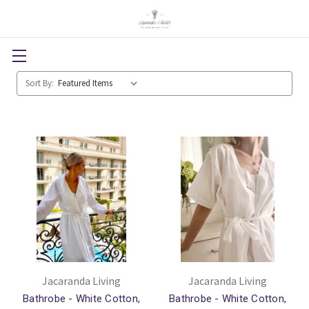
Sort By:
Jacaranda Living
Jacaranda Living
Bathrobe - White Cotton,
Bathrobe - White Cotton,