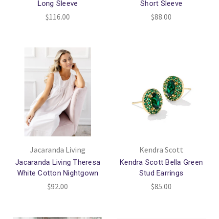
Long Sleeve
Short Sleeve
$116.00
$88.00
Jacaranda Living
Kendra Scott
Jacaranda Living Theresa
Kendra Scott Bella Green
White Cotton Nightgown
Stud Earrings
$92.00
$85.00