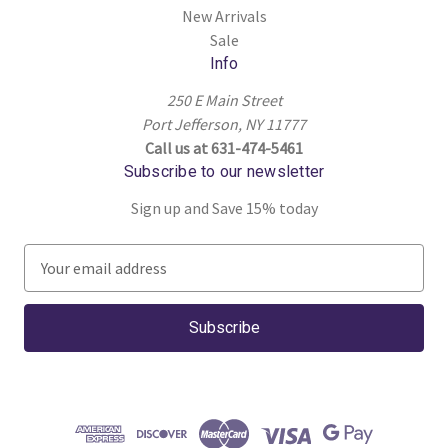
New Arrivals
Sale
Info
250 E Main Street
Port Jefferson, NY 11777
Call us at 631-474-5461
Subscribe to our newsletter
Sign up and Save 15% today
E
m
a
i
l
A
d
d