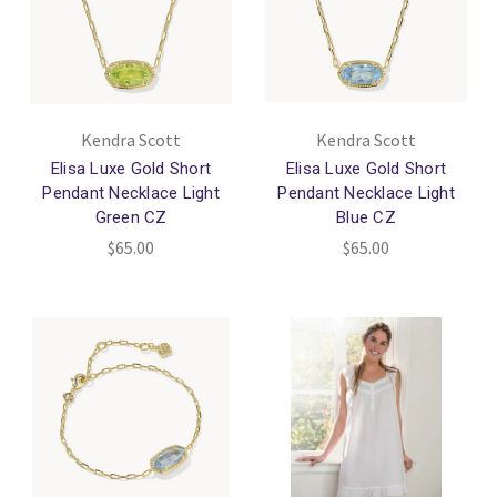
Kendra Scott
Kendra Scott
Elisa Luxe Gold Short
Elisa Luxe Gold Short
Pendant Necklace Light
Pendant Necklace Light
Green CZ
Blue CZ
$65.00
$65.00