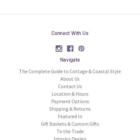
Connect With Us
Navigate
The Complete Guide to Cottage & Coastal Style
About Us
Contact Us
Location & Hours
Payment Options
Shipping & Returns
Featured In
Gift Baskets & Custom Gifts
To the Trade
Interior Design