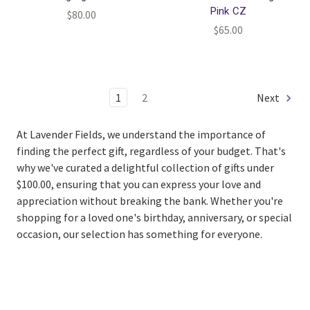
Pink CZ
$80.00
$65.00
1
2
Next
At Lavender Fields, we understand the importance of
finding the perfect gift, regardless of your budget. That's
why we've curated a delightful collection of gifts under
$100.00, ensuring that you can express your love and
appreciation without breaking the bank. Whether you're
shopping for a loved one's birthday, anniversary, or special
occasion, our selection has something for everyone.