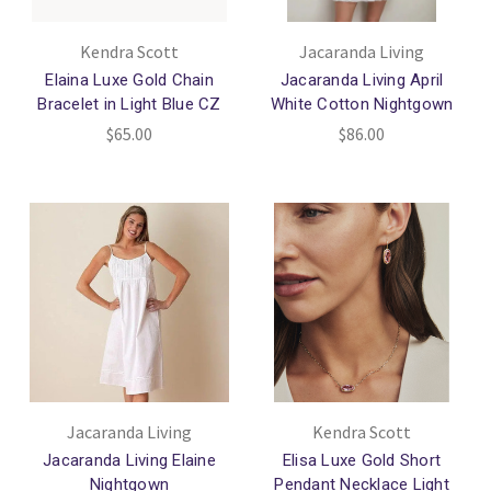
Kendra Scott
Jacaranda Living
Elaina Luxe Gold Chain
Jacaranda Living April
Bracelet in Light Blue CZ
White Cotton Nightgown
$65.00
$86.00
Jacaranda Living
Kendra Scott
Jacaranda Living Elaine
Elisa Luxe Gold Short
Nightgown
Pendant Necklace Light