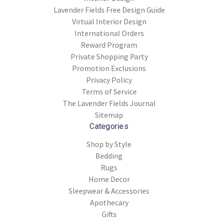
Lavender Fields Free Design Guide
Virtual Interior Design
International Orders
Reward Program
Private Shopping Party
Promotion Exclusions
Privacy Policy
Terms of Service
The Lavender Fields Journal
Sitemap
Categories
Shop by Style
Bedding
Rugs
Home Decor
Sleepwear & Accessories
Apothecary
Gifts