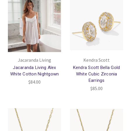
Jacaranda Living
Kendra Scott
Jacaranda Living Alex
Kendra Scott Bella Gold
White Cotton Nightgown
White Cubic Zirconia
Earrings
$84.00
$85.00