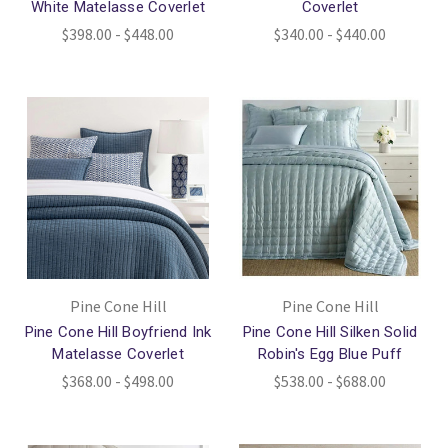
White Matelasse Coverlet
Coverlet
$398.00 - $448.00
$340.00 - $440.00
Pine Cone Hill
Pine Cone Hill
Pine Cone Hill Boyfriend Ink
Pine Cone Hill Silken Solid
Matelasse Coverlet
Robin's Egg Blue Puff
$368.00 - $498.00
$538.00 - $688.00