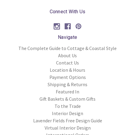
Connect With Us
Navigate
The Complete Guide to Cottage & Coastal Style
About Us
Contact Us
Location & Hours
Payment Options
Shipping & Returns
Featured In
Gift Baskets & Custom Gifts
To the Trade
Interior Design
Lavender Fields Free Design Guide
Virtual Interior Design