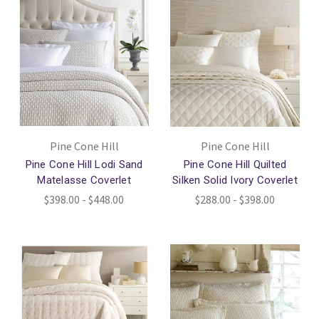
Pine Cone Hill
Pine Cone Hill
Pine Cone Hill Lodi Sand
Pine Cone Hill Quilted
Matelasse Coverlet
Silken Solid Ivory Coverlet
$398.00 - $448.00
$288.00 - $398.00