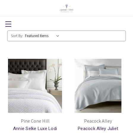
Sort By:
Pine Cone Hill
Peacock Alley
Annie Selke Luxe Lodi
Peacock Alley Juliet