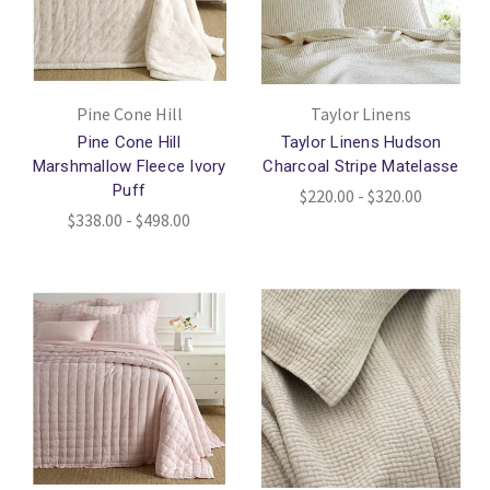
Pine Cone Hill
Taylor Linens
Pine Cone Hill
Taylor Linens Hudson
Marshmallow Fleece Ivory
Charcoal Stripe Matelasse
Puff
$220.00 - $320.00
$338.00 - $498.00