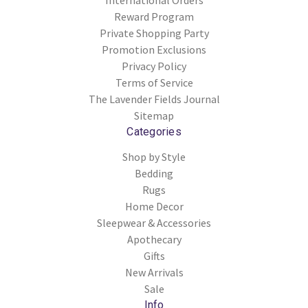
International Orders
Reward Program
Private Shopping Party
Promotion Exclusions
Privacy Policy
Terms of Service
The Lavender Fields Journal
Sitemap
Categories
Shop by Style
Bedding
Rugs
Home Decor
Sleepwear & Accessories
Apothecary
Gifts
New Arrivals
Sale
Info