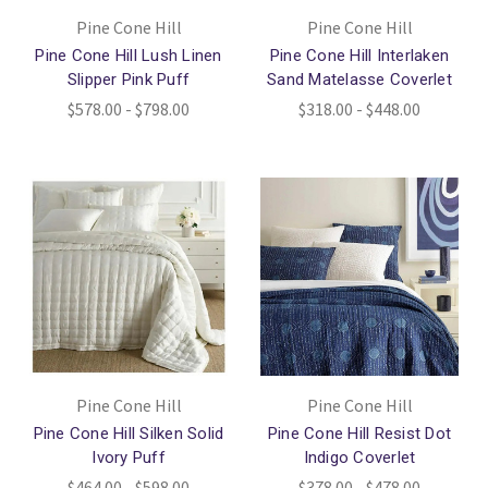
Pine Cone Hill
Pine Cone Hill
Pine Cone Hill Lush Linen
Pine Cone Hill Interlaken
Slipper Pink Puff
Sand Matelasse Coverlet
$578.00 - $798.00
$318.00 - $448.00
Pine Cone Hill
Pine Cone Hill
Pine Cone Hill Silken Solid
Pine Cone Hill Resist Dot
Ivory Puff
Indigo Coverlet
$464.00 - $598.00
$378.00 - $478.00