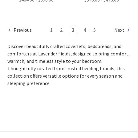
Previous
1
2
3
4
5
Next
Discover beautifully crafted coverlets, bedspreads, and
comforters at Lavender Fields, designed to bring comfort,
warmth, and timeless style to your bedroom.
Thoughtfully curated from trusted bedding brands, this
collection offers versatile options for every season and
sleeping preference.