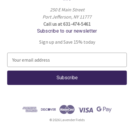
250 E Main Street
Port Jefferson, NY 11777
Call us at 631-474-5461
Subscribe to our newsletter
Sign up and Save 15% today
E
m
a
i
l
A
d
d
r
© 2026 Lavender Fields
e
s