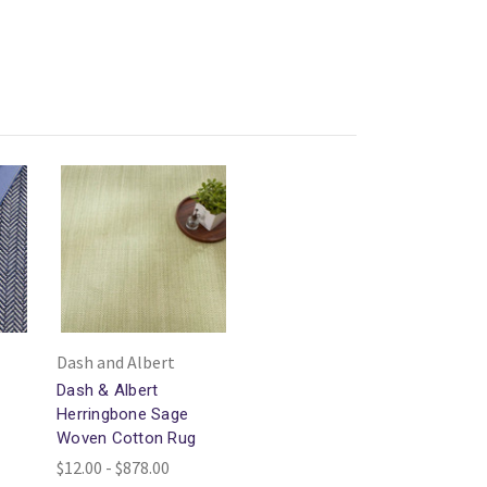
Dash and Albert
Dash & Albert
Herringbone Sage
Woven Cotton Rug
$12.00 - $878.00