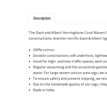
Description
The Dash and Albert Herringbone Coral Woven Cott
constructions. Another terrific Dash & Albert li
100% cotton.
Durable construction; soft underfoot; lightwe
Good for high- and low-traffic spaces; well-us
Regular vacuuming and the occasional gentle
water. For large woven cotton area rugs, we 
To ensure safety and prevent slipping, we rec
Due to the handmade quality of our rugs, they 
Made in India.