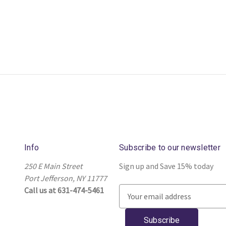
Info
Subscribe to our newsletter
250 E Main Street
Sign up and Save 15% today
Port Jefferson, NY 11777
Call us at 631-474-5461
E
m
a