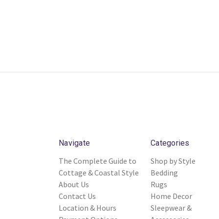
Navigate
Categories
The Complete Guide to
Shop by Style
Cottage & Coastal Style
Bedding
About Us
Rugs
Contact Us
Home Decor
Location & Hours
Sleepwear &