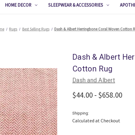
HOME DECOR
SLEEPWEAR & ACCESSORIES
APOTH
me
Rugs
Best Selling Rugs
Dash & Albert Herringbone Coral Woven Cotton 
Dash & Albert He
Cotton Rug
Dash and Albert
$44.00 - $658.00
Shipping:
Calculated at Checkout