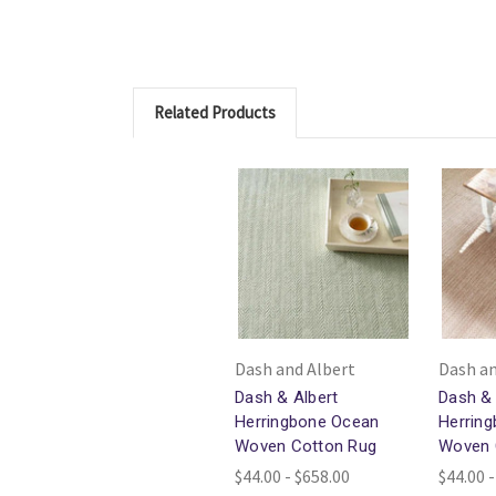
Related Products
Dash and Albert
Dash an
Dash & Albert
Dash & 
Herringbone Ocean
Herrin
Woven Cotton Rug
Woven 
$44.00 - $658.00
$44.00 -