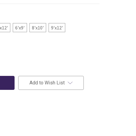
'x12'
6'x9'
8'x10'
9'x12'
Add to Wish List