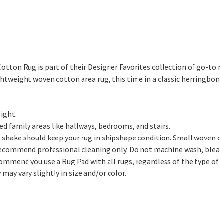
on Rug is part of their Designer Favorites collection of go-to ru
ghtweight woven cotton area rug, this time in a classic herringbon
ight.
ed family areas like hallways, bedrooms, and stairs.
 shake should keep your rug in shipshape condition. Small woven 
recommend professional cleaning only. Do not machine wash, bleac
ommend you use a Rug Pad with all rugs, regardless of the type of 
may vary slightly in size and/or color.