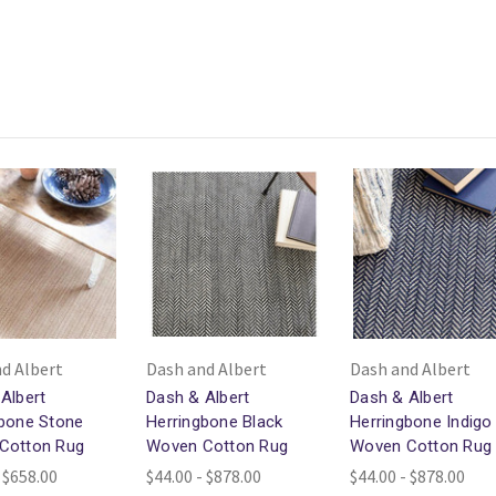
d Albert
Dash and Albert
Dash and Albert
Albert
Dash & Albert
Dash & Albert
gbone Stone
Herringbone Black
Herringbone Indigo
Cotton Rug
Woven Cotton Rug
Woven Cotton Rug
 $658.00
$44.00 - $878.00
$44.00 - $878.00