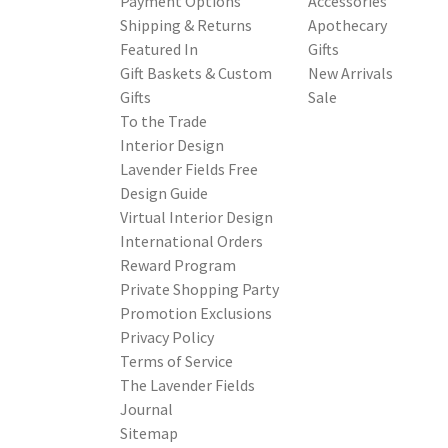
Payment Options
Accessories
Shipping & Returns
Apothecary
Featured In
Gifts
Gift Baskets & Custom
New Arrivals
Gifts
Sale
To the Trade
Interior Design
Lavender Fields Free
Design Guide
Virtual Interior Design
International Orders
Reward Program
Private Shopping Party
Promotion Exclusions
Privacy Policy
Terms of Service
The Lavender Fields
Journal
Sitemap