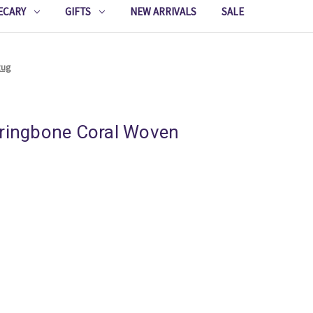
ECARY
GIFTS
NEW ARRIVALS
SALE
Rug
rringbone Coral Woven