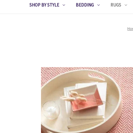
SHOP BY STYLE
BEDDING
RUGS
Ho