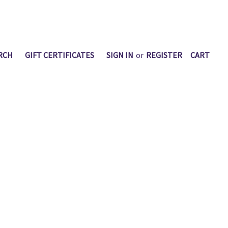
RCH
GIFT CERTIFICATES
SIGN IN
or
REGISTER
CART