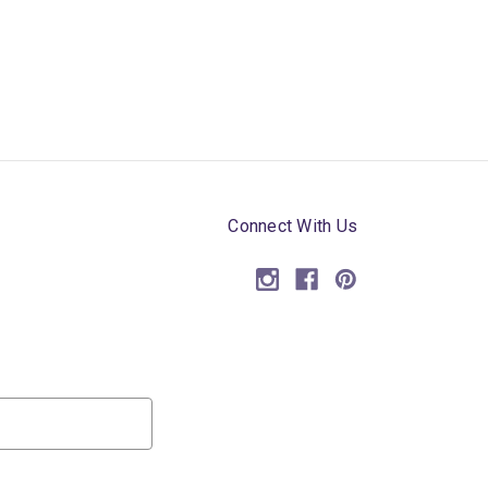
Connect With Us