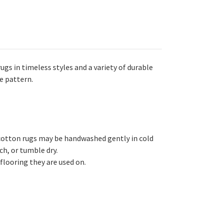
gs in timeless styles and a variety of durable
e pattern.
cotton rugs may be handwashed gently in cold
h, or tumble dry.
flooring they are used on.