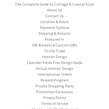
The Complete Guide to Cottage & Coastal Style
About Us
Contact Us
Location & Hours
Payment Options
Shipping & Returns
Featured In
Gift Baskets & Custom Gifts
To the Trade
Interior Design
Lavender Fields Free Design Guide
Virtual Interior Design
International Orders
Reward Program
Private Shopping Party
Promotion Exclusions
Privacy Policy
Terms of Service