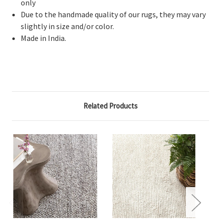
only
Due to the handmade quality of our rugs, they may vary
slightly in size and/or color.
Made in India.
Related Products