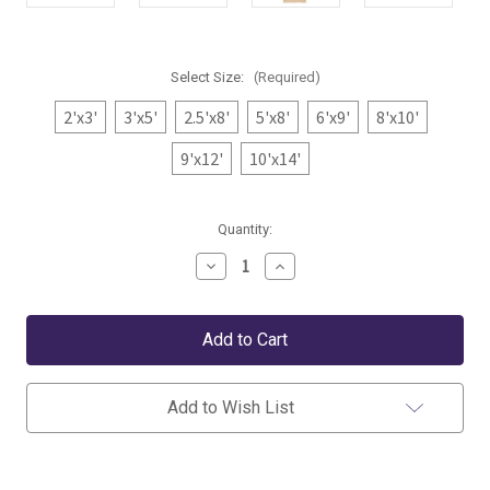
Select Size:
(Required)
2'x3'
3'x5'
2.5'x8'
5'x8'
6'x9'
8'x10'
9'x12'
10'x14'
Current
Quantity:
Stock:
Decrease
Increase
Quantity
Quantity
of
of
Dash
Dash
&
&
Albert
Albert
Niels
Niels
Latte
Latte
Woven
Woven
Add to Wish List
Wool/Viscose
Wool/Viscose
Rug
Rug