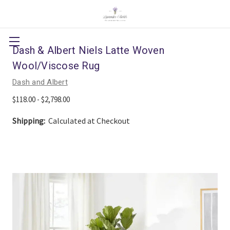
Dash & Albert Niels Latte Woven
Wool/Viscose Rug
Dash and Albert
$118.00 - $2,798.00
Shipping:
Calculated at Checkout