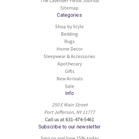
The Lavender Fields Journal
Sitemap
Categories
Shop by Style
Bedding
Rugs
Home Decor
Sleepwear & Accessories
Apothecary
Gifts
New Arrivals
Sale
Info
250 E Main Street
Port Jefferson, NY 11777
Call us at 631-474-5461
Subscribe to our newsletter
Sign up and Save 15% today