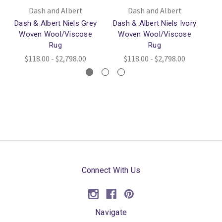
Dash and Albert
Dash and Albert
Dash & Albert Niels Grey
Dash & Albert Niels Ivory
Da
Woven Wool/Viscose
Woven Wool/Viscose
W
Rug
Rug
$118.00 - $2,798.00
$118.00 - $2,798.00
Connect With Us
Navigate