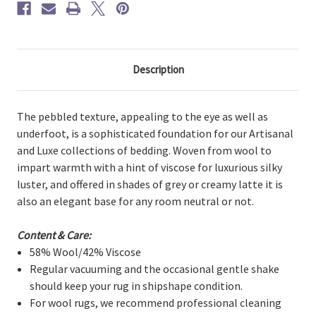
Description
The pebbled texture, appealing to the eye as well as
underfoot, is a sophisticated foundation for our Artisanal
and Luxe collections of bedding. Woven from wool to
impart warmth with a hint of viscose for luxurious silky
luster, and offered in shades of grey or creamy latte it is
also an elegant base for any room neutral or not.
Content & Care:
58% Wool/42% Viscose
Regular vacuuming and the occasional gentle shake
should keep your rug in shipshape condition.
For wool rugs, we recommend professional cleaning