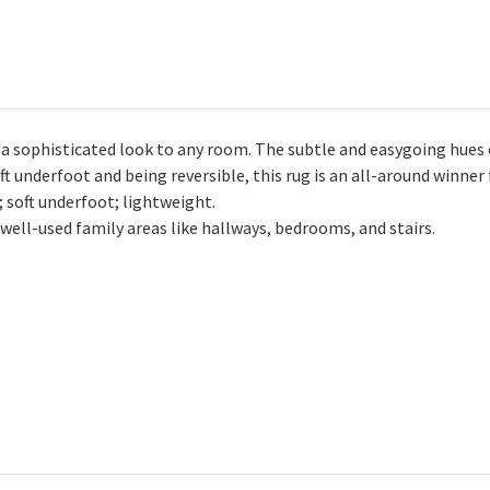
 a sophisticated look to any room. The subtle and easygoing hues 
oft underfoot and being reversible, this rug is an all-around winner
soft underfoot; lightweight.
ell-used family areas like hallways, bedrooms, and stairs.