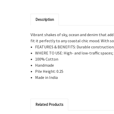
Description
Vibrant shakes of sky, ocean and denim that add
fit it perfectly to any coastal chic mood. With s
FEATURES & BENEFITS: Durable construction; 
WHERE TO USE: High- and low-traffic spaces; w
100% Cotton
Handmade
Pile Height: 0.25
Made in India
Related Products