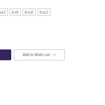
'x12'
6'x9'
8'x10'
9'x12'
Add to Wish List