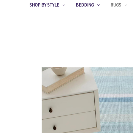
SHOP BY STYLE
BEDDING
RUGS