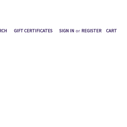
RCH
GIFT CERTIFICATES
SIGN IN
or
REGISTER
CART