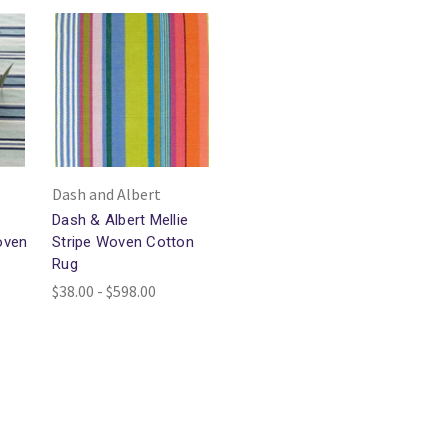
Dash and Albert
Dash & Albert Mellie
oven
Stripe Woven Cotton
Rug
$38.00 - $598.00