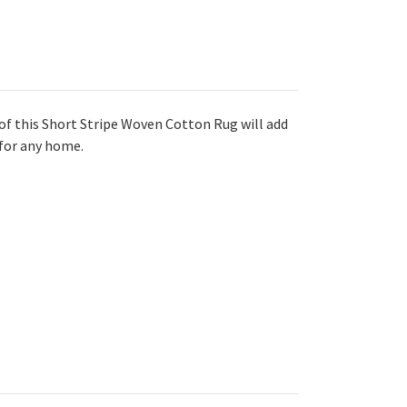
of this Short Stripe Woven Cotton Rug will add
 for any home.