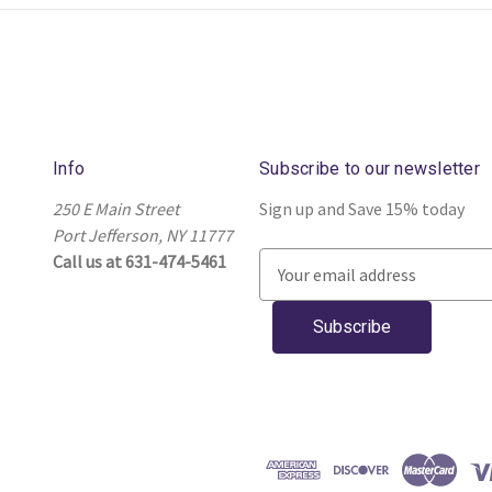
Info
Subscribe to our newsletter
250 E Main Street
Sign up and Save 15% today
Port Jefferson, NY 11777
Call us at 631-474-5461
E
m
a
i
l
A
d
d
r