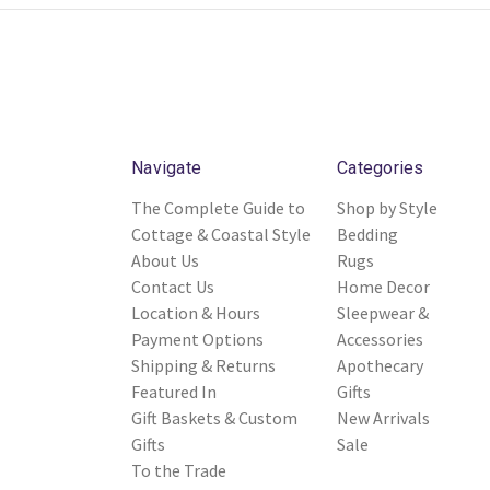
Navigate
Categories
The Complete Guide to
Shop by Style
Cottage & Coastal Style
Bedding
About Us
Rugs
Contact Us
Home Decor
Location & Hours
Sleepwear &
Payment Options
Accessories
Shipping & Returns
Apothecary
Featured In
Gifts
Gift Baskets & Custom
New Arrivals
Gifts
Sale
To the Trade