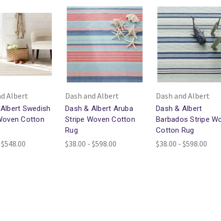
d Albert
Dash and Albert
Dash and Albert
Albert Swedish
Dash & Albert Aruba
Dash & Albert
 Woven Cotton
Stripe Woven Cotton
Barbados Stripe W
Rug
Cotton Rug
 $548.00
$38.00 - $598.00
$38.00 - $598.00