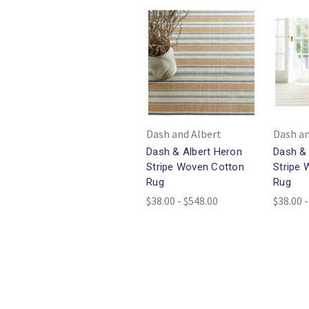
Dash and Albert
Dash an
Dash & Albert Heron
Dash & 
Stripe Woven Cotton
Stripe
Rug
Rug
$38.00 - $548.00
$38.00 -