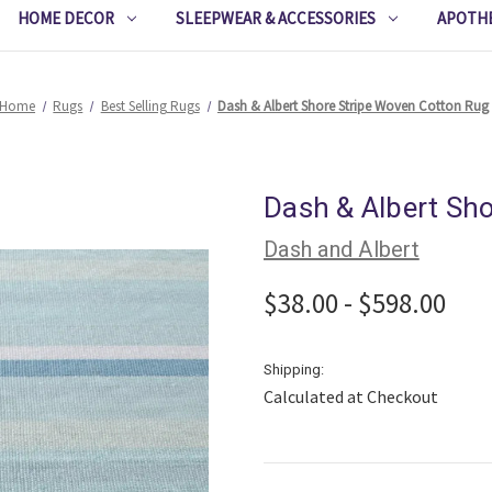
HOME DECOR
SLEEPWEAR & ACCESSORIES
APOTH
Home
Rugs
Best Selling Rugs
Dash & Albert Shore Stripe Woven Cotton Rug
Dash & Albert Sh
Dash and Albert
$38.00 - $598.00
Shipping:
Calculated at Checkout