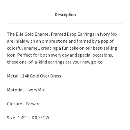
Description
The Elle Gold Enamel Framed Drop Earrings in Ivory Mix
are inlaid with an ombre stone and framed by a pop of
colorful enamel, creating a fun take on our best-selling
icon. Perfect for both every day and special occasions,
these one-of-a-kind earrings are your new go-to.
Metal - 14k Gold Over Brass
Material - Ivory Mix
Closure - Earwire
Size -
1.49" L X 0.73" W