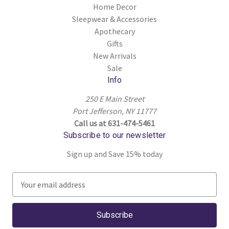
Home Decor
Sleepwear & Accessories
Apothecary
Gifts
New Arrivals
Sale
Info
250 E Main Street
Port Jefferson, NY 11777
Call us at 631-474-5461
Subscribe to our newsletter
Sign up and Save 15% today
E
m
a
i
l