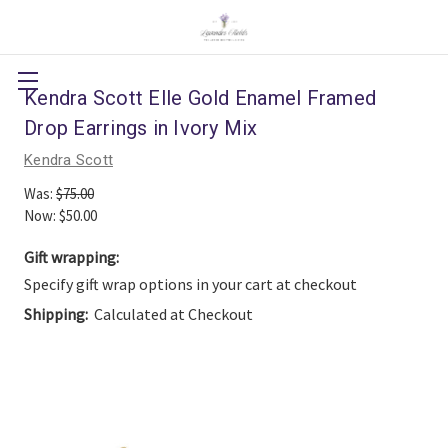
Kendra Scott Elle Gold Enamel Framed
Drop Earrings in Ivory Mix
Kendra Scott
Was:
$75.00
Now:
$50.00
Gift wrapping:
Specify gift wrap options in your cart at checkout
Shipping:
Calculated at Checkout