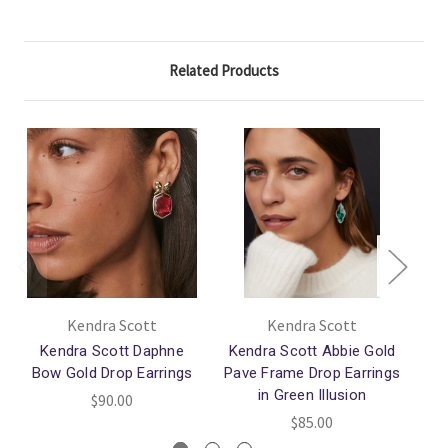
Related Products
Kendra Scott
Kendra Scott
Kendra Scott Daphne
Kendra Scott Abbie Gold
Bow Gold Drop Earrings
Pave Frame Drop Earrings
in Green Illusion
$90.00
$85.00