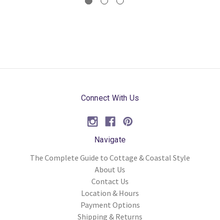
Connect With Us
Navigate
The Complete Guide to Cottage & Coastal Style
About Us
Contact Us
Location & Hours
Payment Options
Shipping & Returns