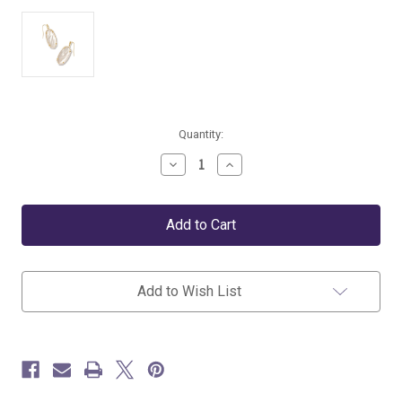
Current
Quantity:
Stock:
Decrease
Increase
Quantity
Quantity
of
of
Kendra
Kendra
Scott
Scott
Elle
Elle
Gold
Gold
Enamel
Enamel
Framed
Framed
Add to Wish List
Drop
Drop
Earrings
Earrings
in
in
Ivory
Ivory
Mix
Mix