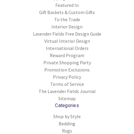
Featured In
Gift Baskets & Custom Gifts
To the Trade
Interior Design
Lavender Fields Free Design Guide
Virtual Interior Design
International Orders
Reward Program
Private Shopping Party
Promotion Exclusions
Privacy Policy
Terms of Service
The Lavender Fields Journal
Sitemap
Categories
Shop by Style
Bedding
Rugs