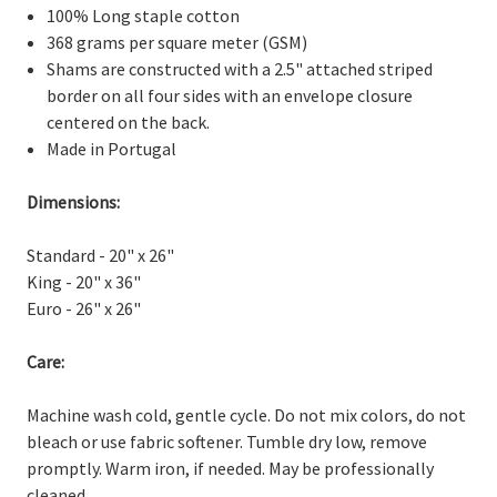
100% Long staple cotton
368 grams per square meter (GSM)
Shams are constructed with a 2.5" attached striped
border on all four sides with an envelope closure
centered on the back.
Made in Portugal
Dimensions:
Standard - 20" x 26"
King - 20" x 36"
Euro - 26" x 26"
Care:
Machine wash cold, gentle cycle. Do not mix colors, do not
bleach or use fabric softener. Tumble dry low, remove
promptly. Warm iron, if needed. May be professionally
cleaned.