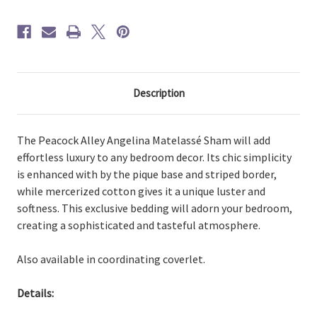
Description
The Peacock Alley Angelina Matelassé Sham will add
effortless luxury to any bedroom decor. Its chic simplicity
is enhanced with by the pique base and striped border,
while mercerized cotton gives it a unique luster and
softness. This exclusive bedding will adorn your bedroom,
creating a sophisticated and tasteful atmosphere.
Also available in coordinating coverlet.
Details: