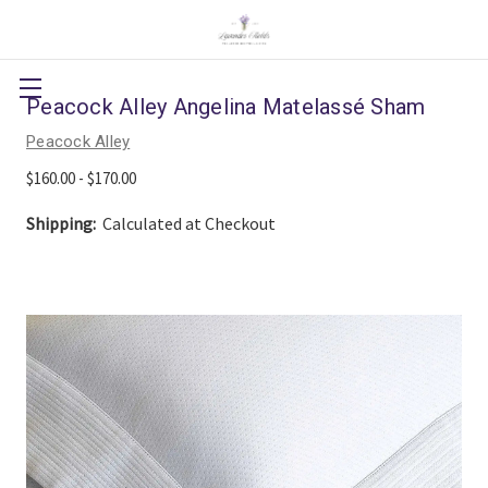
Peacock Alley Angelina Matelassé Sham
Peacock Alley
$160.00 - $170.00
Shipping:
Calculated at Checkout