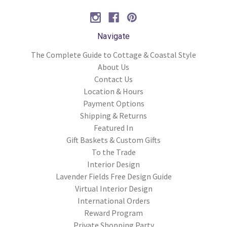
Navigate
The Complete Guide to Cottage & Coastal Style
About Us
Contact Us
Location & Hours
Payment Options
Shipping & Returns
Featured In
Gift Baskets & Custom Gifts
To the Trade
Interior Design
Lavender Fields Free Design Guide
Virtual Interior Design
International Orders
Reward Program
Private Shopping Party