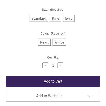
Size:
(Required)
Standard
King
Euro
Color:
(Required)
Pearl
White
Current
Quantity:
Stock:
Decrease
Increase
Quantity
Quantity
of
of
Peacock
Peacock
Alley
Alley
Angelina
Angelina
Matelassé
Matelassé
Sham
Sham
Add to Wish List