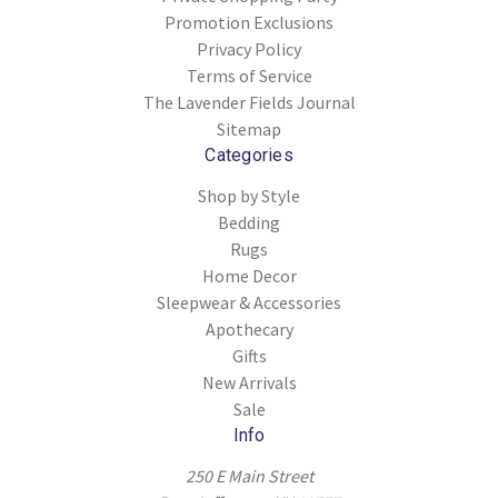
Promotion Exclusions
Privacy Policy
Terms of Service
The Lavender Fields Journal
Sitemap
Categories
Shop by Style
Bedding
Rugs
Home Decor
Sleepwear & Accessories
Apothecary
Gifts
New Arrivals
Sale
Info
250 E Main Street