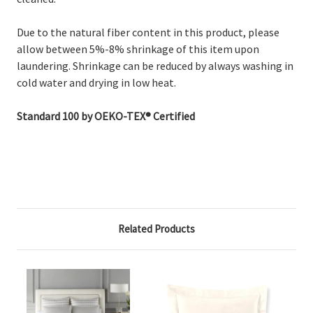
Due to the natural fiber content in this product, please
allow between 5%-8% shrinkage of this item upon
laundering. Shrinkage can be reduced by always washing in
cold water and drying in low heat.
Standard 100 by OEKO-TEX® Certified
Related Products