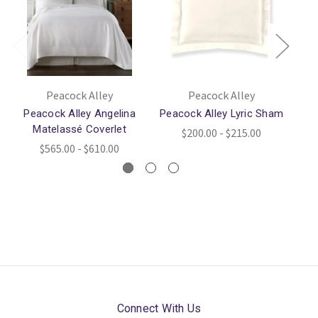
Peacock Alley
Peacock Alley
Peacock Alley Angelina
Peacock Alley Lyric Sham
Pe
Matelassé Coverlet
$200.00 - $215.00
$565.00 - $610.00
Connect With Us