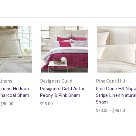
Linens
Designers Guild
Pine Cone Hill
Linens Hudson
Designers Guild Astor
Pine Cone Hill Nap
Charcoal Sham
Peony & Pink Sham
Stripe Linen Natura
Sham
 $80.00
$96.00
$78.00 - $98.00