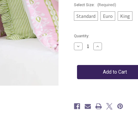
Select Size:
(Required)
Standard
Euro
King
Current
Quantity:
Stock:
Decrease
Increase
Quantity
Quantity
of
of
Rosemary
Rosemary
Stripe
Stripe
Pink
Pink
Sham
Sham