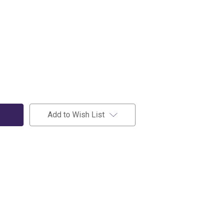
Add to Wish List