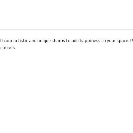
with our artistic and unique shams to add happiness to your space. Pa
eutrals.