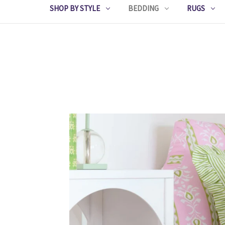
SHOP BY STYLE
BEDDING
RUGS