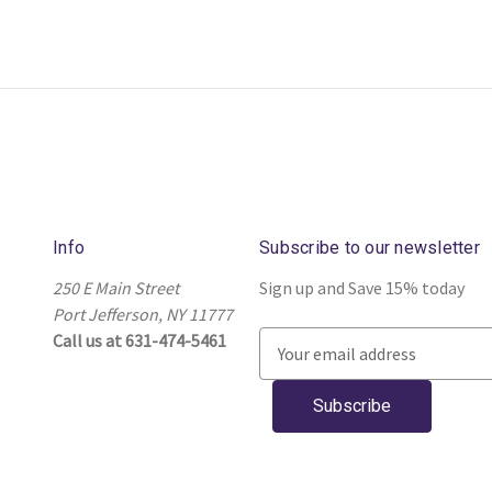
Info
Subscribe to our newsletter
250 E Main Street
Sign up and Save 15% today
Port Jefferson, NY 11777
Call us at 631-474-5461
E
m
a
i
l
A