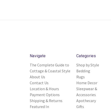
Navigate
Categories
The Complete Guide to
Shop by Style
Cottage & Coastal Style
Bedding
About Us
Rugs
Contact Us
Home Decor
Location & Hours
Sleepwear &
Payment Options
Accessories
Shipping & Returns
Apothecary
Featured In
Gifts