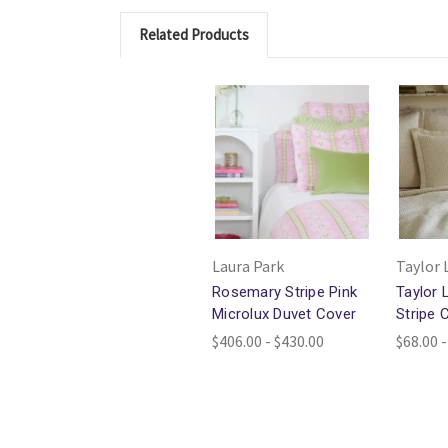
Related Products
Laura Park
Taylor 
Rosemary Stripe Pink
Taylor 
Microlux Duvet Cover
Stripe 
$406.00 - $430.00
$68.00 -