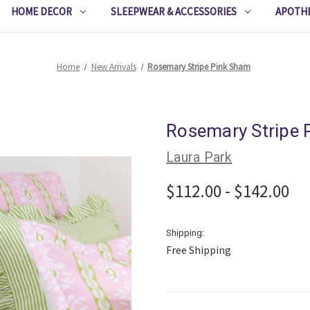
HOME DECOR
SLEEPWEAR & ACCESSORIES
APOTH
Home
New Arrivals
Rosemary Stripe Pink Sham
Rosemary Stripe 
Laura Park
$112.00 - $142.00
Shipping:
Free Shipping