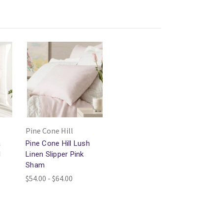
Pine Cone Hill
a
Pine Cone Hill Lush
l
Linen Slipper Pink
Sham
$54.00 - $64.00