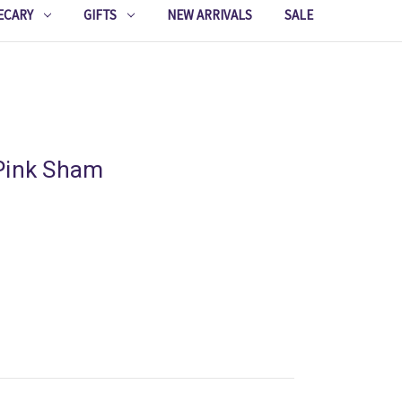
ECARY
GIFTS
NEW ARRIVALS
SALE
Pink Sham