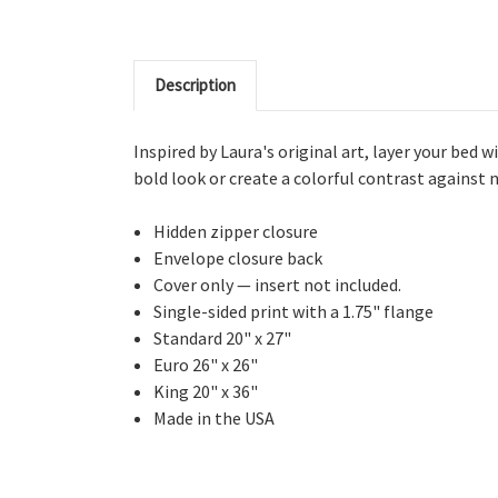
Description
Inspired by Laura's original art, layer your bed 
bold look or create a colorful contrast against n
Hidden zipper closure
Envelope closure back
Cover only — insert not included.
Single-sided print with a 1.75" flange
Standard 20" x 27"
Euro 26" x 26"
King 20" x 36"
Made in the USA