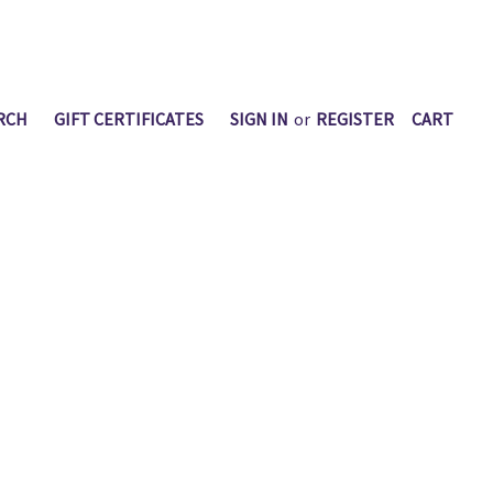
RCH
GIFT CERTIFICATES
SIGN IN
or
REGISTER
CART