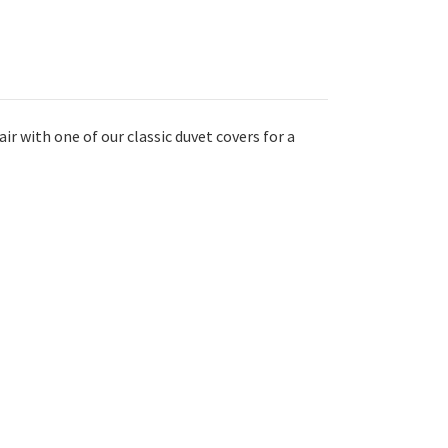
ir with one of our classic duvet covers for a