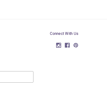
Connect With Us