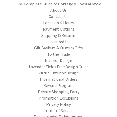
The Complete Guide to Cottage & Coastal Style
About Us
Contact Us
Location & Hours
Payment Options
Shipping & Returns
Featured In
Gift Baskets & Custom Gifts
To the Trade
Interior Design
Lavender Fields Free Design Guide
Virtual Interior Design
International Orders
Reward Program
Private Shopping Party
Promotion Exclusions
Privacy Policy
Terms of Service
The Lavender Fields Journal