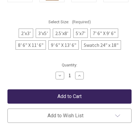
Select Size:
(Required)
2'x3'
3'x5'
2.5'x8'
5'x7'
7' 6" X 9' 6"
8' 6" X 11' 6"
9' 6" X 13' 6"
Swatch 24" x 18"
Current
Quantity:
Stock:
Decrease
Increase
Quantity
Quantity
of
of
Dash
Dash
&
&
Albert
Albert
Banks
Banks
Stripe
Stripe
Khaki
Khaki
Add to Wish List
Handwoven
Handwoven
Indoor/Outdoor
Indoor/Outdoor
Rug
Rug