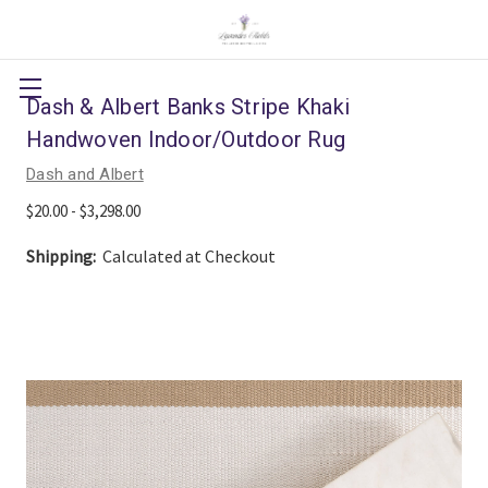
Dash & Albert Banks Stripe Khaki
Handwoven Indoor/Outdoor Rug
Dash and Albert
$20.00 - $3,298.00
Shipping:
Calculated at Checkout