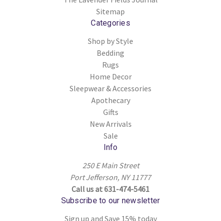
Sitemap
Categories
Shop by Style
Bedding
Rugs
Home Decor
Sleepwear & Accessories
Apothecary
Gifts
New Arrivals
Sale
Info
250 E Main Street
Port Jefferson, NY 11777
Call us at 631-474-5461
Subscribe to our newsletter
Sign up and Save 15% today