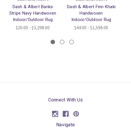
Dash & Albert Banks
Dash & Albert Finn Khaki
Stripe Navy Handwoven
Handwoven
Indoor/Outdoor Rug
Indoor/Outdoor Rug
$20.00 - $3,298.00
$44.00 - $1,598.00
Connect With Us
Navigate