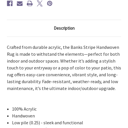
Description
Crafted from durable acrylic, the Banks Stripe Handwoven
Rug is made to withstand the elements—perfect for both
indoor and outdoor spaces. Whether it’s adding a stylish
touch to your entryway or a pop of color to your patio, this
rug offers easy-care convenience, vibrant style, and long-
lasting durability. Fade-resistant, weather-ready, and low
maintenance, it’s the ultimate indoor/outdoor upgrade.
100% Acrylic
Handwoven
Low pile (0.25) - sleek and functional