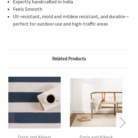
Expertly handcrafted in India
Feels Smooth
UV-resistant, mold and mildew resistant, and durable—
perfect for outdoor use and high-traffic areas
Related Products
Dash and Albert
Dash and Albert