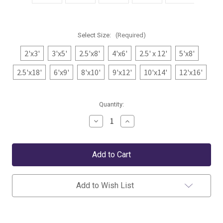
Select Size:
(Required)
2'x3'
3'x5'
2.5'x8'
4'x6'
2.5' x 12'
5'x8'
2.5'x18'
6'x9'
8'x10'
9'x12'
10'x14'
12'x16'
Current
Quantity:
Stock:
Decrease
Increase
Quantity
Quantity
of
of
Dash
Dash
&
&
Albert
Albert
Diamond
Diamond
Black/Ivory
Black/Ivory
Indoor/Outdoor
Indoor/Outdoor
Add to Wish List
Rug
Rug