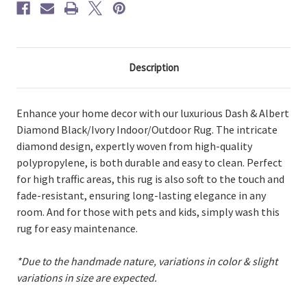
Description
Enhance your home decor with our luxurious Dash & Albert
Diamond Black/Ivory Indoor/Outdoor Rug. The intricate
diamond design, expertly woven from high-quality
polypropylene, is both durable and easy to clean. Perfect
for high traffic areas, this rug is also soft to the touch and
fade-resistant, ensuring long-lasting elegance in any
room. And for those with pets and kids, simply wash this
rug for easy maintenance.
*Due to the handmade nature, variations in color & slight
variations in size are expected.