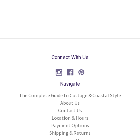
Connect With Us
Navigate
The Complete Guide to Cottage & Coastal Style
About Us
Contact Us
Location & Hours
Payment Options
Shipping & Returns