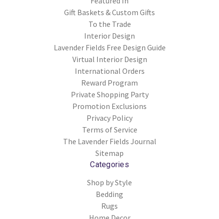
Featured In
Gift Baskets & Custom Gifts
To the Trade
Interior Design
Lavender Fields Free Design Guide
Virtual Interior Design
International Orders
Reward Program
Private Shopping Party
Promotion Exclusions
Privacy Policy
Terms of Service
The Lavender Fields Journal
Sitemap
Categories
Shop by Style
Bedding
Rugs
Home Decor