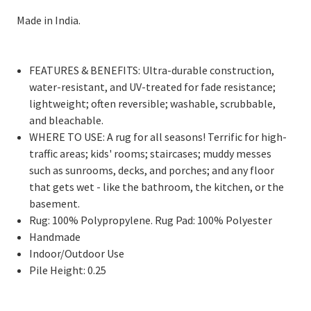
Made in India.
FEATURES & BENEFITS: Ultra-durable construction,
water-resistant, and UV-treated for fade resistance;
lightweight; often reversible; washable, scrubbable,
and bleachable.
WHERE TO USE: A rug for all seasons! Terrific for high-
traffic areas; kids' rooms; staircases; muddy messes
such as sunrooms, decks, and porches; and any floor
that gets wet - like the bathroom, the kitchen, or the
basement.
Rug: 100% Polypropylene. Rug Pad: 100% Polyester
Handmade
Indoor/Outdoor Use
Pile Height: 0.25