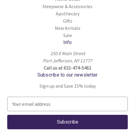
Sleepwear & Accessories
Apothecary
Gifts
New Arrivals
Sale
Info
250 E Main Street
Port Jefferson, NY 11777
Call us at 631-474-5461
Subscribe to our newsletter
Sign up and Save 15% today
E
m
a
i
l