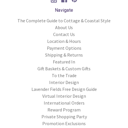
Navigate
The Complete Guide to Cottage & Coastal Style
About Us
Contact Us
Location & Hours
Payment Options
Shipping & Returns
Featured In
Gift Baskets & Custom Gifts
To the Trade
Interior Design
Lavender Fields Free Design Guide
Virtual Interior Design
International Orders
Reward Program
Private Shopping Party
Promotion Exclusions