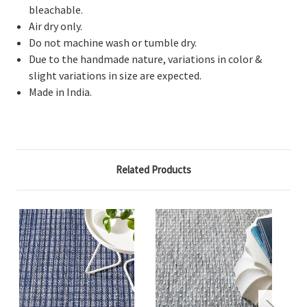
bleachable.
Air dry only.
Do not machine wash or tumble dry.
Due to the handmade nature, variations in color &
slight variations in size are expected.
Made in India.
Related Products