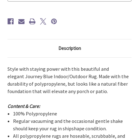
Description
Style with staying power with this beautiful and
elegant Journey Blue Indoor/Outdoor Rug. Made with the
durability of polypropylene, but looks like a natural fiber
foundation that will elevate any porch or patio.
Content & Care:
100% Polypropylene
Regular vacuuming and the occasional gentle shake
should keep your rug in shipshape condition.
All polypropylene rugs are hoseable, scrubbable, and