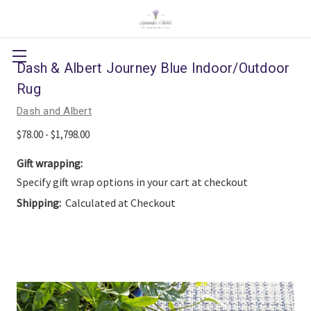
Dash & Albert Journey Blue Indoor/Outdoor
Rug
Dash and Albert
$78.00 - $1,798.00
Gift wrapping:
Specify gift wrap options in your cart at checkout
Shipping:
Calculated at Checkout