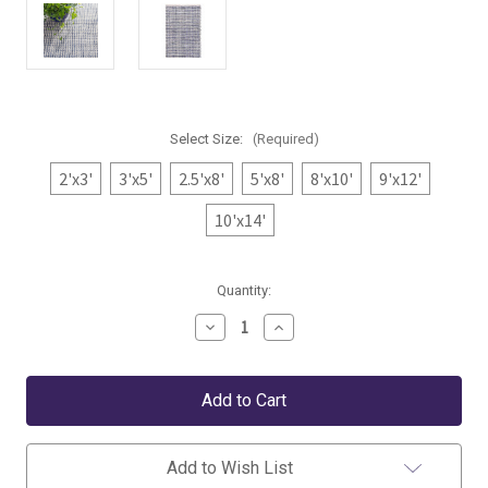
Select Size:
(Required)
2'x3'
3'x5'
2.5'x8'
5'x8'
8'x10'
9'x12'
10'x14'
Current
Quantity:
Stock:
Decrease
Increase
Quantity
Quantity
of
of
Dash
Dash
&
&
Albert
Albert
Journey
Journey
Blue
Blue
Indoor/Outdoor
Indoor/Outdoor
Add to Wish List
Rug
Rug