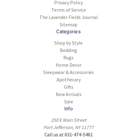
Privacy Policy
Terms of Service
The Lavender Fields Journal
Sitemap
Categories
Shop by Style
Bedding
Rugs
Home Decor
Sleepwear & Accessories
Apothecary
Gifts
New Arrivals
Sale
Info
250 E Main Street
Port Jefferson, NY 11777
Call us at 631-474-5461