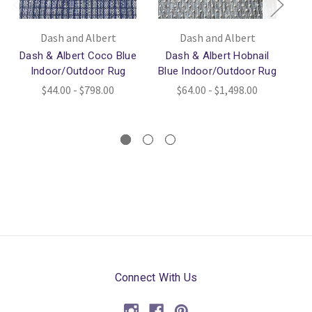
Dash and Albert
Dash and Albert
Dash & Albert Coco Blue
Dash & Albert Hobnail
D
Indoor/Outdoor Rug
Blue Indoor/Outdoor Rug
Bl
$44.00 - $798.00
$64.00 - $1,498.00
Connect With Us