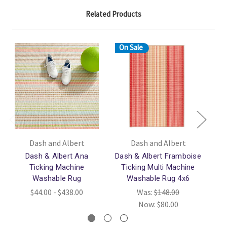
Related Products
On Sale
Dash and Albert
Dash and Albert
Dash & Albert Ana
Dash & Albert Framboise
Das
Ticking Machine
Ticking Multi Machine
Washable Rug
Washable Rug 4x6
$44.00 - $438.00
Was:
$148.00
Now:
$80.00