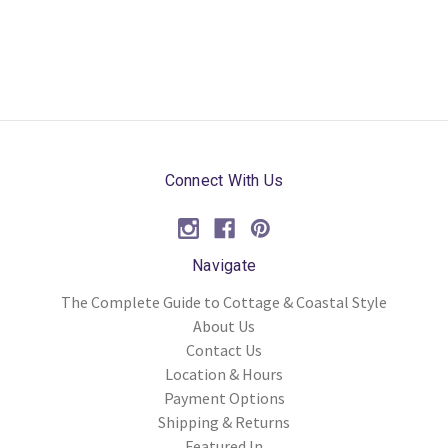
Connect With Us
Navigate
The Complete Guide to Cottage & Coastal Style
About Us
Contact Us
Location & Hours
Payment Options
Shipping & Returns
Featured In