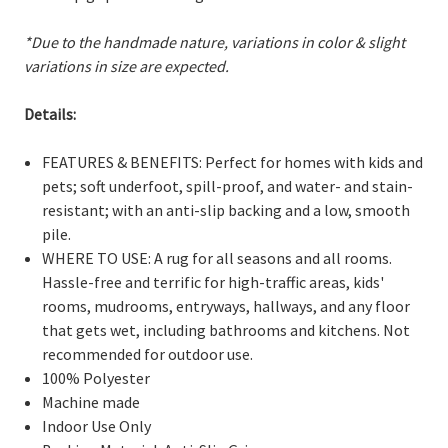
*Due to the handmade nature, variations in color & slight
variations in size are expected.
Details:
FEATURES & BENEFITS: Perfect for homes with kids and
pets; soft underfoot, spill-proof, and water- and stain-
resistant; with an anti-slip backing and a low, smooth
pile.
WHERE TO USE: A rug for all seasons and all rooms.
Hassle-free and terrific for high-traffic areas, kids'
rooms, mudrooms, entryways, hallways, and any floor
that gets wet, including bathrooms and kitchens. Not
recommended for outdoor use.
100% Polyester
Machine made
Indoor Use Only