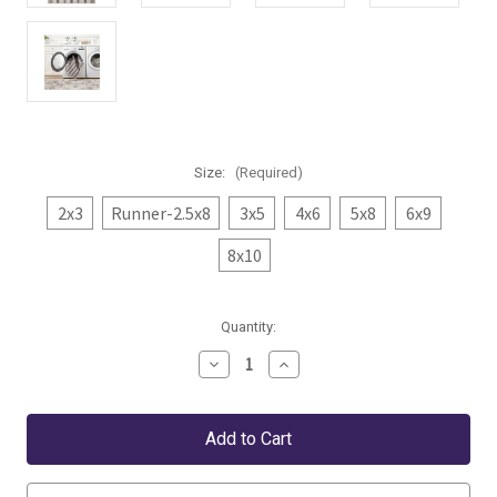
Size:
(Required)
2x3
Runner-2.5x8
3x5
4x6
5x8
6x9
8x10
Current
Quantity:
Stock:
Decrease
Increase
Quantity
Quantity
of
of
Dash
Dash
&
&
Albert
Albert
Nimes
Nimes
Ticking
Ticking