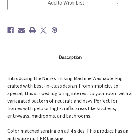
Neutral
Neutral
Add to Wish List
Washable
Washable
Rug
Rug
Description
Introducing the Nimes Ticking Machine Washable Rug:
crafted with best-in-class design. From simplicity to
special, this striped rug bring interest to your room with a
variegated pattern of neutrals and navy. Perfect for
homes with pets or high-traffic areas like kitchens,
entryways, mudrooms, and bathrooms.
Color matched serging on all 4 sides. This product has an
anti-slip grip TPR backing.