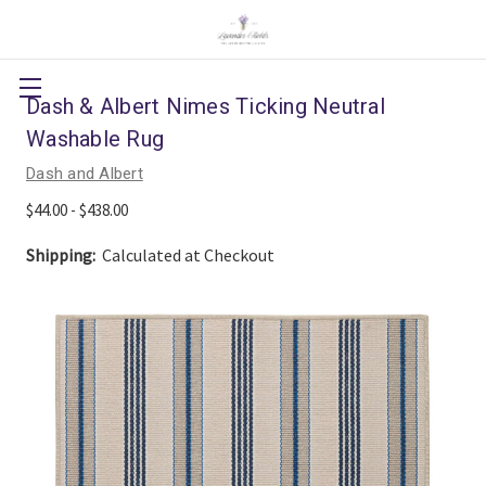
Dash & Albert Nimes Ticking Neutral
Washable Rug
Dash and Albert
$44.00 - $438.00
Shipping:
Calculated at Checkout