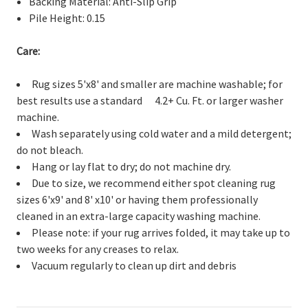
Backing Material: Anti-Slip Grip
Pile Height: 0.15
Care:
Rug sizes 5'x8' and smaller are machine washable; for
best results use a standard 4.2+ Cu. Ft. or larger washer
machine.
Wash separately using cold water and a mild detergent;
do not bleach.
Hang or lay flat to dry; do not machine dry.
Due to size, we recommend either spot cleaning rug
sizes 6'x9' and 8' x10' or having them professionally
cleaned in an extra-large capacity washing machine.
Please note: if your rug arrives folded, it may take up to
two weeks for any creases to relax.
Vacuum regularly to clean up dirt and debris