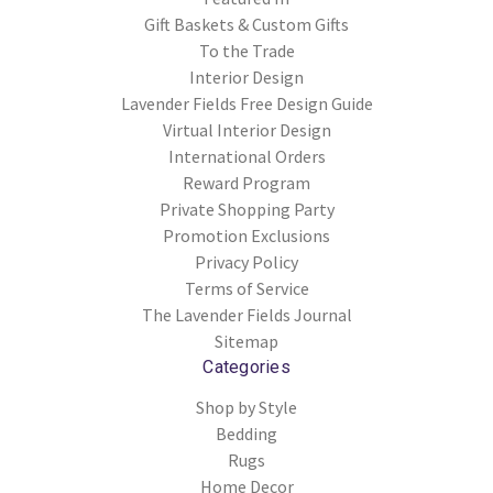
Gift Baskets & Custom Gifts
To the Trade
Interior Design
Lavender Fields Free Design Guide
Virtual Interior Design
International Orders
Reward Program
Private Shopping Party
Promotion Exclusions
Privacy Policy
Terms of Service
The Lavender Fields Journal
Sitemap
Categories
Shop by Style
Bedding
Rugs
Home Decor