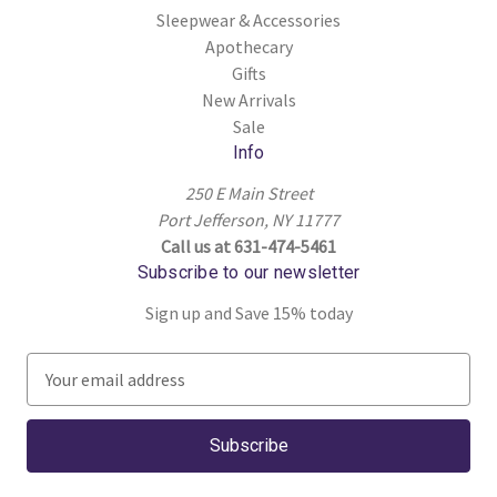
Sleepwear & Accessories
Apothecary
Gifts
New Arrivals
Sale
Info
250 E Main Street
Port Jefferson, NY 11777
Call us at 631-474-5461
Subscribe to our newsletter
Sign up and Save 15% today
E
m
a
i
l