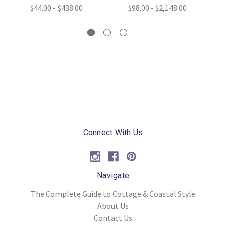
$44.00 - $438.00
$98.00 - $2,148.00
Connect With Us
Navigate
The Complete Guide to Cottage & Coastal Style
About Us
Contact Us