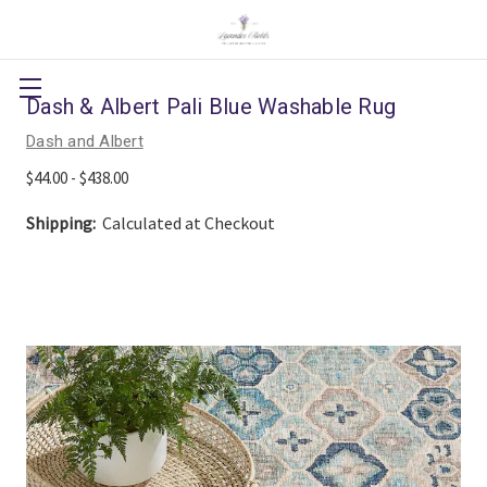
Dash & Albert Pali Blue Washable Rug
Dash and Albert
$44.00 - $438.00
Shipping:
Calculated at Checkout