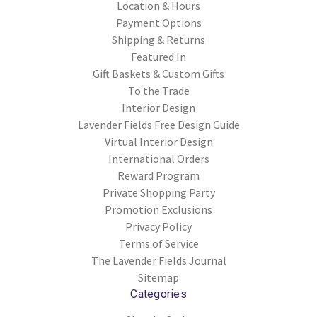
Location & Hours
Payment Options
Shipping & Returns
Featured In
Gift Baskets & Custom Gifts
To the Trade
Interior Design
Lavender Fields Free Design Guide
Virtual Interior Design
International Orders
Reward Program
Private Shopping Party
Promotion Exclusions
Privacy Policy
Terms of Service
The Lavender Fields Journal
Sitemap
Categories