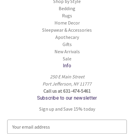
Shop by Style
Bedding
Rugs
Home Decor
Sleepwear & Accessories
Apothecary
Gifts
New Arrivals
Sale
Info
250 E Main Street
Port Jefferson, NY 11777
Call us at 631-474-5461
Subscribe to our newsletter
Sign up and Save 15% today
E
m