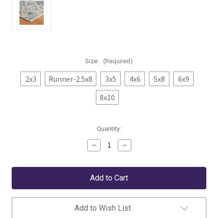
Size:
(Required)
2x3
Runner-2.5x8
3x5
4x6
5x8
6x9
8x10
Current
Quantity:
Stock:
Decrease
Increase
Quantity
Quantity
of
of
Dash
Dash
&
&
Albert
Albert
Pali
Pali
Blue
Blue
Washable
Washable
Add to Wish List
Rug
Rug