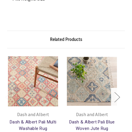
Related Products
Dash and Albert
Dash and Albert
Dash & Albert Pali Multi
Dash & Albert Pali Blue
Da
Washable Rug
Woven Jute Rug