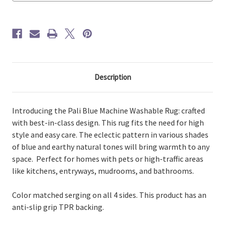
Description
Introducing the Pali Blue Machine Washable Rug: crafted
with best-in-class design. This rug fits the need for high
style and easy care. The eclectic pattern in various shades
of blue and earthy natural tones will bring warmth to any
space. Perfect for homes with pets or high-traffic areas
like kitchens, entryways, mudrooms, and bathrooms.
Color matched serging on all 4 sides. This product has an
anti-slip grip TPR backing.