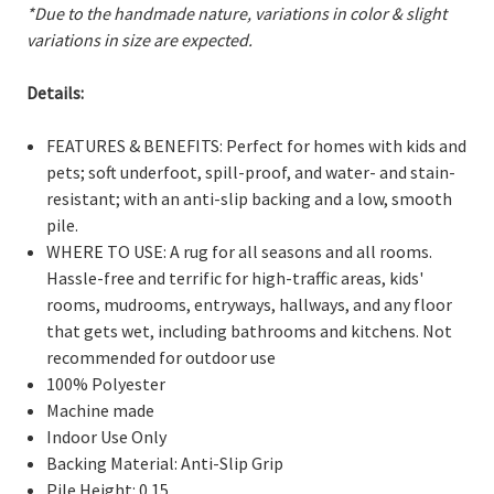
*Due to the handmade nature, variations in color & slight
variations in size are expected.
Details:
FEATURES & BENEFITS: Perfect for homes with kids and
pets; soft underfoot, spill-proof, and water- and stain-
resistant; with an anti-slip backing and a low, smooth
pile.
WHERE TO USE: A rug for all seasons and all rooms.
Hassle-free and terrific for high-traffic areas, kids'
rooms, mudrooms, entryways, hallways, and any floor
that gets wet, including bathrooms and kitchens. Not
recommended for outdoor use
100% Polyester
Machine made
Indoor Use Only
Backing Material: Anti-Slip Grip
Pile Height: 0.15