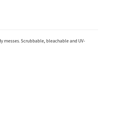
dy messes. Scrubbable, bleachable and UV-