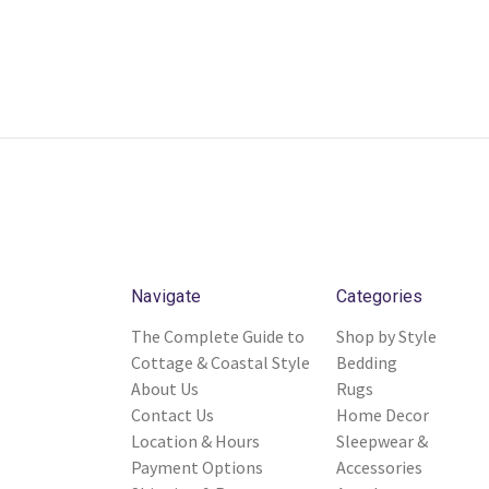
Navigate
Categories
The Complete Guide to
Shop by Style
Cottage & Coastal Style
Bedding
About Us
Rugs
Contact Us
Home Decor
Location & Hours
Sleepwear &
Payment Options
Accessories