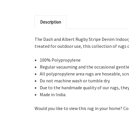
Description
The Dash and Albert Rugby Stripe Denim Indoor/
treated for outdoor use, this collection of rugs c
100% Polypropylene
Regular vacuuming and the occasional gentle 
All polypropylene area rugs are hoseable, scru
Do not machine wash or tumble dry.
Due to the handmade quality of our rugs, they 
Made in India.
Would you like to view this rug in your home? Co