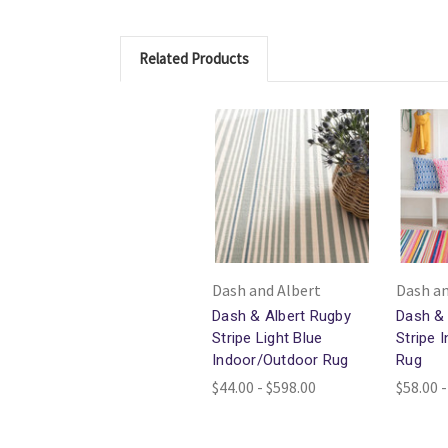
Related Products
Dash and Albert
Dash an
Dash & Albert Rugby
Dash & 
Stripe Light Blue
Stripe 
Indoor/Outdoor Rug
Rug
$44.00 - $598.00
$58.00 -