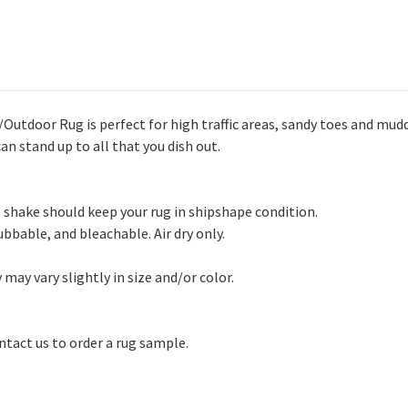
Outdoor Rug is perfect for high traffic areas, sandy toes and mud
an stand up to all that you dish out.
shake should keep your rug in shipshape condition.
bbable, and bleachable. Air dry only.
may vary slightly in size and/or color.
ntact us to order a rug sample.