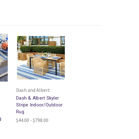
Dash and Albert
Dash & Albert Skyler
Stripe Indoor/Outdoor
Rug
g
$44.00 - $798.00