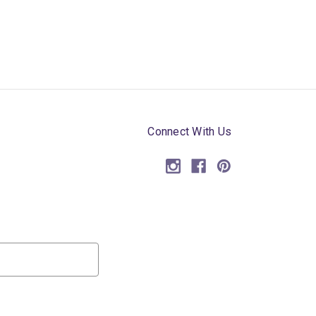
Connect With Us