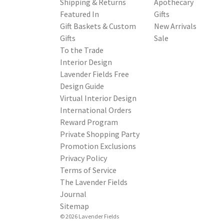
Shipping & Returns
Apothecary
Featured In
Gifts
Gift Baskets & Custom
New Arrivals
Gifts
Sale
To the Trade
Interior Design
Lavender Fields Free
Design Guide
Virtual Interior Design
International Orders
Reward Program
Private Shopping Party
Promotion Exclusions
Privacy Policy
Terms of Service
The Lavender Fields
Journal
Sitemap
© 2026 Lavender Fields