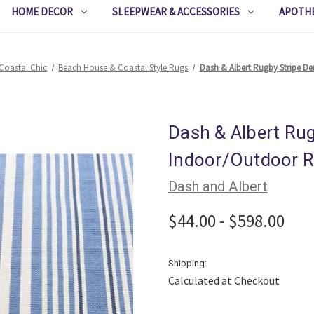
HOME DECOR
SLEEPWEAR & ACCESSORIES
APOTH
Coastal Chic
Beach House & Coastal Style Rugs
Dash & Albert Rugby Stripe 
Dash & Albert Ru
Indoor/Outdoor 
Dash and Albert
$44.00 - $598.00
Shipping:
Calculated at Checkout