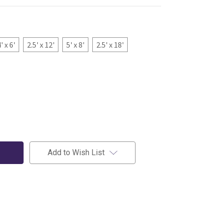
' x 6'
2.5' x 12'
5' x 8'
2.5' x 18'
Add to Wish List