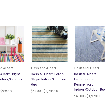
d Albert
Dash and Albert
Dash and Albert
Albert Bright
Dash & Albert Heron
Dash & Albert
Indoor/Outdoor
Stripe Indoor/Outdoor
Herringbone
Rug
Denim/Ivory
Indoor/Outdoor Ru
 $998.00
$54.00 - $1,248.00
$48.00 - $1,928.00