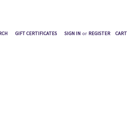
RCH
GIFT CERTIFICATES
SIGN IN
or
REGISTER
CART