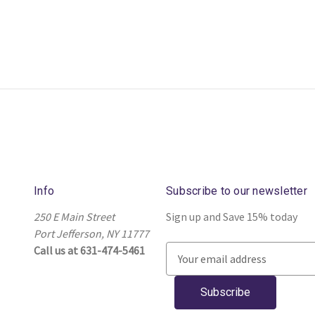
Info
Subscribe to our newsletter
250 E Main Street
Sign up and Save 15% today
Port Jefferson, NY 11777
Call us at 631-474-5461
E
m
a
i