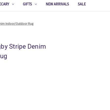
ECARY
GIFTS
NEW ARRIVALS
SALE
Denim Indoor/Outdoor Rug
gby Stripe Denim
Rug