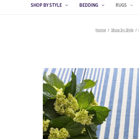
SHOP BY STYLE
BEDDING
RUGS
Home
Shop by Style