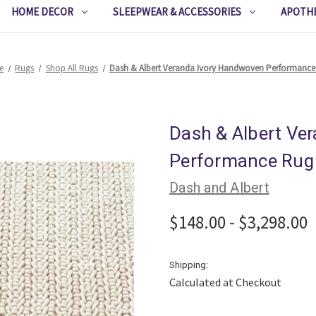
HOME DECOR
SLEEPWEAR & ACCESSORIES
APOTH
e
Rugs
Shop All Rugs
Dash & Albert Veranda Ivory Handwoven Performanc
Dash & Albert Ve
Performance Rug
Dash and Albert
$148.00 - $3,298.00
Shipping:
Calculated at Checkout