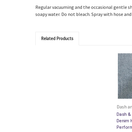
Regular vacuuming and the occasional gentle sh
soapy water. Do not bleach. Spray with hose and 
Related Products
Dash an
Dash & 
Denim 
Perfor