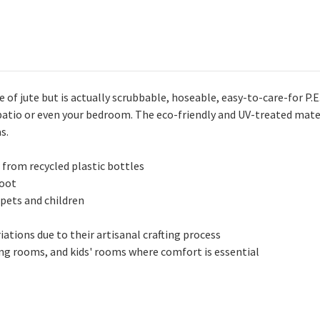
 of jute but is actually scrubbable, hoseable, easy-to-care-for P.
 patio or even your bedroom. The eco-friendly and UV-treated mate
s.
 from recycled plastic bottles
foot
 pets and children
ations due to their artisanal crafting process
ving rooms, and kids' rooms where comfort is essential