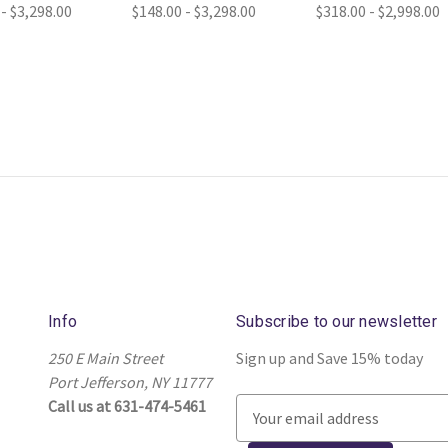
 - $3,298.00
$148.00 - $3,298.00
$318.00 - $2,998.00
Info
Subscribe to our newsletter
250 E Main Street
Sign up and Save 15% today
Port Jefferson, NY 11777
Call us at 631-474-5461
E
m