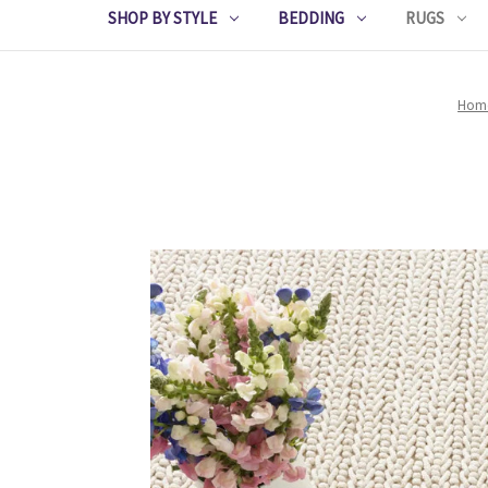
SHOP BY STYLE
BEDDING
RUGS
Hom