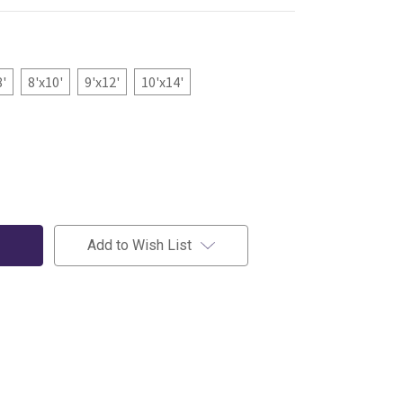
8'
8'x10'
9'x12'
10'x14'
Add to Wish List