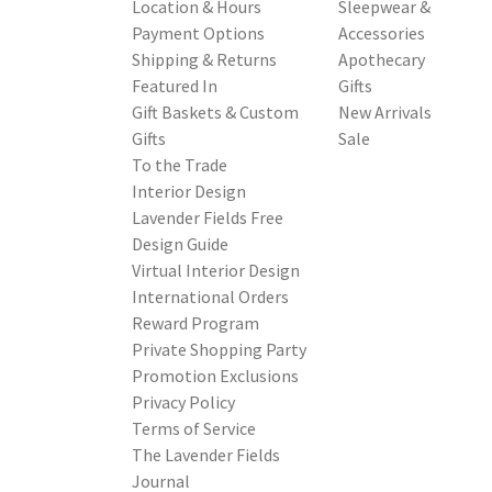
Location & Hours
Sleepwear &
Payment Options
Accessories
Shipping & Returns
Apothecary
Featured In
Gifts
Gift Baskets & Custom
New Arrivals
Gifts
Sale
To the Trade
Interior Design
Lavender Fields Free
Design Guide
Virtual Interior Design
International Orders
Reward Program
Private Shopping Party
Promotion Exclusions
Privacy Policy
Terms of Service
The Lavender Fields
Journal