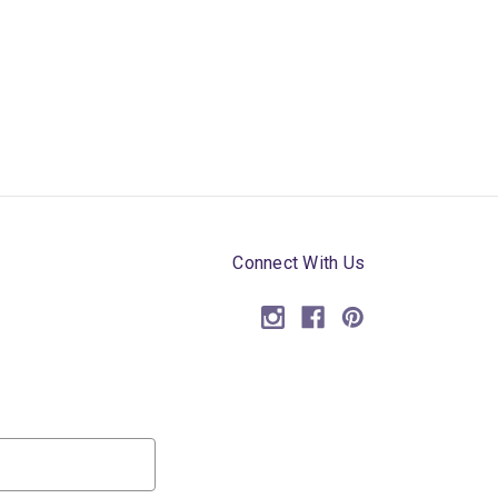
Connect With Us