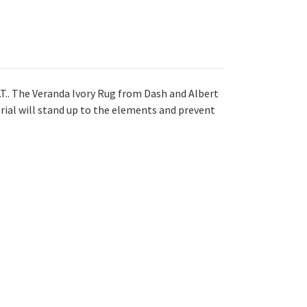
E.T.. The Veranda Ivory Rug from Dash and Albert
rial will stand up to the elements and prevent