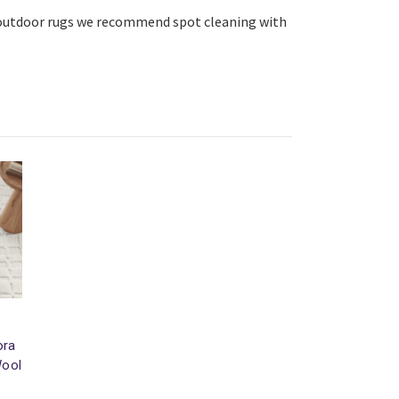
r/outdoor rugs we recommend spot cleaning with
ora
Wool