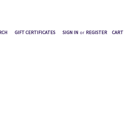
RCH
GIFT CERTIFICATES
SIGN IN
or
REGISTER
CART