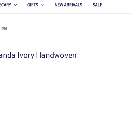
ECARY
GIFTS
NEW ARRIVALS
SALE
e Rug
randa Ivory Handwoven