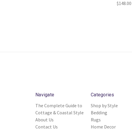
$148.00
Navigate
Categories
The Complete Guide to
Shop by Style
Cottage & Coastal Style
Bedding
About Us
Rugs
Contact Us
Home Decor