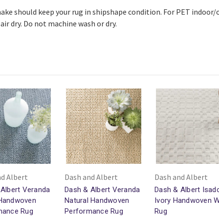
ake should keep your rug in shipshape condition. For PET indoo
air dry. Do not machine wash or dry.
d Albert
Dash and Albert
Dash and Albert
Albert Veranda
Dash & Albert Veranda
Dash & Albert Isad
Handwoven
Natural Handwoven
Ivory Handwoven 
mance Rug
Performance Rug
Rug