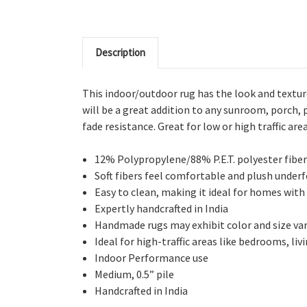
Description
This indoor/outdoor rug has the look and texture
will be a great addition to any sunroom, porch,
fade resistance. Great for low or high traffic area
12% Polypropylene/88% P.E.T. polyester fiber
Soft fibers feel comfortable and plush under
Easy to clean, making it ideal for homes with
Expertly handcrafted in India
Handmade rugs may exhibit color and size vari
Ideal for high-traffic areas like bedrooms, li
Indoor Performance use
Medium, 0.5” pile
Handcrafted in India