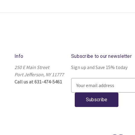
Info
Subscribe to our newsletter
250 E Main Street
Sign up and Save 15% today
Port Jefferson, NY 11777
Call us at 631-474-5461
E
m
a
i
l
A
d
d