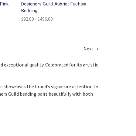
 Pink
Designers Guild Aubriet Fuchsia
Bedding
$92.00 - $496.00
Next
 exceptional quality. Celebrated for its artistic
ce showcases the brand’s signature attention to
gners Guild bedding pairs beautifully with both