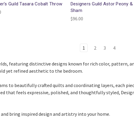
er's Guild Tasara Cobalt Throw
Designers Guild Astor Peony &
Sham
0
$96.00
1
2
3
4
ds, featuring distinctive designs known for rich color, pattern, and
old yet refined aesthetic to the bedroom.
s to beautifully crafted quilts and coordinating layers, each pie
 bed that feels expressive, polished, and thoughtfully styled, Desi
and bring inspired design and artistry into your home.