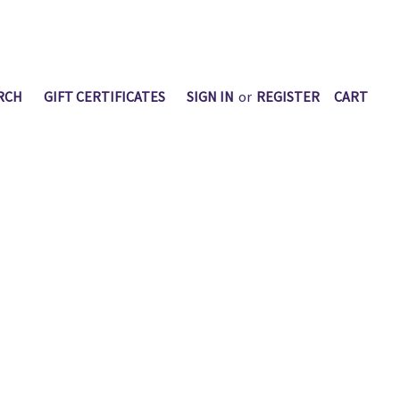
RCH
GIFT CERTIFICATES
SIGN IN
or
REGISTER
CART