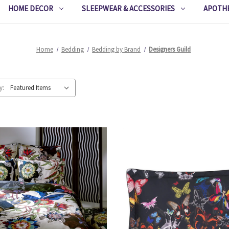
HOME DECOR
SLEEPWEAR & ACCESSORIES
APOTH
Home
Bedding
Bedding by Brand
Designers Guild
y: