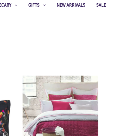
ECARY
GIFTS
NEW ARRIVALS
SALE