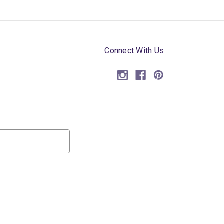
Connect With Us