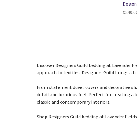
Design
$240.0
Discover Designers Guild bedding at Lavender Fiel
approach to textiles, Designers Guild brings a b
From statement duvet covers and decorative sham
detail and luxurious feel. Perfect for creating a
classic and contemporary interiors.
Shop Designers Guild bedding at Lavender Fields 