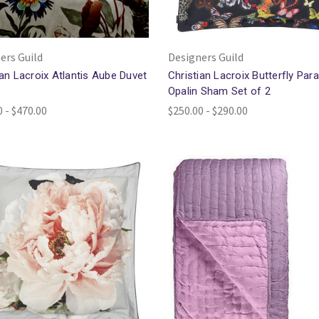
ers Guild
Designers Guild
ian Lacroix Atlantis Aube Duvet
Christian Lacroix Butterfly Par
Opalin Sham Set of 2
0 - $470.00
$250.00 - $290.00