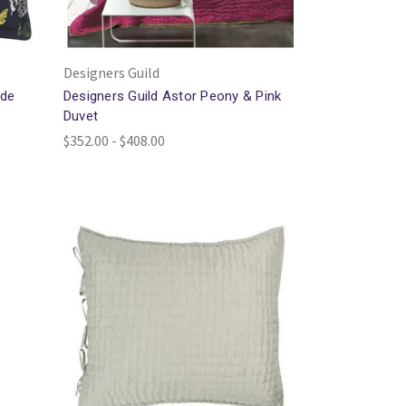
Designers Guild
ade
Designers Guild Astor Peony & Pink
Duvet
$352.00 - $408.00