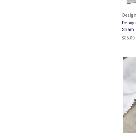
Design
Design
Sham
$85.00 