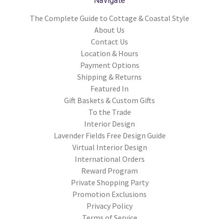
Navigate
The Complete Guide to Cottage & Coastal Style
About Us
Contact Us
Location & Hours
Payment Options
Shipping & Returns
Featured In
Gift Baskets & Custom Gifts
To the Trade
Interior Design
Lavender Fields Free Design Guide
Virtual Interior Design
International Orders
Reward Program
Private Shopping Party
Promotion Exclusions
Privacy Policy
Terms of Service