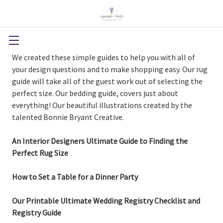
We created these simple guides to help you with all of
your design questions and to make shopping easy. Our rug
guide will take all of the guest work out of selecting the
perfect size. Our bedding guide, covers just about
everything! Our beautiful illustrations created by the
talented Bonnie Bryant Creative.
An Interior Designers Ultimate Guide to Finding the
Perfect Rug Size
How to Set a Table for a Dinner Party
Our Printable Ultimate Wedding Registry Checklist and
Registry Guide