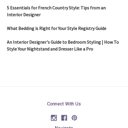
5 Essentials for French Country Style: Tips from an
Interior Designer
What Bedding is Right for Your Style Registry Guide
An Interior Designer's Guide to Bedroom Styling | How To
Style Your Nightstand and Dresser Like a Pro
Connect With Us