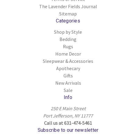
The Lavender Fields Journal
Sitemap
Categories
Shop by Style
Bedding
Rugs
Home Decor
Sleepwear & Accessories
Apothecary
Gifts
New Arrivals
Sale
Info
250 E Main Street
Port Jefferson, NY 11777
Call us at 631-474-5461
Subscribe to our newsletter