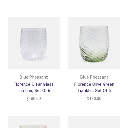
Blue Pheasant
Blue Pheasant
Florence Clear Glass
Florence Olive Green
Tumbler, Set Of 6
Tumbler, Set Of 6
$180.00
$180.00