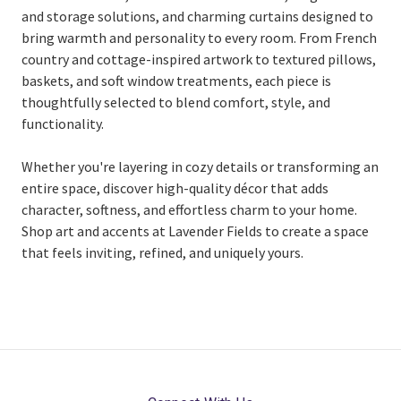
and storage solutions, and charming curtains designed to
bring warmth and personality to every room. From French
country and cottage-inspired artwork to textured pillows,
baskets, and soft window treatments, each piece is
thoughtfully selected to blend comfort, style, and
functionality.
Whether you're layering in cozy details or transforming an
entire space, discover high-quality décor that adds
character, softness, and effortless charm to your home.
Shop art and accents at Lavender Fields to create a space
that feels inviting, refined, and uniquely yours.