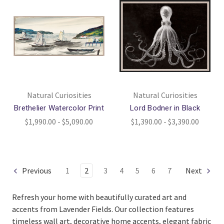
Natural Curiosities
Natural Curiosities
Brethelier Watercolor Print
Lord Bodner in Black
$1,990.00 - $5,090.00
$1,390.00 - $3,390.00
Previous
1
2
3
4
5
6
7
Next
Refresh your home with beautifully curated art and
accents from Lavender Fields. Our collection features
timeless wall art, decorative home accents, elegant fabric