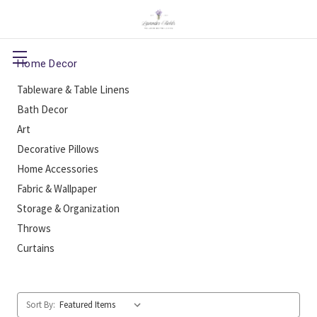
Home Decor
Tableware & Table Linens
Bath Decor
Art
Decorative Pillows
Home Accessories
Fabric & Wallpaper
Storage & Organization
Throws
Curtains
Sort By: