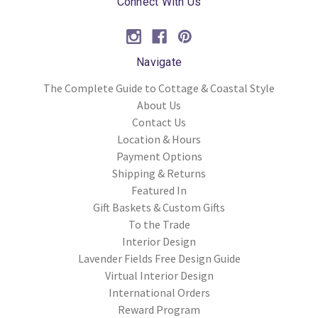
Connect With Us
Navigate
The Complete Guide to Cottage & Coastal Style
About Us
Contact Us
Location & Hours
Payment Options
Shipping & Returns
Featured In
Gift Baskets & Custom Gifts
To the Trade
Interior Design
Lavender Fields Free Design Guide
Virtual Interior Design
International Orders
Reward Program