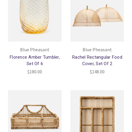
Blue Pheasant
Blue Pheasant
Florence Amber Tumbler,
Rachel Rectangular Food
Set Of 6
Cover, Set Of 2
$180.00
$148.00