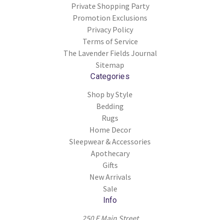
Private Shopping Party
Promotion Exclusions
Privacy Policy
Terms of Service
The Lavender Fields Journal
Sitemap
Categories
Shop by Style
Bedding
Rugs
Home Decor
Sleepwear & Accessories
Apothecary
Gifts
New Arrivals
Sale
Info
250 E Main Street