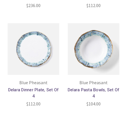
$236.00
$112.00
Blue Pheasant
Blue Pheasant
Delara Dinner Plate, Set Of
Delara Pasta Bowls, Set Of
4
4
$112.00
$104.00