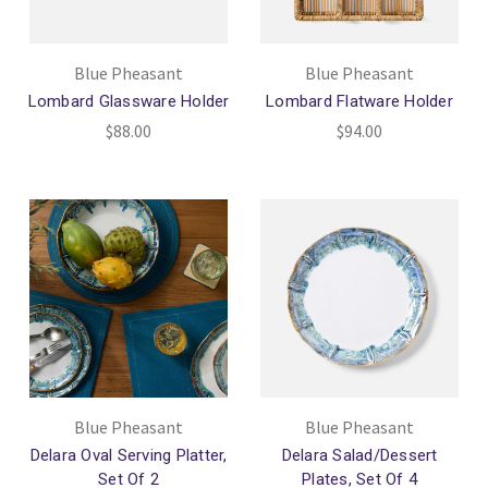
Blue Pheasant
Blue Pheasant
Lombard Glassware Holder
Lombard Flatware Holder
$88.00
$94.00
Blue Pheasant
Blue Pheasant
Delara Oval Serving Platter,
Delara Salad/Dessert
Set Of 2
Plates, Set Of 4