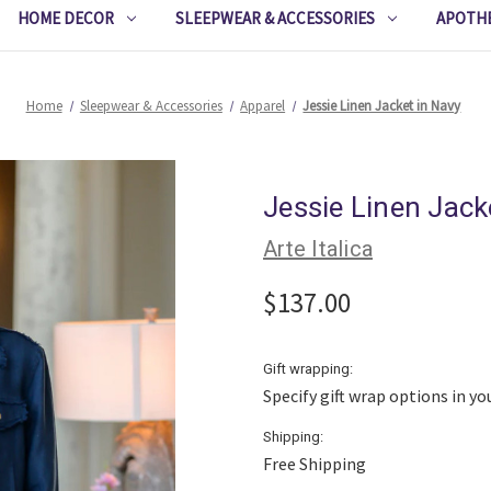
HOME DECOR
SLEEPWEAR & ACCESSORIES
APOTH
Home
Sleepwear & Accessories
Apparel
Jessie Linen Jacket in Navy
Jessie Linen Jack
Arte Italica
$137.00
Gift wrapping:
Specify gift wrap options in yo
Shipping:
Free Shipping