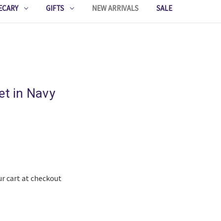
ECARY
GIFTS
NEW ARRIVALS
SALE
et in Navy
ur cart at checkout