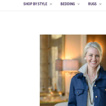
SHOP BY STYLE
BEDDING
RUGS