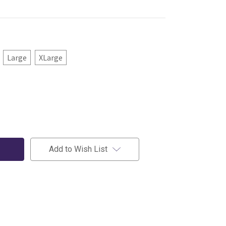
Large
XLarge
Add to Wish List