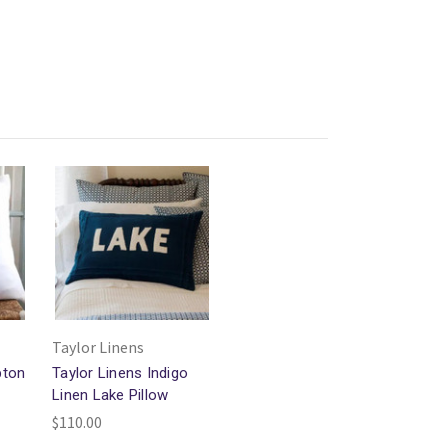
Taylor Linens
pton
Taylor Linens Indigo
Linen Lake Pillow
$110.00