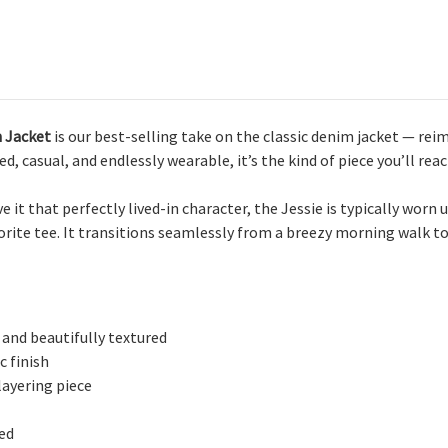
n Jacket
is our best-selling take on the classic denim jacket — reim
d, casual, and endlessly wearable, it’s the kind of piece you’ll reac
 it that perfectly lived-in character, the Jessie is typically wor
vorite tee. It transitions seamlessly from a breezy morning walk to
 and beautifully textured
c finish
layering piece
red