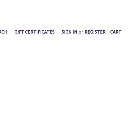
RCH
GIFT CERTIFICATES
SIGN IN
or
REGISTER
CART