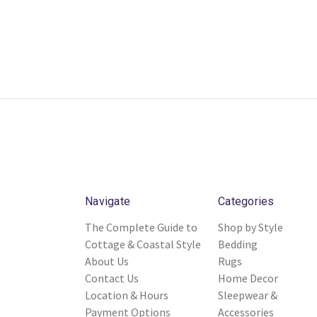
Navigate
Categories
The Complete Guide to
Shop by Style
Cottage & Coastal Style
Bedding
About Us
Rugs
Contact Us
Home Decor
Location & Hours
Sleepwear &
Payment Options
Accessories