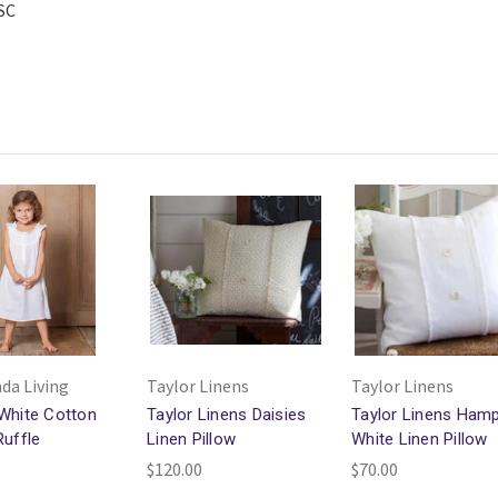
 SC
da Living
Taylor Linens
Taylor Linens
White Cotton
Taylor Linens Daisies
Taylor Linens Ham
Ruffle
Linen Pillow
White Linen Pillow
$120.00
$70.00