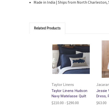
Made in India | Ships from North Charleston,
Related Products
Taylor Linens
Jacaran
Taylor Linens Hudson
Jessie 
Navy Matelasse Quilt
Dress, 
$210.00 - $290.00
$63.00