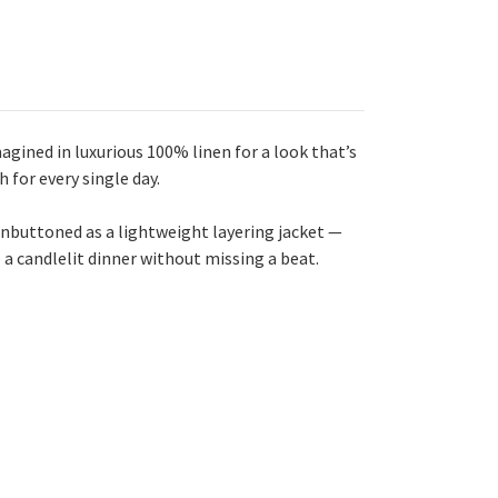
agined in luxurious 100% linen for a look that’s
h for every single day.
n unbuttoned as a lightweight layering jacket —
 a candlelit dinner without missing a beat.