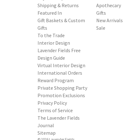
Shipping & Returns
Apothecary
Featured In
Gifts
Gift Baskets & Custom
New Arrivals
Gifts
Sale
To the Trade
Interior Design
Lavender Fields Free
Design Guide
Virtual Interior Design
International Orders
Reward Program
Private Shopping Party
Promotion Exclusions
Privacy Policy
Terms of Service
The Lavender Fields
Journal
Sitemap
© 2026 Lavender Fields