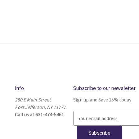
Info
Subscribe to our newsletter
250 E Main Street
Sign up and Save 15% today
Port Jefferson, NY 11777
Call us at 631-474-5461
E
m
a
i