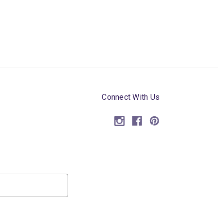
Connect With Us