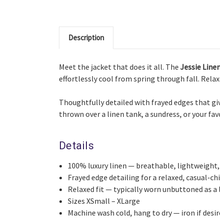
Description
Meet the jacket that does it all. The
Jessie Line
effortlessly cool from spring through fall. Relaxe
Thoughtfully detailed with frayed edges that give
thrown over a linen tank, a sundress, or your fa
Details
100% luxury linen — breathable, lightweight,
Frayed edge detailing for a relaxed, casual-chi
Relaxed fit — typically worn unbuttoned as a 
Sizes XSmall – XLarge
Machine wash cold, hang to dry — iron if desi