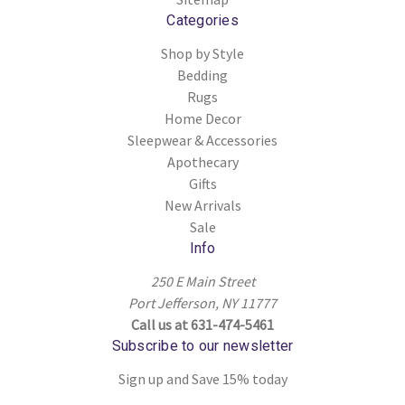
Categories
Shop by Style
Bedding
Rugs
Home Decor
Sleepwear & Accessories
Apothecary
Gifts
New Arrivals
Sale
Info
250 E Main Street
Port Jefferson, NY 11777
Call us at 631-474-5461
Subscribe to our newsletter
Sign up and Save 15% today