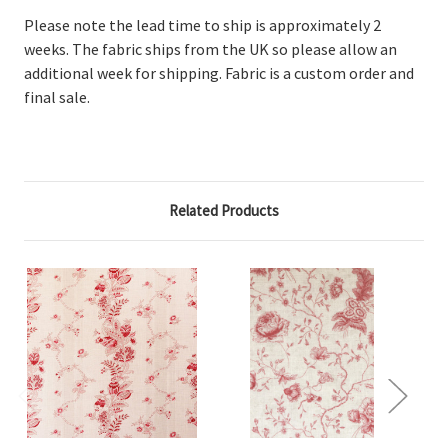
Please note the lead time to ship is approximately 2
weeks. The fabric ships from the UK so please allow an
additional week for shipping. Fabric is a custom order and
final sale.
Related Products