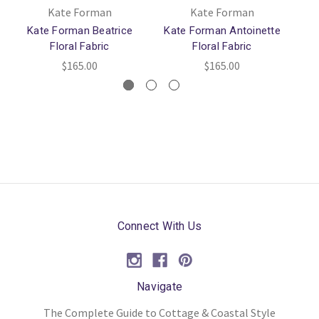
Kate Forman
Kate Forman
Kate Forman Beatrice
Kate Forman Antoinette
Ka
Floral Fabric
Floral Fabric
$165.00
$165.00
Connect With Us
Navigate
The Complete Guide to Cottage & Coastal Style