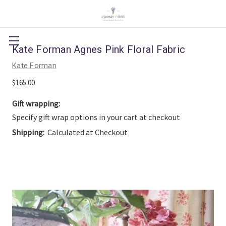
Kate Forman Agnes Pink Floral Fabric
Kate Forman
$165.00
Gift wrapping:
Specify gift wrap options in your cart at checkout
Shipping:
Calculated at Checkout