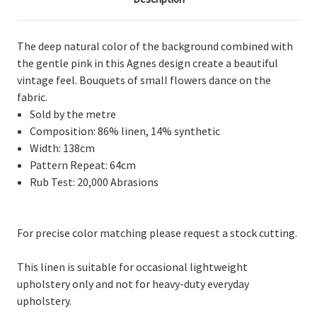
The deep natural color of the background combined with
the gentle pink in this Agnes design create a beautiful
vintage feel. Bouquets of small flowers dance on the
fabric.
Sold by the metre
Composition: 86% linen, 14% synthetic
Width: 138cm
Pattern Repeat: 64cm
Rub Test: 20,000 Abrasions
For precise color matching please request a stock cutting.
This linen is suitable for occasional lightweight
upholstery only and not for heavy-duty everyday
upholstery.