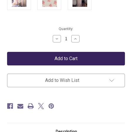
Current
Quantity:
Stock:
Decrease
Increase
Quantity
Quantity
of
of
Kate
Kate
Forman
Forman
Agnes
Agnes
Pink
Pink
Floral
Floral
Fabric
Fabric
Add to Wish List
Description