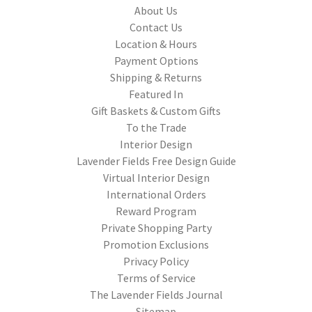
About Us
Contact Us
Location & Hours
Payment Options
Shipping & Returns
Featured In
Gift Baskets & Custom Gifts
To the Trade
Interior Design
Lavender Fields Free Design Guide
Virtual Interior Design
International Orders
Reward Program
Private Shopping Party
Promotion Exclusions
Privacy Policy
Terms of Service
The Lavender Fields Journal
Sitemap