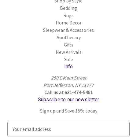
Shop by Style
Bedding
Rugs
Home Decor
Sleepwear & Accessories
Apothecary
Gifts
New Arrivals
Sale
Info
250 E Main Street
Port Jefferson, NY 11777
Call us at 631-474-5461
Subscribe to our newsletter
Sign up and Save 15% today
E
m