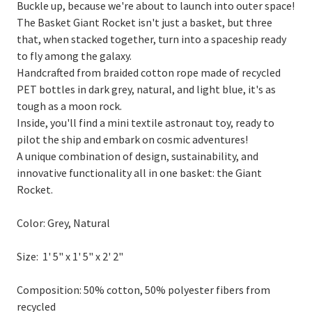
Buckle up, because we're about to launch into outer space!
The Basket Giant Rocket isn't just a basket, but three
that, when stacked together, turn into a spaceship ready
to fly among the galaxy.
Handcrafted from braided cotton rope made of recycled
PET bottles in dark grey, natural, and light blue, it's as
tough as a moon rock.
Inside, you'll find a mini textile astronaut toy, ready to
pilot the ship and embark on cosmic adventures!
A unique combination of design, sustainability, and
innovative functionality all in one basket: the Giant
Rocket.
Color:
Grey, Natural
Size:
1' 5" x 1' 5" x 2' 2"
Composition:
50% cotton, 50% polyester fibers from
recycled