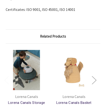
Certificates:
ISO 9001, ISO 45001, ISO 14001
Related Products
Lorena Canals
Lorena Canals
Lorena Canals Storage
Lorena Canals Basket
L