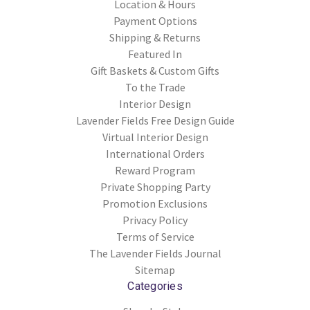
Location & Hours
Payment Options
Shipping & Returns
Featured In
Gift Baskets & Custom Gifts
To the Trade
Interior Design
Lavender Fields Free Design Guide
Virtual Interior Design
International Orders
Reward Program
Private Shopping Party
Promotion Exclusions
Privacy Policy
Terms of Service
The Lavender Fields Journal
Sitemap
Categories