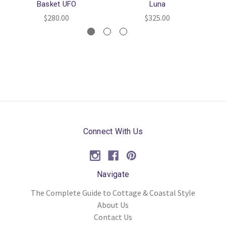
Basket UFO
Luna
$280.00
$325.00
Connect With Us
Navigate
The Complete Guide to Cottage & Coastal Style
About Us
Contact Us