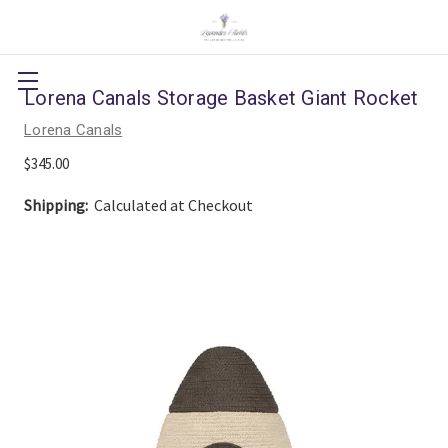
Lorena Canals Storage Basket Giant Rocket
Lorena Canals
$345.00
Shipping:
Calculated at Checkout