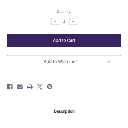
Current
Quantity:
Stock:
Decrease
Increase
Quantity
Quantity
of
of
Lorena
Lorena
Canals
Canals
Storage
Storage
Basket
Basket
Giant
Giant
Rocket
Rocket
Add to Wish List
Description