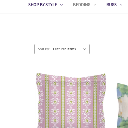
SHOP BY STYLE
BEDDING
RUGS
Sort By: