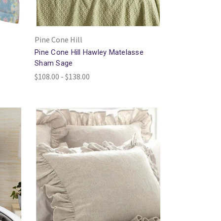
Pine Cone Hill
Pine Cone Hill Hawley Matelasse
Sham Sage
$108.00 - $138.00