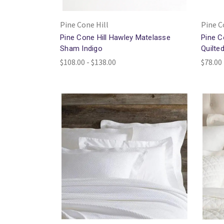
Pine Cone Hill
Pine C
Pine Cone Hill Hawley Matelasse
Pine C
Sham Indigo
Quilte
$108.00 - $138.00
$78.00 