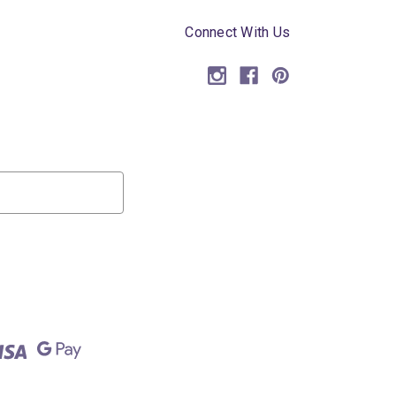
Connect With Us