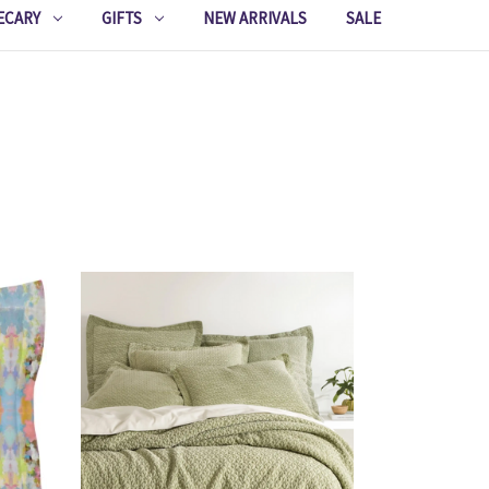
ECARY
GIFTS
NEW ARRIVALS
SALE