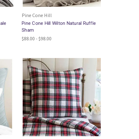
Pine Cone Hill
ale
Pine Cone Hill Wilton Natural Ruffle
Sham
$88.00 - $98.00