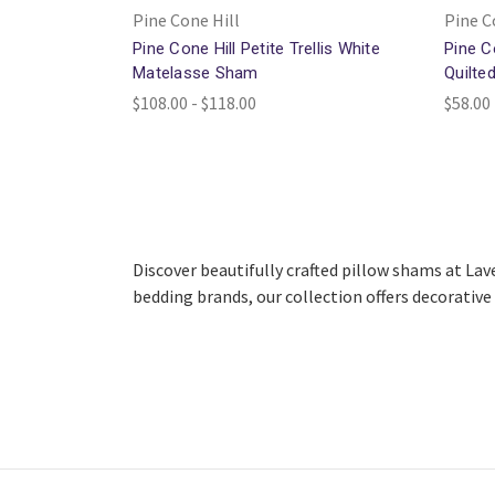
Pine Cone Hill
Pine C
Pine Cone Hill Petite Trellis White
Pine C
Matelasse Sham
Quilte
$108.00 - $118.00
$58.00 
Discover beautifully crafted pillow shams at Lav
bedding brands, our collection offers decorative l