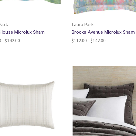
Park
Laura Park
 House Microlux Sham
Brooks Avenue Microlux Sham
0 - $142.00
$112.00 - $142.00