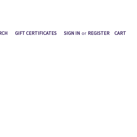
RCH
GIFT CERTIFICATES
SIGN IN
or
REGISTER
CART