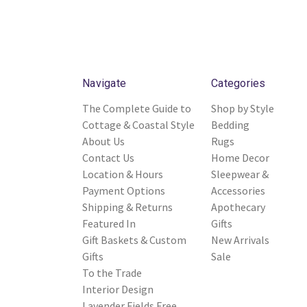
Navigate
Categories
The Complete Guide to
Shop by Style
Cottage & Coastal Style
Bedding
About Us
Rugs
Contact Us
Home Decor
Location & Hours
Sleepwear &
Payment Options
Accessories
Shipping & Returns
Apothecary
Featured In
Gifts
Gift Baskets & Custom
New Arrivals
Gifts
Sale
To the Trade
Interior Design
Lavender Fields Free