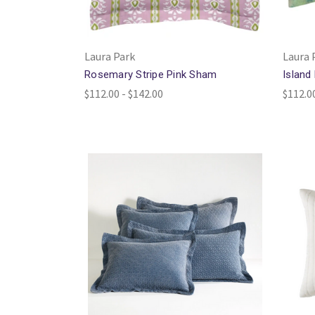
Laura Park
Laura 
Rosemary Stripe Pink Sham
Island
$112.00 - $142.00
$112.0