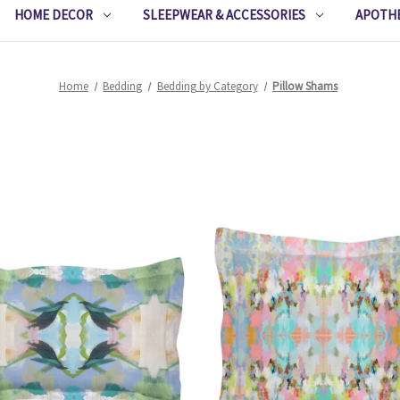
HOME DECOR
SLEEPWEAR & ACCESSORIES
APOTH
Home
Bedding
Bedding by Category
Pillow Shams