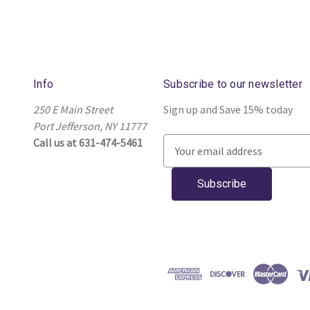
Info
Subscribe to our newsletter
250 E Main Street
Sign up and Save 15% today
Port Jefferson, NY 11777
Call us at 631-474-5461
E
m
a
i
l
A
d
d
r
e
s