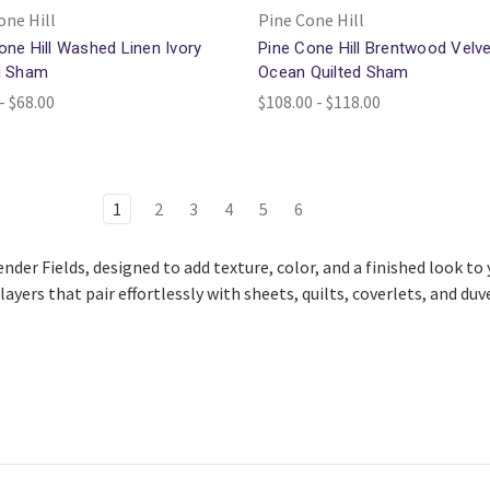
one Hill
Pine Cone Hill
one Hill Washed Linen Ivory
Pine Cone Hill Brentwood Velve
d Sham
Ocean Quilted Sham
- $68.00
$108.00 - $118.00
1
2
3
4
5
6
ender Fields, designed to add texture, color, and a finished look t
ayers that pair effortlessly with sheets, quilts, coverlets, and duv