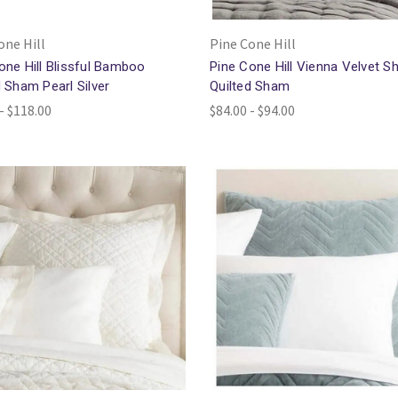
one Hill
Pine Cone Hill
one Hill Blissful Bamboo
Pine Cone Hill Vienna Velvet Sh
d Sham Pearl Silver
Quilted Sham
- $118.00
$84.00 - $94.00