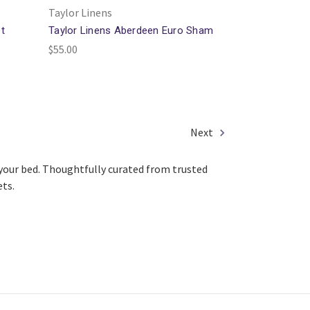
Taylor Linens
t
Taylor Linens Aberdeen Euro Sham
$55.00
Next
o your bed. Thoughtfully curated from trusted
ets.