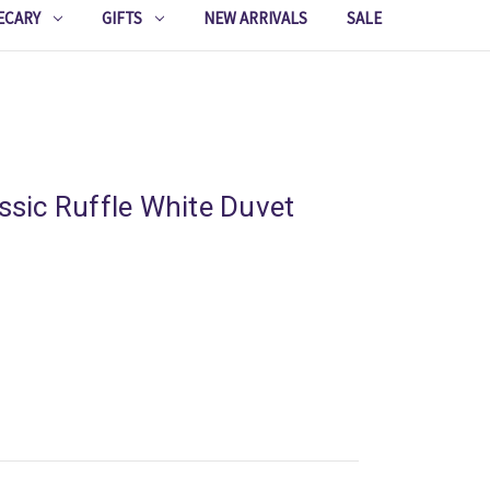
ECARY
GIFTS
NEW ARRIVALS
SALE
assic Ruffle White Duvet