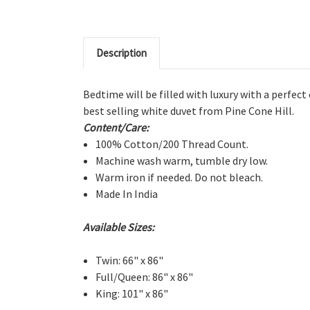
Description
Bedtime will be filled with luxury with a perfect
best selling white duvet from Pine Cone Hill.
Content/Care:
100% Cotton/200 Thread Count.
Machine wash warm, tumble dry low.
Warm iron if needed. Do not bleach.
Made In India
Available Sizes:
Twin: 66" x 86"
Full/Queen: 86" x 86"
King: 101" x 86"