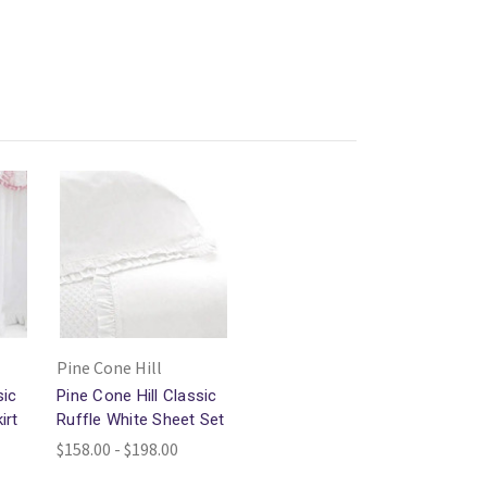
Pine Cone Hill
sic
Pine Cone Hill Classic
irt
Ruffle White Sheet Set
$158.00 - $198.00