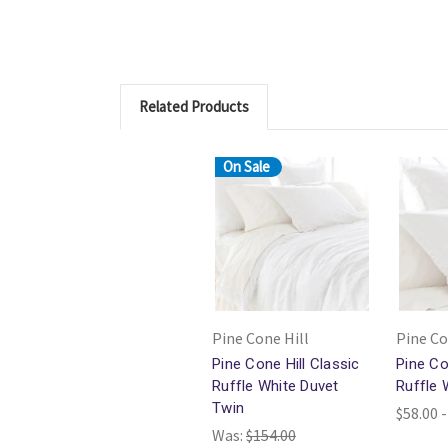
Related Products
On Sale
Pine Cone Hill
Pine Co
Pine Cone Hill Classic
Pine Co
Ruffle White Duvet
Ruffle
Twin
$58.00 -
Was:
$154.00