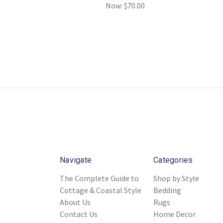
Now:
$70.00
Navigate
Categories
The Complete Guide to
Shop by Style
Cottage & Coastal Style
Bedding
About Us
Rugs
Contact Us
Home Decor