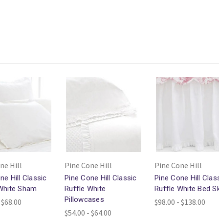
ne Hill
Pine Cone Hill
Pine Cone Hill
ne Hill Classic
Pine Cone Hill Classic
Pine Cone Hill Clas
 White Sham
Ruffle White
Ruffle White Bed Sk
Pillowcases
 $68.00
$98.00 - $138.00
$54.00 - $64.00