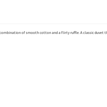
 combination of smooth cotton and a flirty ruffle. A classic duvet t