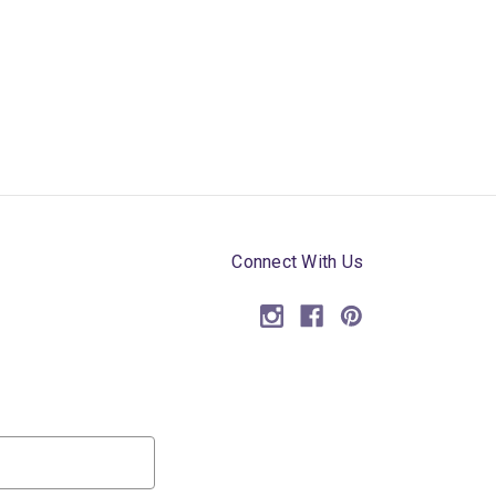
Connect With Us