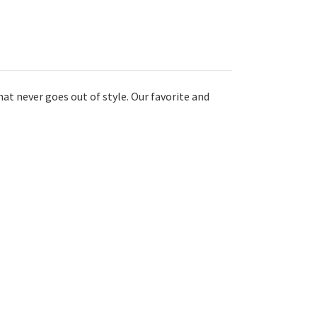
hat never goes out of style. Our favorite and