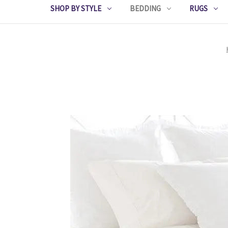
SHOP BY STYLE
BEDDING
RUGS