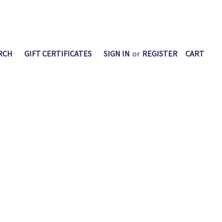
RCH
GIFT CERTIFICATES
SIGN IN
or
REGISTER
CART