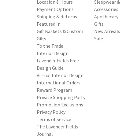
Location & Hours
Sleepwear &
Payment Options
Accessories
Shipping & Returns
Apothecary
Featured In
Gifts
Gift Baskets & Custom
New Arrivals
Gifts
Sale
To the Trade
Interior Design
Lavender Fields Free
Design Guide
Virtual Interior Design
International Orders
Reward Program
Private Shopping Party
Promotion Exclusions
Privacy Policy
Terms of Service
The Lavender Fields
Journal