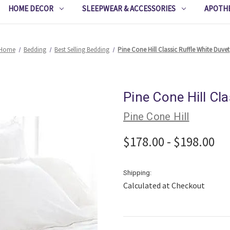
HOME DECOR
SLEEPWEAR & ACCESSORIES
APOTH
Home
Bedding
Best Selling Bedding
Pine Cone Hill Classic Ruffle White Duvet
Pine Cone Hill Cl
Pine Cone Hill
$178.00 - $198.00
Shipping:
Calculated at Checkout