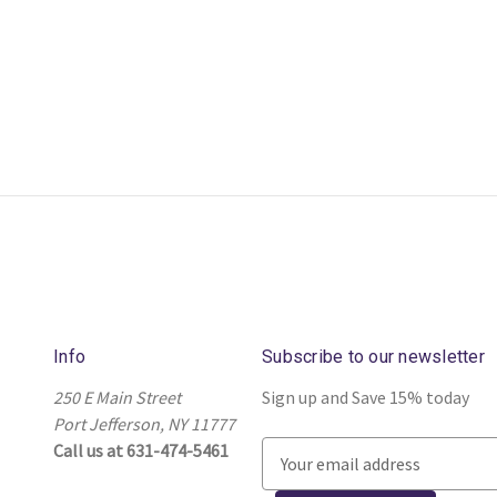
Info
Subscribe to our newsletter
250 E Main Street
Sign up and Save 15% today
Port Jefferson, NY 11777
Call us at 631-474-5461
E
m