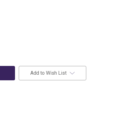
Add to Wish List