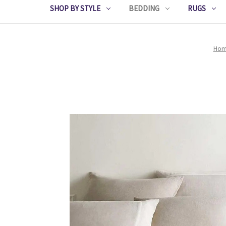
SHOP BY STYLE
BEDDING
RUGS
Hom