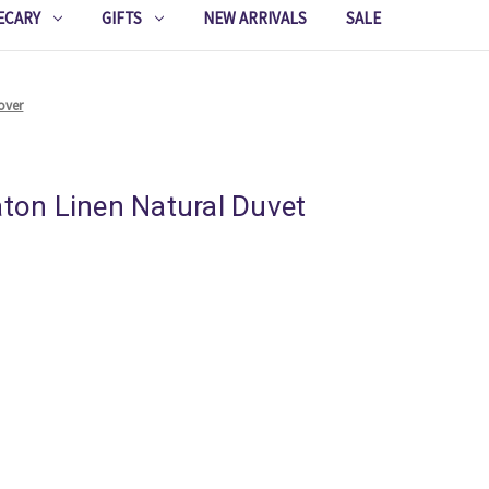
ECARY
GIFTS
NEW ARRIVALS
SALE
over
aton Linen Natural Duvet