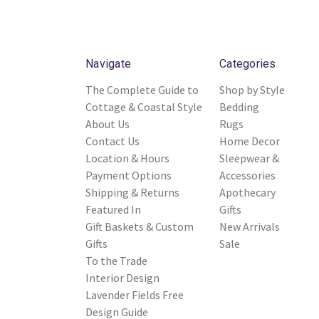
Navigate
Categories
The Complete Guide to
Shop by Style
Cottage & Coastal Style
Bedding
About Us
Rugs
Contact Us
Home Decor
Location & Hours
Sleepwear &
Payment Options
Accessories
Shipping & Returns
Apothecary
Featured In
Gifts
Gift Baskets & Custom
New Arrivals
Gifts
Sale
To the Trade
Interior Design
Lavender Fields Free
Design Guide