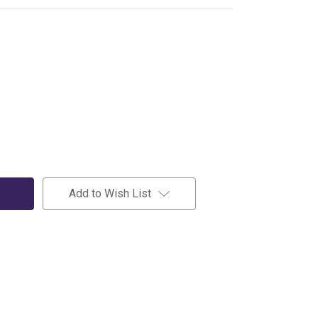
Add to Wish List