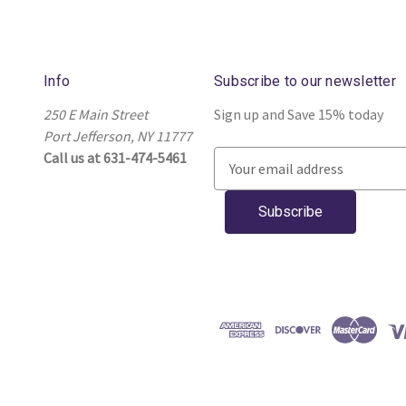
Info
Subscribe to our newsletter
250 E Main Street
Sign up and Save 15% today
Port Jefferson, NY 11777
Call us at 631-474-5461
E
m
a
i
l
A
d
d
r
e
s
s