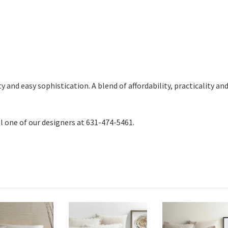
and easy sophistication. A blend of affordability, practicality and t
ll one of our designers at 631-474-5461.