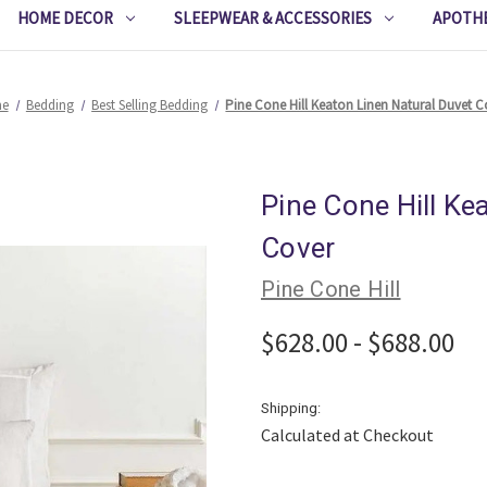
HOME DECOR
SLEEPWEAR & ACCESSORIES
APOTH
e
Bedding
Best Selling Bedding
Pine Cone Hill Keaton Linen Natural Duvet C
Pine Cone Hill Ke
Cover
Pine Cone Hill
$628.00 - $688.00
Shipping:
Calculated at Checkout