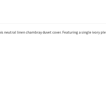
s neutral linen chambray duvet cover. Featuring a single ivory plea