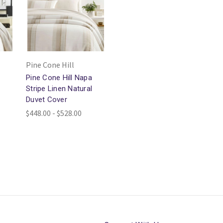
Pine Cone Hill
Pine Cone Hill Napa
Stripe Linen Natural
Duvet Cover
$448.00 - $528.00