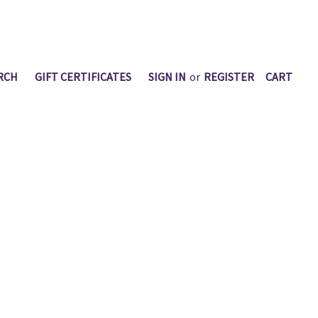
RCH
GIFT CERTIFICATES
SIGN IN
or
REGISTER
CART