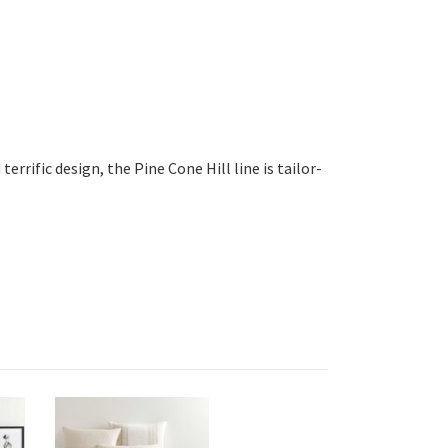
errific design, the Pine Cone Hill line is tailor-