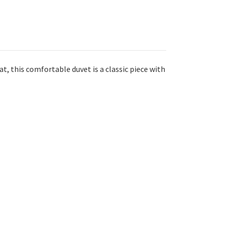
t, this comfortable duvet is a classic piece with