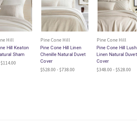
ne Hill
Pine Cone Hill
Pine Cone Hill
ne Hill Keaton
Pine Cone Hill Linen
Pine Cone Hill Lush
atural Sham
Chenille Natural Duvet
Linen Natural Duvet
Cover
Cover
 $114.00
$528.00 - $738.00
$348.00 - $528.00