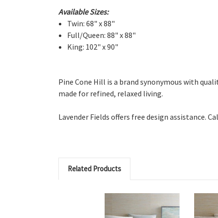
Available Sizes:
Twin: 68" x 88"
Full/Queen: 88" x 88"
King: 102" x 90"
Pine Cone Hill is a brand synonymous with quality 
made for refined, relaxed living.
Lavender Fields offers free design assistance. Ca
Related Products