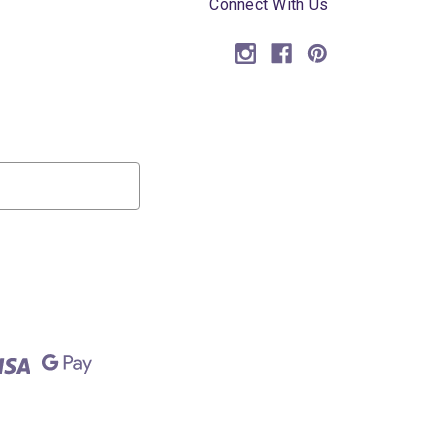
Connect With Us