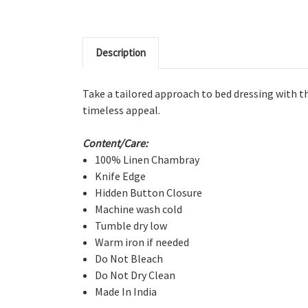
Description
Take a tailored approach to bed dressing with thi
timeless appeal.
Content/Care:
100% Linen Chambray
Knife Edge
Hidden Button Closure
Machine wash cold
Tumble dry low
Warm iron if needed
Do Not Bleach
Do Not Dry Clean
Made In India