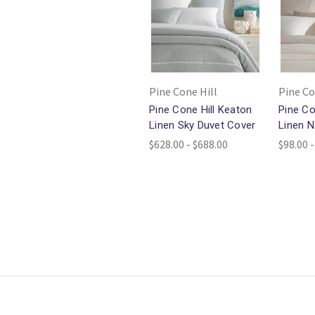
Pine Cone Hill
Pine Co
Pine Cone Hill Keaton
Pine Co
Linen Sky Duvet Cover
Linen N
$628.00 - $688.00
$98.00 -