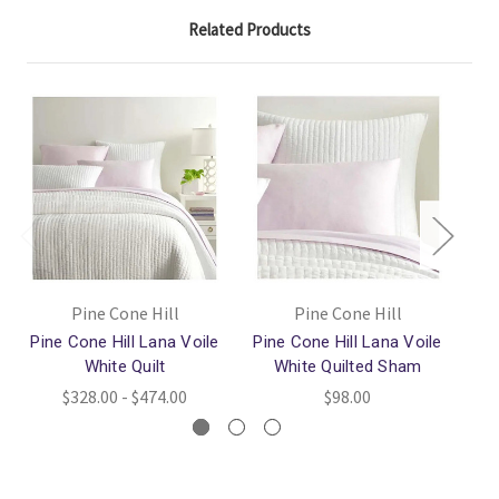
Related Products
Pine Cone Hill
Pine Cone Hill
Pine Cone Hill Lana Voile
Pine Cone Hill Lana Voile
P
White Quilt
White Quilted Sham
$328.00 - $474.00
$98.00