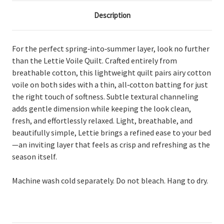
Description
For the perfect spring‑into‑summer layer, look no further
than the Lettie Voile Quilt. Crafted entirely from
breathable cotton, this lightweight quilt pairs airy cotton
voile on both sides with a thin, all‑cotton batting for just
the right touch of softness. Subtle textural channeling
adds gentle dimension while keeping the look clean,
fresh, and effortlessly relaxed. Light, breathable, and
beautifully simple, Lettie brings a refined ease to your bed
—an inviting layer that feels as crisp and refreshing as the
season itself.
Machine wash cold separately. Do not bleach. Hang to dry.