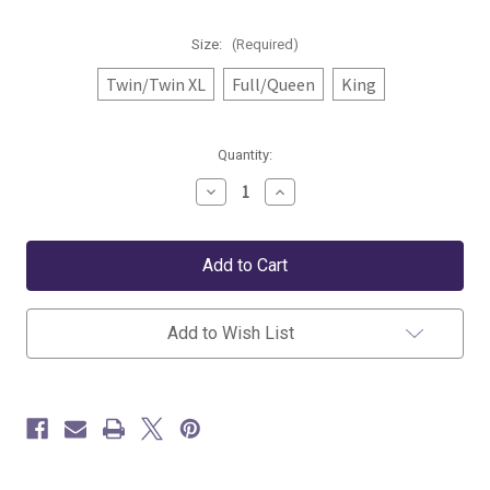
Size:
(Required)
Twin/Twin XL
Full/Queen
King
Current
Quantity:
Stock:
Decrease
Increase
Quantity
Quantity
of
of
Pine
Pine
Cone
Cone
Hill
Hill
Lettie
Lettie
Voile
Voile
Quilt
Quilt
Add to Wish List