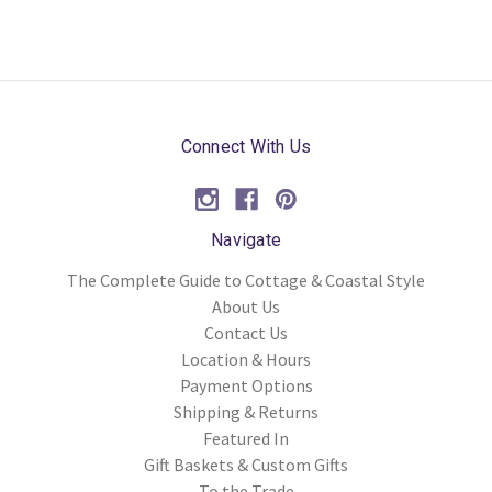
Connect With Us
Navigate
The Complete Guide to Cottage & Coastal Style
About Us
Contact Us
Location & Hours
Payment Options
Shipping & Returns
Featured In
Gift Baskets & Custom Gifts
To the Trade