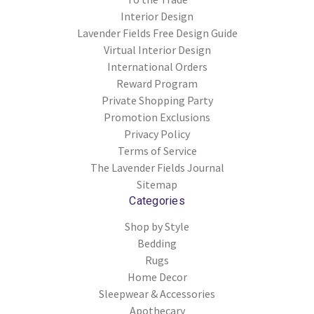
Interior Design
Lavender Fields Free Design Guide
Virtual Interior Design
International Orders
Reward Program
Private Shopping Party
Promotion Exclusions
Privacy Policy
Terms of Service
The Lavender Fields Journal
Sitemap
Categories
Shop by Style
Bedding
Rugs
Home Decor
Sleepwear & Accessories
Apothecary