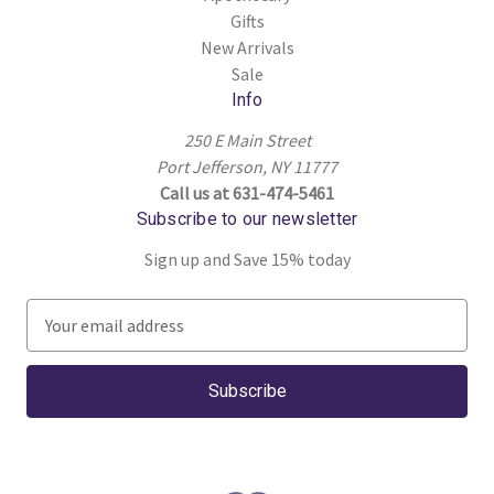
Gifts
New Arrivals
Sale
Info
250 E Main Street
Port Jefferson, NY 11777
Call us at 631-474-5461
Subscribe to our newsletter
Sign up and Save 15% today
E
m
a
i
l
A
d