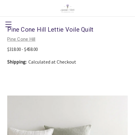
Pine Cone Hill Lettie Voile Quilt
Pine Cone Hill
$318.00 - $458.00
Shipping:
Calculated at Checkout