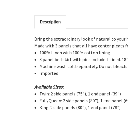
Description
Bring the extraordinary look of natural to your 
Made with 3 panels that all have center pleats 
100% Linen with 100% cotton lining.
3 panel bed skirt with pins included. Lined. 18
Machine wash cold separately. Do not bleach.
Imported
Available Sizes:
Twin: 2 side panels (75"), 1 end panel (39")
Full/Queen: 2 side panels (80"), 1 end panel (6
King: 2 side panels (80"), 1 end panel (78")