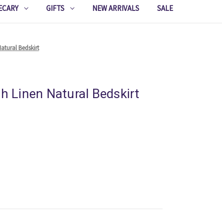
ECARY
GIFTS
NEW ARRIVALS
SALE
atural Bedskirt
sh Linen Natural Bedskirt