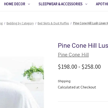
HOME DECOR
SLEEPWEAR & ACCESSORIES
APOTH
ng
Bedding by Category
Bed Skirts & Dust Ruffles
Pine Cone Hill Lush Linen N
Pine Cone Hill Lu
Pine Cone Hill
$198.00 - $258.00
Shipping:
Calculated at Checkout