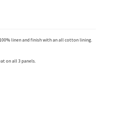
00% linen and finish with an all cotton lining.
at on all 3 panels.