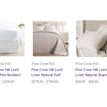
ne Hill
Pine Cone Hill
Pine Cone Hill
ne Hill Lush
Pine Cone Hill Lush
Pine Cone Hill Lush
hite Bedskirt
Linen Natural Puff
Linen Natural Sha
 - $258.00
$578.00 - $768.00
$58.00 - $68.00