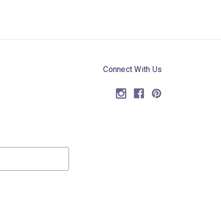
Connect With Us