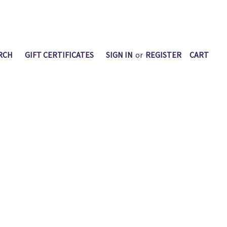
RCH
GIFT CERTIFICATES
SIGN IN
or
REGISTER
CART