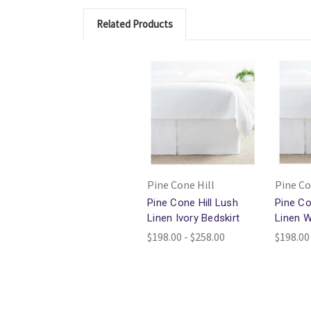
Related Products
Pine Cone Hill
Pine Co
Pine Cone Hill Lush
Pine Co
Linen Ivory Bedskirt
Linen W
$198.00 - $258.00
$198.00