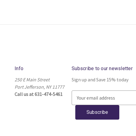
Info
Subscribe to our newsletter
250 E Main Street
Sign up and Save 15% today
Port Jefferson, NY 11777
Call us at 631-474-5461
E
m
a
i
l
A