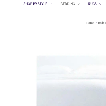
SHOP BY STYLE
BEDDING
RUGS
Home
Beddi