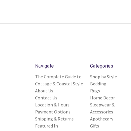
Navigate
Categories
The Complete Guide to
Shop by Style
Cottage & Coastal Style
Bedding
About Us
Rugs
Contact Us
Home Decor
Location & Hours
Sleepwear &
Payment Options
Accessories
Shipping & Returns
Apothecary
Featured In
Gifts