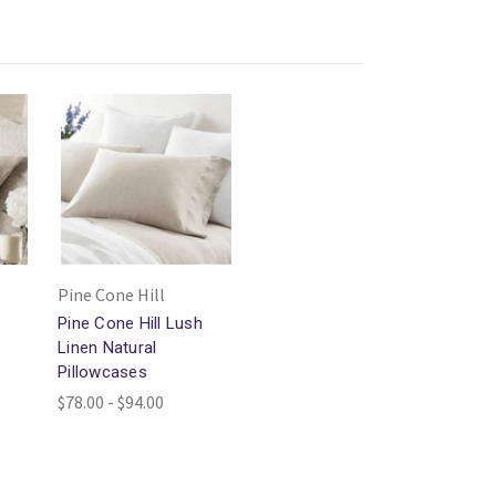
Pine Cone Hill
Pine Cone Hill Lush
m
Linen Natural
Pillowcases
$78.00 - $94.00