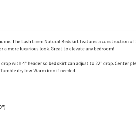
home. The Lush Linen Natural Bedskirt features a construction of 1
for a more luxurious look. Great to elevate any bedroom!
" drop with 4" header so bed skirt can adjust to 22" drop. Center ple
 Tumble dry low. Warm iron if needed.
0")