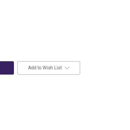
Add to Wish List