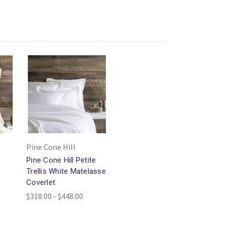
Pine Cone Hill
Pine Cone Hill Petite
Trellis White Matelasse
Coverlet
$318.00 - $448.00