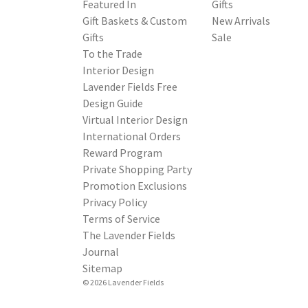
Featured In
Gifts
Gift Baskets & Custom
New Arrivals
Gifts
Sale
To the Trade
Interior Design
Lavender Fields Free
Design Guide
Virtual Interior Design
International Orders
Reward Program
Private Shopping Party
Promotion Exclusions
Privacy Policy
Terms of Service
The Lavender Fields
Journal
Sitemap
© 2026 Lavender Fields