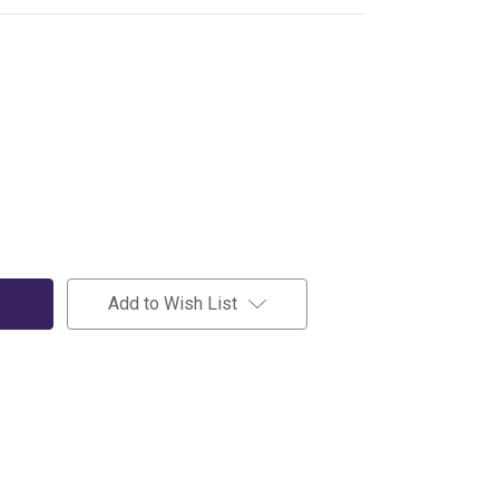
Add to Wish List