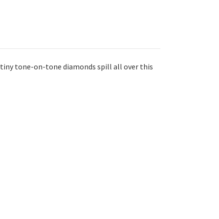
tiny tone-on-tone diamonds spill all over this