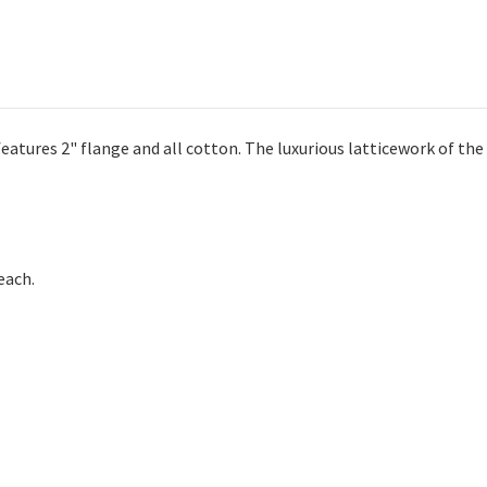
atures 2" flange and all cotton. The luxurious latticework of the 
each.