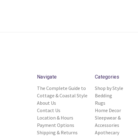
Navigate
Categories
The Complete Guide to
Shop by Style
Cottage & Coastal Style
Bedding
About Us
Rugs
Contact Us
Home Decor
Location & Hours
Sleepwear &
Payment Options
Accessories
Shipping & Returns
Apothecary