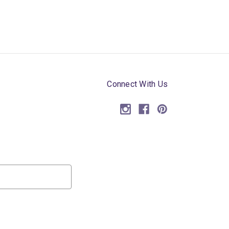
Connect With Us