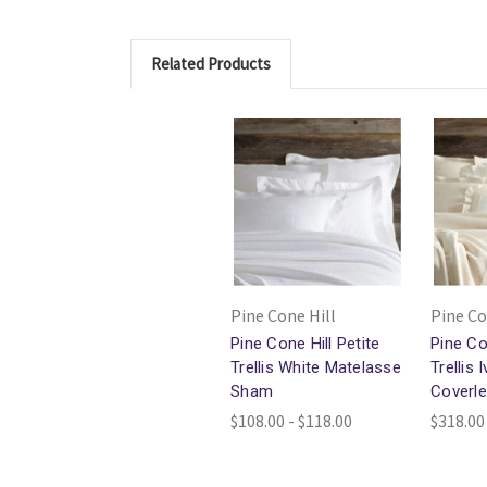
Related Products
Pine Cone Hill
Pine Co
Pine Cone Hill Petite
Pine Co
Trellis White Matelasse
Trellis
Sham
Coverle
$108.00 - $118.00
$318.00