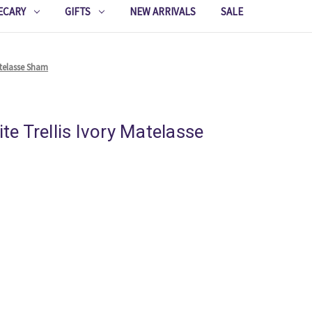
ECARY
GIFTS
NEW ARRIVALS
SALE
Matelasse Sham
ite Trellis Ivory Matelasse