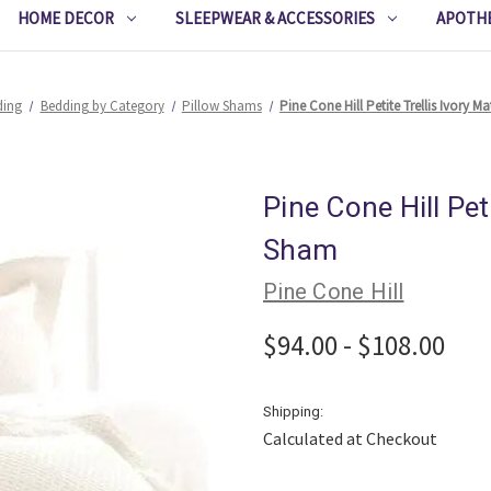
HOME DECOR
SLEEPWEAR & ACCESSORIES
APOTH
ding
Bedding by Category
Pillow Shams
Pine Cone Hill Petite Trellis Ivory 
Pine Cone Hill Pet
Sham
Pine Cone Hill
$94.00 - $108.00
Shipping:
Calculated at Checkout