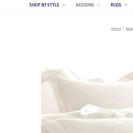
SHOP BY STYLE
BEDDING
RUGS
Home
Bed