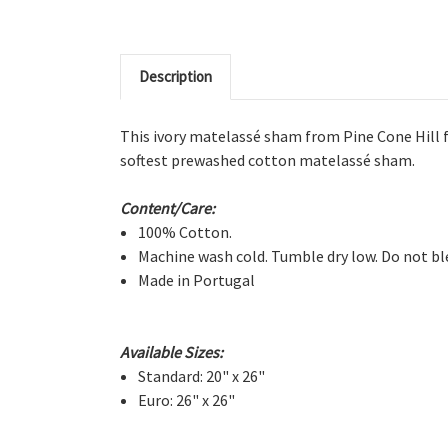
Description
This ivory matelassé sham from Pine Cone Hill fe
softest prewashed cotton matelassé sham.
Content/Care:
100% Cotton.
Machine wash cold. Tumble dry low. Do not bl
Made in Portugal
Available Sizes:
Standard: 20" x 26"
Euro: 26" x 26"