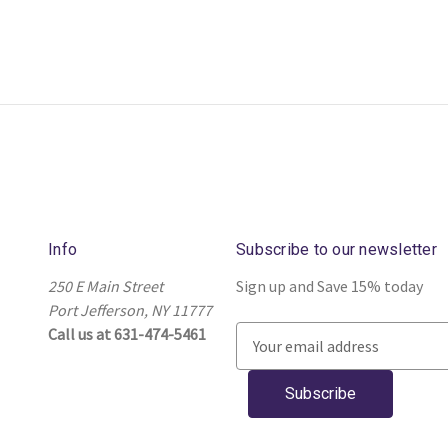
Info
Subscribe to our newsletter
250 E Main Street
Sign up and Save 15% today
Port Jefferson, NY 11777
Call us at 631-474-5461
E
m
a
i
l