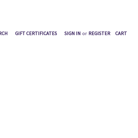
RCH
GIFT CERTIFICATES
SIGN IN
or
REGISTER
CART