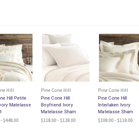
ne Hill
Pine Cone Hill
Pine Cone Hill
ne Hill Petite
Pine Cone Hill
Pine Cone Hill
 Ivory Matelasse
Boyfriend Ivory
Interlaken Ivory
t
Matelasse Sham
Matelasse Sham
 - $448.00
$118.00 - $128.00
$108.00 - $118.00