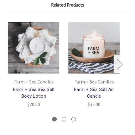
Related Products
Farm + Sea Candles
Farm + Sea Candles
Farm + Sea Sea Salt
Farm + Sea Salt Air
Far
Body Lotion
Candle
$20.00
$32.00