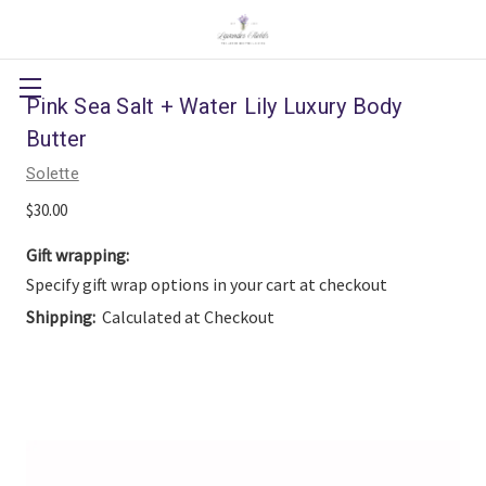
Pink Sea Salt + Water Lily Luxury Body
Butter
Solette
$30.00
Gift wrapping:
Specify gift wrap options in your cart at checkout
Shipping:
Calculated at Checkout