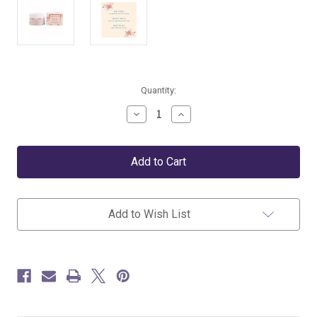
Current
Quantity:
Stock:
Decrease
Increase
Quantity
Quantity
of
of
Pink
Pink
Sea
Sea
Salt
Salt
+
+
Water
Water
Lily
Lily
Add to Wish List
Luxury
Luxury
Body
Body
Butter
Butter