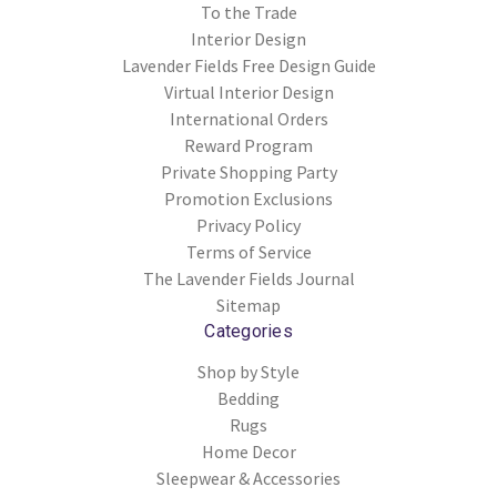
To the Trade
Interior Design
Lavender Fields Free Design Guide
Virtual Interior Design
International Orders
Reward Program
Private Shopping Party
Promotion Exclusions
Privacy Policy
Terms of Service
The Lavender Fields Journal
Sitemap
Categories
Shop by Style
Bedding
Rugs
Home Decor
Sleepwear & Accessories