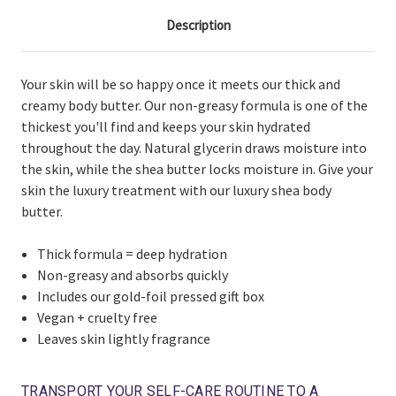
Description
Your skin will be so happy once it meets our thick and
creamy body butter. Our non-greasy formula is one of the
thickest you'll find and keeps your skin hydrated
throughout the day. Natural glycerin draws moisture into
the skin, while the shea butter locks moisture in. Give your
skin the luxury treatment with our luxury shea body
butter.
Thick formula = deep hydration
Non-greasy and absorbs quickly
Includes our gold-foil pressed gift box
Vegan + cruelty free
Leaves skin lightly fragrance
TRANSPORT YOUR SELF-CARE ROUTINE TO A