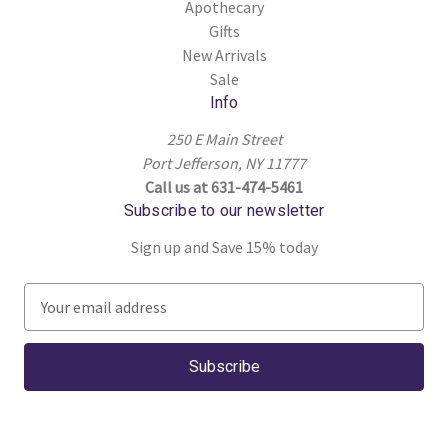
Apothecary
Gifts
New Arrivals
Sale
Info
250 E Main Street
Port Jefferson, NY 11777
Call us at 631-474-5461
Subscribe to our newsletter
Sign up and Save 15% today
E
m
a
i
l
A
d