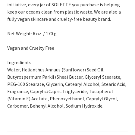
initiative, every jar of SOLETTE you purchase is helping
keep our oceans clean from plastic waste. We are also a
fully vegan skincare and cruelty-free beauty brand.
Net Weight: 6 oz. / 170 g
Vegan and Cruelty Free
Ingredients
Water, Helianthus Annuus (Sunflower) Seed Oil,
Butyrospermum Parkii (Shea) Butter, Glyceryl Stearate,
PEG-100 Stearate, Glycerin, Cetearyl Alcohol, Stearic Acid,
Fragrance, Caprylic/Capric Triglyceride, Tocopherol
(Vitamin E) Acetate, Phenoxyethanol, Caprylyl Glycol,
Carbomer, Behenyl Alcohol, Sodium Hydroxide.