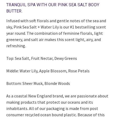
TRANQUIL SPA WITH OUR PINK SEA SALT BODY
BUTTER.
Infused with soft florals and gentle notes of the sea and
sky, Pink Sea Salt + Water Lily is our #1 bestselling scent
year round. The combination of feminine florals, light
greenery, and salt air makes this scent light, airy, and
refreshing.
Top: Sea Salt, Fruit Nectar, Dewy Greens
Middle: Water Lily, Apple Blossom, Rose Petals
Bottom: Sheer Musk, Blonde Woods
As a coastal New England brand, we are passionate about
making products that protect our oceans and its
inhabitants. All of our packaging is made from post
consumer recycled ocean bound plastic. Because of this