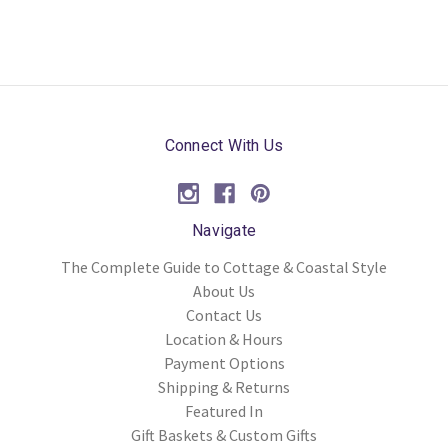
Connect With Us
Navigate
The Complete Guide to Cottage & Coastal Style
About Us
Contact Us
Location & Hours
Payment Options
Shipping & Returns
Featured In
Gift Baskets & Custom Gifts