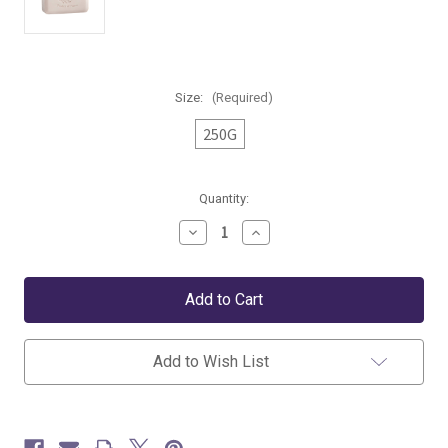
Size:
(Required)
250G
Current
Quantity:
Stock:
Decrease
Increase
Quantity
Quantity
of
of
Pré
Pré
de
de
Provence
Provence
Amande
Amande
Soap
Soap
Bar
Bar
Add to Wish List
-
-
250
250
g
g