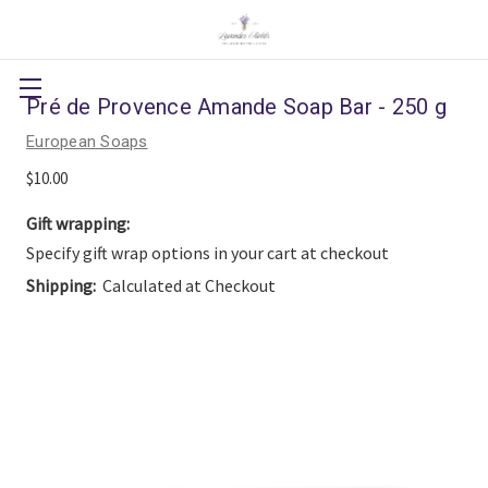
Pré de Provence Amande Soap Bar - 250 g
European Soaps
$10.00
Gift wrapping:
Specify gift wrap options in your cart at checkout
Shipping:
Calculated at Checkout