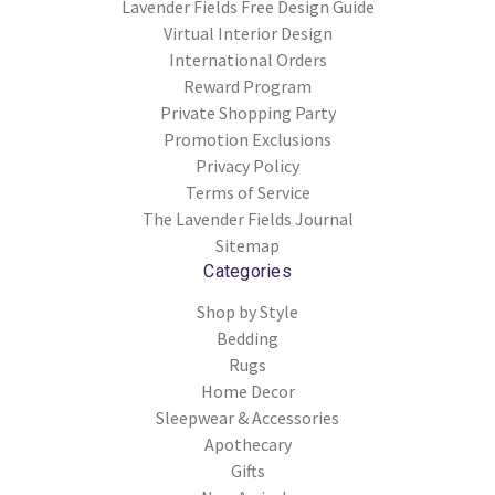
Lavender Fields Free Design Guide
Virtual Interior Design
International Orders
Reward Program
Private Shopping Party
Promotion Exclusions
Privacy Policy
Terms of Service
The Lavender Fields Journal
Sitemap
Categories
Shop by Style
Bedding
Rugs
Home Decor
Sleepwear & Accessories
Apothecary
Gifts