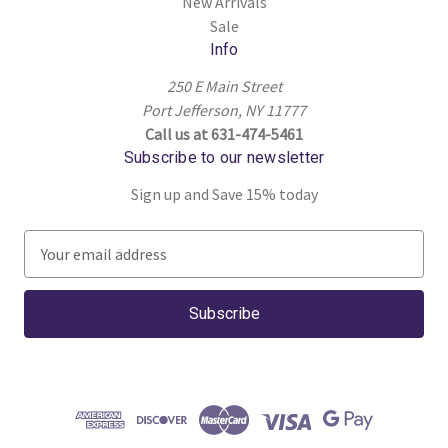
New Arrivals
Sale
Info
250 E Main Street
Port Jefferson, NY 11777
Call us at 631-474-5461
Subscribe to our newsletter
Sign up and Save 15% today
E
m
a
i
l
A
d
d
r