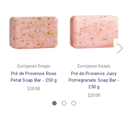
European Soaps
European Soaps
Pré de Provence Rose
Pré de Provence Juicy
Pré
Petal Soap Bar - 250 g
Pomegranate Soap Bar -
250 g
$10.00
$10.00