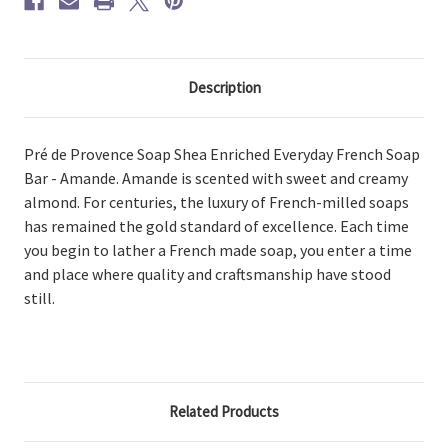
Description
Pré de Provence Soap Shea Enriched Everyday French Soap
Bar - Amande. Amande is scented with sweet and creamy
almond. For centuries, the luxury of French-milled soaps
has remained the gold standard of excellence. Each time
you begin to lather a French made soap, you enter a time
and place where quality and craftsmanship have stood
still.
Related Products