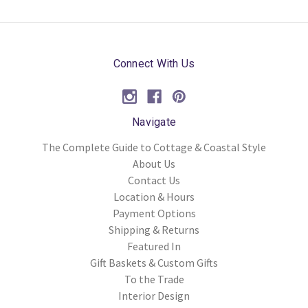
Connect With Us
Navigate
The Complete Guide to Cottage & Coastal Style
About Us
Contact Us
Location & Hours
Payment Options
Shipping & Returns
Featured In
Gift Baskets & Custom Gifts
To the Trade
Interior Design