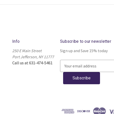
Info
Subscribe to our newsletter
250 E Main Street
Sign up and Save 15% today
Port Jefferson, NY 11777
Call us at 631-474-5461
E
m
a
i
l
A
d
d
r