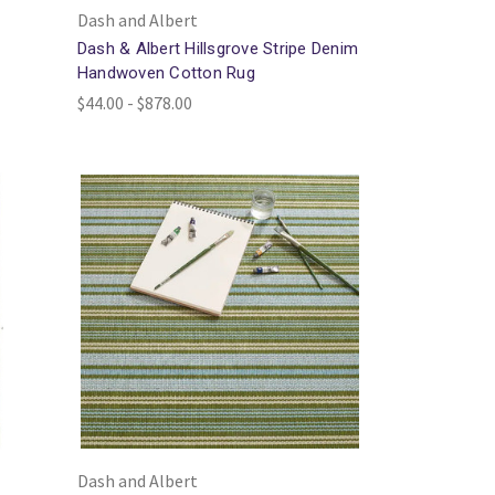
Dash and Albert
Dash & Albert Hillsgrove Stripe Denim
Handwoven Cotton Rug
$44.00 - $878.00
Dash and Albert