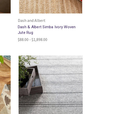
Dash and Albert
d
Dash & Albert Simba Ivory Woven
Jute Rug
$88.00 - $1,898.00