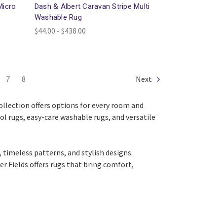
Micro
Dash & Albert Caravan Stripe Multi
Washable Rug
$44.00 - $438.00
7
8
Next
collection offers options for every room and
ool rugs, easy-care washable rugs, and versatile
 timeless patterns, and stylish designs.
r Fields offers rugs that bring comfort,