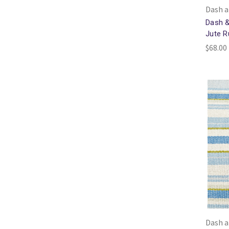
Dash a
Dash &
Jute R
$68.00 
Dash a