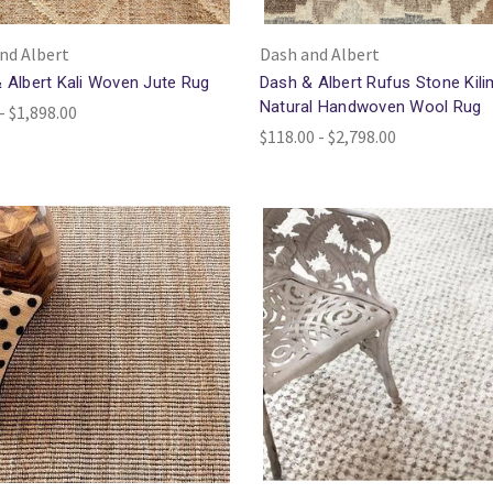
nd Albert
Dash and Albert
 Albert Kali Woven Jute Rug
Dash & Albert Rufus Stone Kili
Natural Handwoven Wool Rug
- $1,898.00
$118.00 - $2,798.00