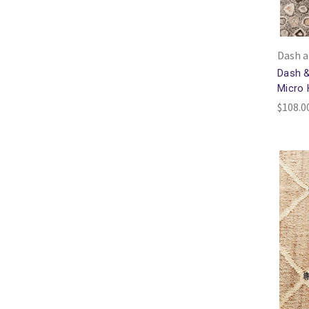
Dash a
Dash &
Micro
$108.00