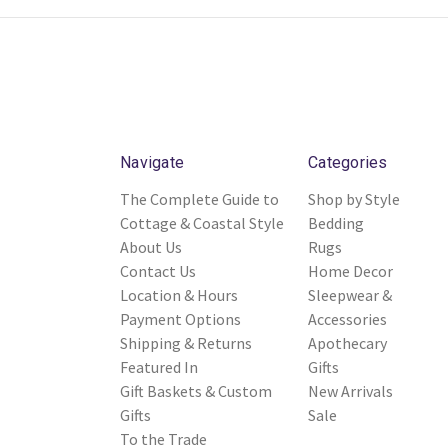
Navigate
Categories
The Complete Guide to
Shop by Style
Cottage & Coastal Style
Bedding
About Us
Rugs
Contact Us
Home Decor
Location & Hours
Sleepwear &
Payment Options
Accessories
Shipping & Returns
Apothecary
Featured In
Gifts
Gift Baskets & Custom
New Arrivals
Gifts
Sale
To the Trade