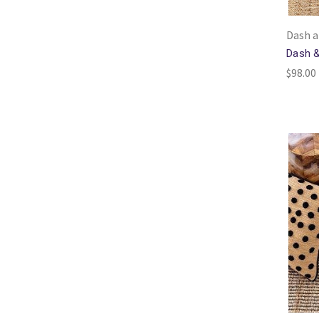
Dash a
Dash &
$98.00 