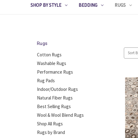
SHOP BY STYLE
BEDDING
RUGS
Rugs
Sort B
Cotton Rugs
Washable Rugs
Performance Rugs
Rug Pads
Indoor/Outdoor Rugs
Natural Fiber Rugs
Best Selling Rugs
Wool & Wool Blend Rugs
Shop All Rugs
Rugs by Brand