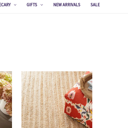
ECARY
GIFTS
NEW ARRIVALS
SALE