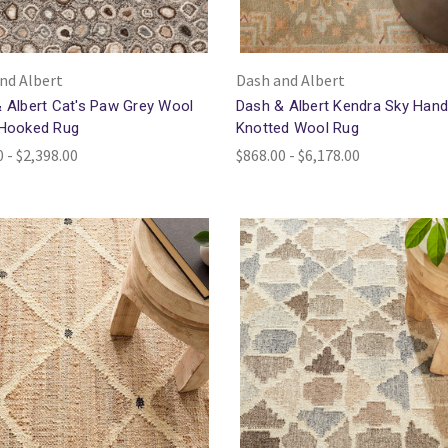
nd Albert
Dash and Albert
 Albert Cat's Paw Grey Wool
Dash & Albert Kendra Sky Han
 Hooked Rug
Knotted Wool Rug
 - $2,398.00
$868.00 - $6,178.00