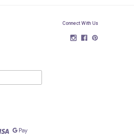
Connect With Us