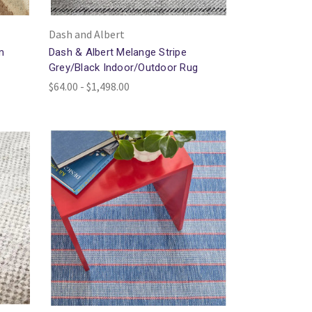
Dash and Albert
m
Dash & Albert Melange Stripe
Grey/Black Indoor/Outdoor Rug
$64.00 - $1,498.00