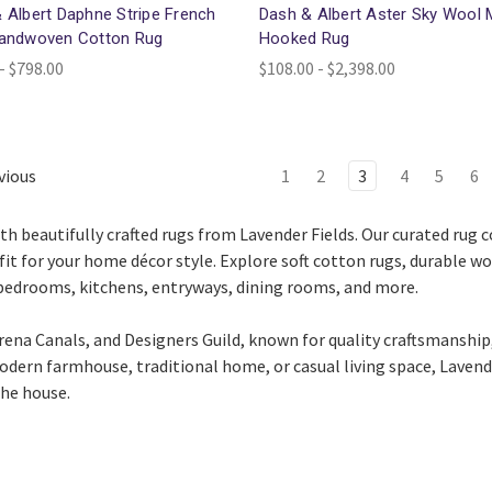
 Albert Daphne Stripe French
Dash & Albert Aster Sky Wool 
Handwoven Cotton Rug
Hooked Rug
- $798.00
$108.00 - $2,398.00
vious
1
2
3
4
5
6
th beautifully crafted rugs from
Lavender Fields
. Our curated rug 
fit for your home décor style. Explore soft cotton rugs, durable w
 bedrooms, kitchens, entryways, dining rooms, and more.
rena Canals
, and
Designers Guild
, known for quality craftsmanship,
dern farmhouse, traditional home, or casual living space, Lavende
the house.