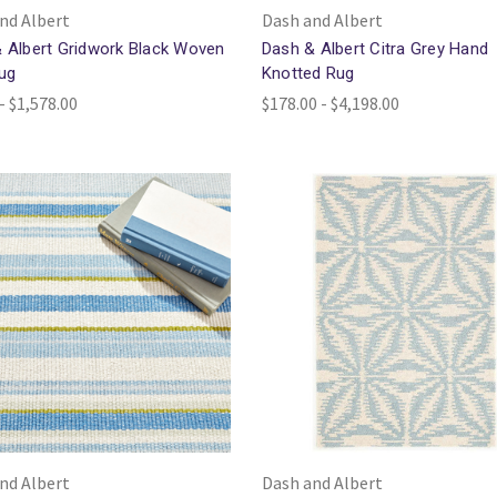
nd Albert
Dash and Albert
 Albert Gridwork Black Woven
Dash & Albert Citra Grey Hand
ug
Knotted Rug
- $1,578.00
$178.00 - $4,198.00
nd Albert
Dash and Albert