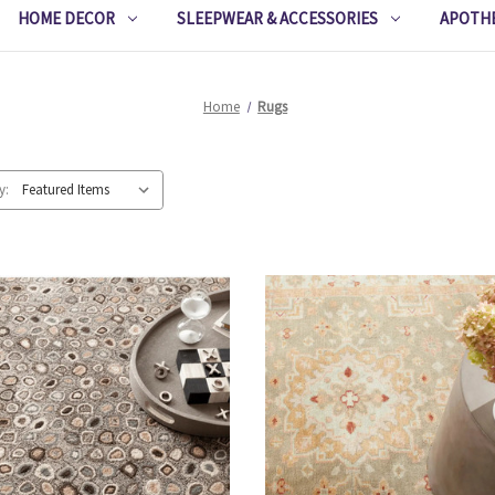
HOME DECOR
SLEEPWEAR & ACCESSORIES
APOTH
Home
Rugs
y: