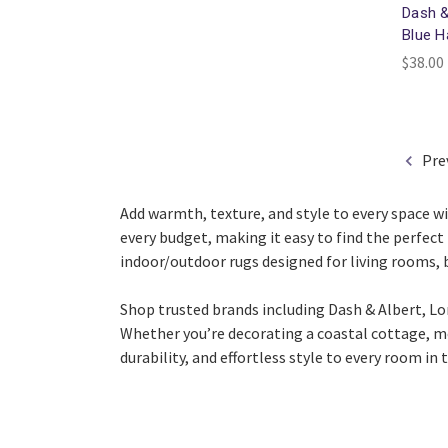
Dash &
Blue 
$38.00 
Pre
Add warmth, texture, and style to every space wi
every budget, making it easy to find the perfect 
indoor/outdoor rugs designed for living rooms,
Shop trusted brands including
Dash & Albert
,
Lo
Whether you’re decorating a coastal cottage, mo
durability, and effortless style to every room in 