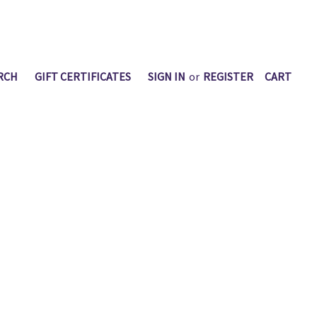
RCH
GIFT CERTIFICATES
SIGN IN
or
REGISTER
CART