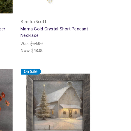
Kendra Scott
ber
Mama Gold Crystal Short Pendant
Necklace
Was:
$64.00
Now:
$48.00
On Sale