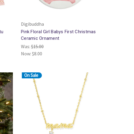
Digibuddha
tu
Pink Floral Girl Babys First Christmas
Ceramic Ornament
Was:
$15.00
Now:
$8.00
On Sale