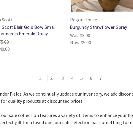
 Scott
Ragon House
 Scott Blair Gold Bow Small
Burgundy Strawflower Spray
arrings in Emerald Drusy
Was:
$8.00
75.00
Now:
$5.00
40.00
1
2
3
4
5
6
7
vender Fields. As we continually update our inventory, we add disco
for quality products at discounted prices.
 our sale collection features a variety of items to enhance your h
perfect gift for a loved one, our sale selection has something for 