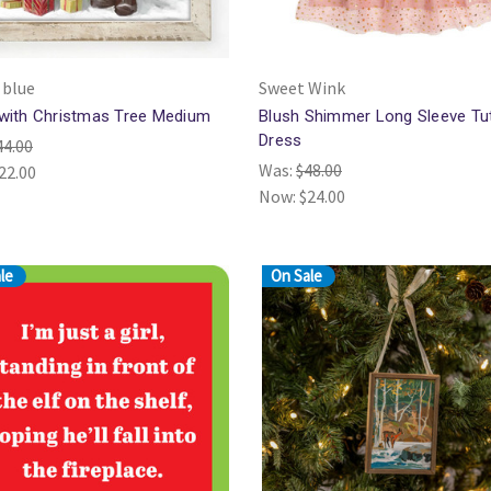
 blue
Sweet Wink
with Christmas Tree Medium
Blush Shimmer Long Sleeve Tu
Dress
44.00
Was:
$48.00
22.00
Now:
$24.00
le
On Sale