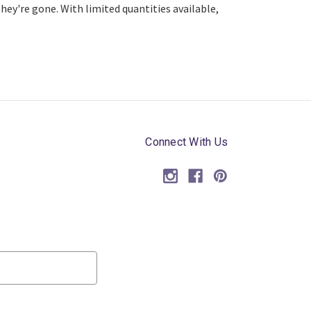
ey're gone. With limited quantities available,
Connect With Us