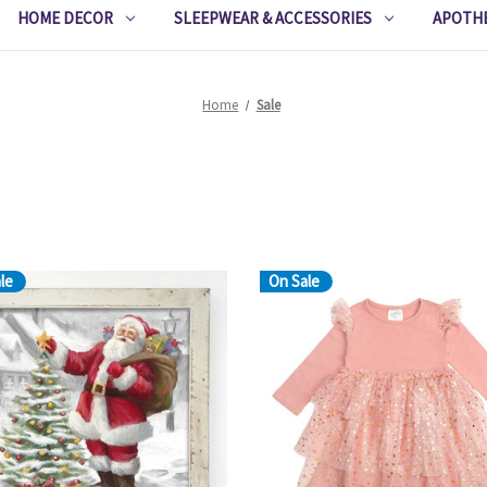
HOME DECOR
SLEEPWEAR & ACCESSORIES
APOTH
Home
Sale
le
On Sale