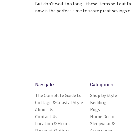
But don't wait too long—these items sell out fa
now is the perfect time to score great savings o
Navigate
Categories
The Complete Guide to
Shop by Style
Cottage & Coastal Style
Bedding
About Us
Rugs
Contact Us
Home Decor
Location & Hours
Sleepwear &
Payment Options
Accessories