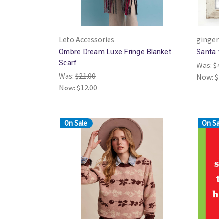
Leto Accessories
ginger
Ombre Dream Luxe Fringe Blanket
Santa 
Scarf
Was:
$
Was:
$21.00
Now:
$
Now:
$12.00
On Sale
On Sa