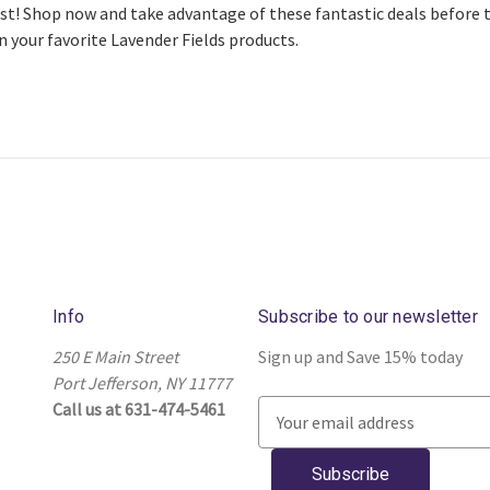
st! Shop now and take advantage of these fantastic deals before th
n your favorite Lavender Fields products.
Info
Subscribe to our newsletter
250 E Main Street
Sign up and Save 15% today
Port Jefferson, NY 11777
Call us at 631-474-5461
E
m
a
i