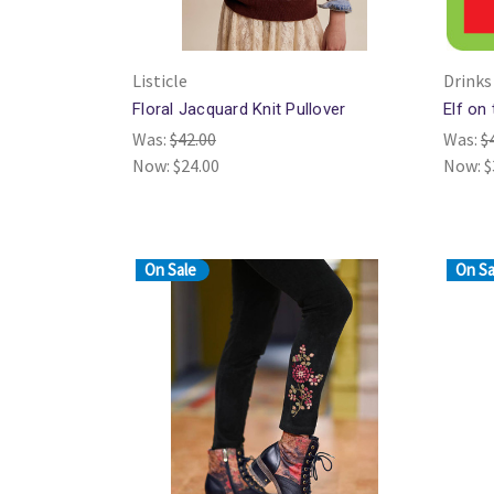
Listicle
Drinks
Floral Jacquard Knit Pullover
Elf on
Was:
$42.00
Was:
$
Now:
$24.00
Now:
$
On Sale
On Sa