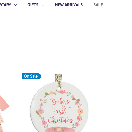
ECARY
GIFTS
NEW ARRIVALS
SALE
On Sale