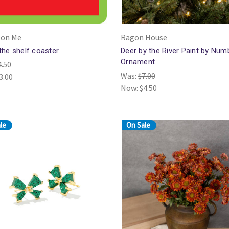
 on Me
Ragon House
 the shelf coaster
Deer by the River Paint by Num
Ornament
4.50
Was:
$7.00
3.00
Now:
$4.50
le
On Sale