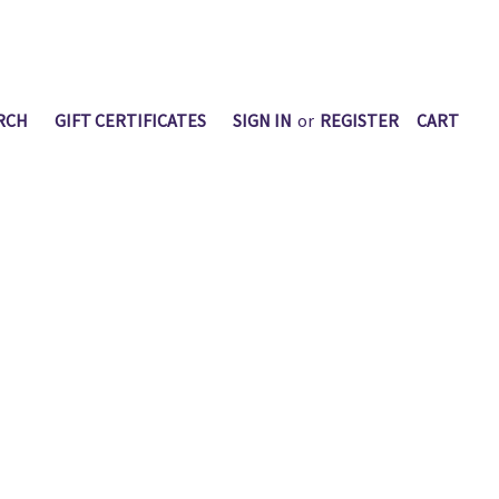
RCH
GIFT CERTIFICATES
SIGN IN
or
REGISTER
CART