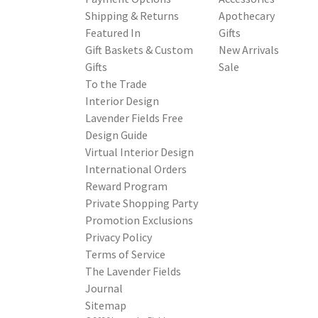
Shipping & Returns
Apothecary
Featured In
Gifts
Gift Baskets & Custom
New Arrivals
Gifts
Sale
To the Trade
Interior Design
Lavender Fields Free
Design Guide
Virtual Interior Design
International Orders
Reward Program
Private Shopping Party
Promotion Exclusions
Privacy Policy
Terms of Service
The Lavender Fields
Journal
Sitemap