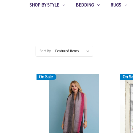
SHOP BY STYLE
BEDDING
RUGS
Sort By:
On Sale
On Sa