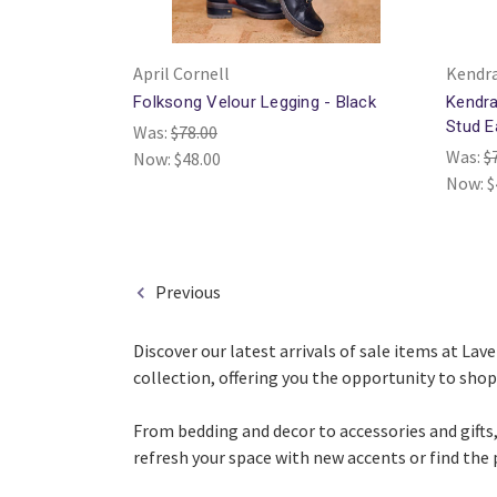
April Cornell
Kendra
Folksong Velour Legging - Black
Kendra
Stud E
Was:
$78.00
Was:
$
Now:
$48.00
Now:
$
Previous
Discover our latest arrivals of sale items at La
collection, offering you the opportunity to shop 
From bedding and decor to accessories and gifts,
refresh your space with new accents or find the 