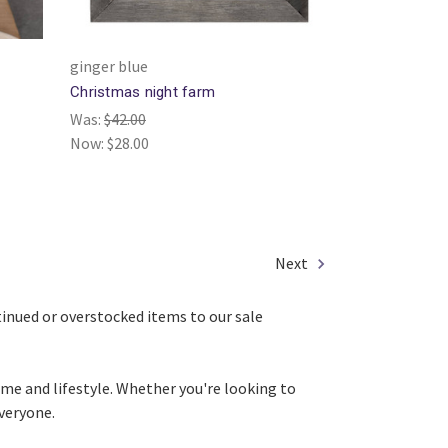
ginger blue
Christmas night farm
Was:
$42.00
Now:
$28.00
Next
ntinued or overstocked items to our sale
ome and lifestyle. Whether you're looking to
everyone.