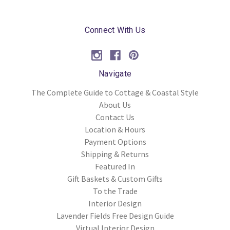
Connect With Us
Navigate
The Complete Guide to Cottage & Coastal Style
About Us
Contact Us
Location & Hours
Payment Options
Shipping & Returns
Featured In
Gift Baskets & Custom Gifts
To the Trade
Interior Design
Lavender Fields Free Design Guide
Virtual Interior Design