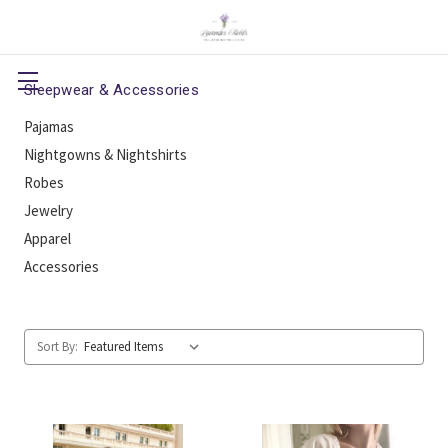
Sleepwear & Accessories
Pajamas
Nightgowns & Nightshirts
Robes
Jewelry
Apparel
Accessories
Sort By: