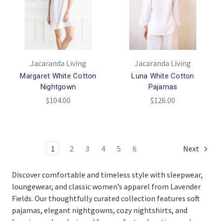
Jacaranda Living
Jacaranda Living
Margaret White Cotton
Luna White Cotton
Nightgown
Pajamas
$104.00
$126.00
1
2
3
4
5
6
Next
Discover comfortable and timeless style with sleepwear,
loungewear, and classic women’s apparel from
Lavender
Fields
. Our thoughtfully curated collection features soft
pajamas, elegant nightgowns, cozy nightshirts, and