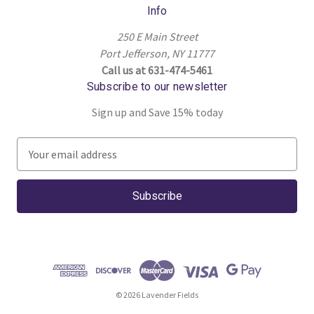
Info
250 E Main Street
Port Jefferson, NY 11777
Call us at 631-474-5461
Subscribe to our newsletter
Sign up and Save 15% today
E
m
a
i
l
A
d
d
r
© 2026 Lavender Fields
e