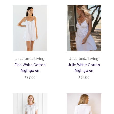
Jacaranda Living
Jacaranda Living
Elsa White Cotton
Julie White Cotton
Nightgown
Nightgown
$87.00
$92.00