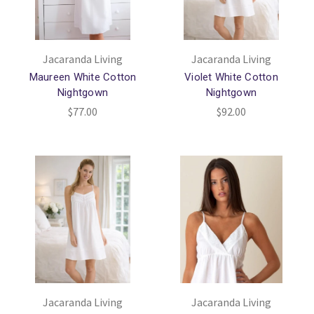
Jacaranda Living
Jacaranda Living
Maureen White Cotton
Violet White Cotton
Nightgown
Nightgown
$77.00
$92.00
Jacaranda Living
Jacaranda Living