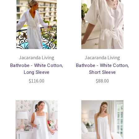
Jacaranda Living
Jacaranda Living
Bathrobe - White Cotton,
Bathrobe - White Cotton,
Long Sleeve
Short Sleeve
$116.00
$88.00