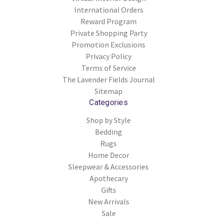
International Orders
Reward Program
Private Shopping Party
Promotion Exclusions
Privacy Policy
Terms of Service
The Lavender Fields Journal
Sitemap
Categories
Shop by Style
Bedding
Rugs
Home Decor
Sleepwear & Accessories
Apothecary
Gifts
New Arrivals
Sale