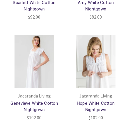
Scarlett White Cotton
Amy White Cotton
Nightgown
Nightgown
$92.00
$82.00
Jacaranda Living
Jacaranda Living
Genevieve White Cotton
Hope White Cotton
Nightgown
Nightgown
$102.00
$102.00