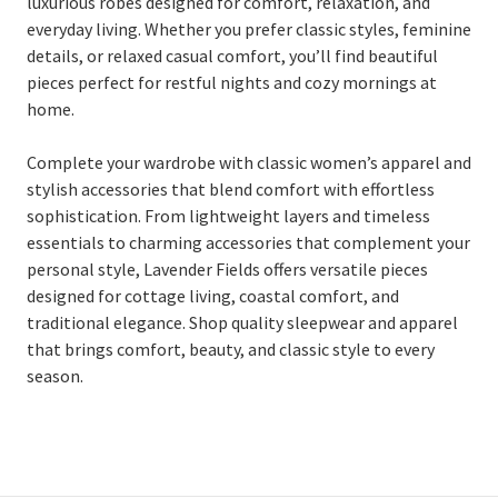
luxurious robes designed for comfort, relaxation, and
everyday living. Whether you prefer classic styles, feminine
details, or relaxed casual comfort, you’ll find beautiful
pieces perfect for restful nights and cozy mornings at
home.
Complete your wardrobe with classic women’s apparel and
stylish accessories that blend comfort with effortless
sophistication. From lightweight layers and timeless
essentials to charming accessories that complement your
personal style, Lavender Fields offers versatile pieces
designed for cottage living, coastal comfort, and
traditional elegance. Shop quality sleepwear and apparel
that brings comfort, beauty, and classic style to every
season.