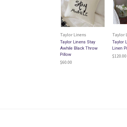
Taylor Linens
Taylor 
Taylor Linens Stay
Taylor 
Awhile Black Throw
Linen P
Pillow
$120.00
$60.00