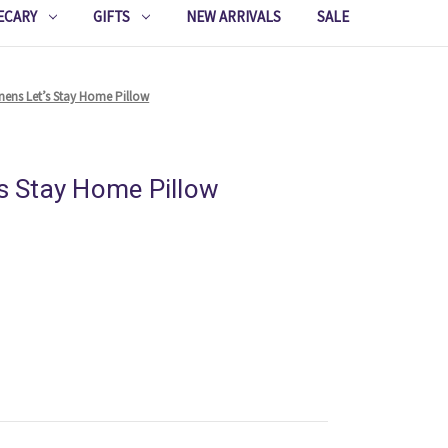
ECARY
GIFTS
NEW ARRIVALS
SALE
inens Let’s Stay Home Pillow
’s Stay Home Pillow