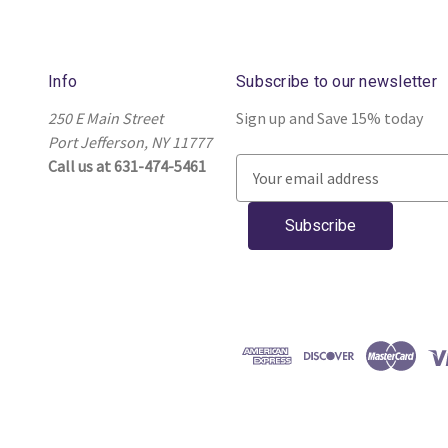
Info
Subscribe to our newsletter
250 E Main Street
Sign up and Save 15% today
Port Jefferson, NY 11777
Call us at 631-474-5461
E
m
a
i
l
A
d
d
r
e
s
s