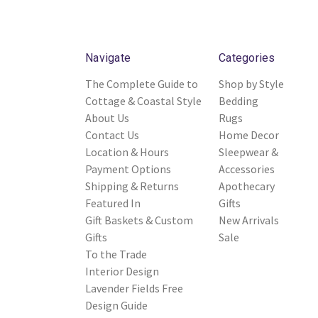
Navigate
Categories
The Complete Guide to
Shop by Style
Cottage & Coastal Style
Bedding
About Us
Rugs
Contact Us
Home Decor
Location & Hours
Sleepwear &
Payment Options
Accessories
Shipping & Returns
Apothecary
Featured In
Gifts
Gift Baskets & Custom
New Arrivals
Gifts
Sale
To the Trade
Interior Design
Lavender Fields Free
Design Guide