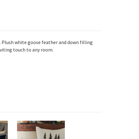
. Plush white goose feather and down filling
inviting touch to any room.