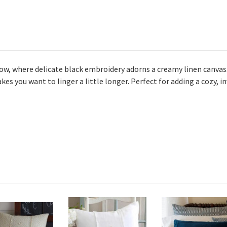
ow, where delicate black embroidery adorns a creamy linen canvas
akes you want to linger a little longer. Perfect for adding a cozy, 