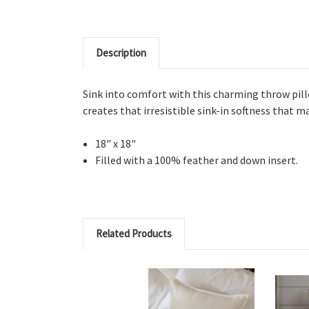
Description
Sink into comfort with this charming throw pill
creates that irresistible sink-in softness that m
18" x 18"
Filled with a 100% feather and down insert.
Related Products