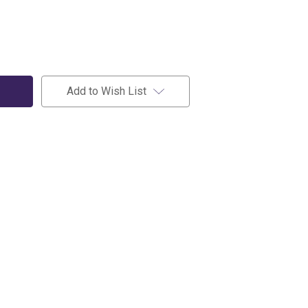
Add to Wish List