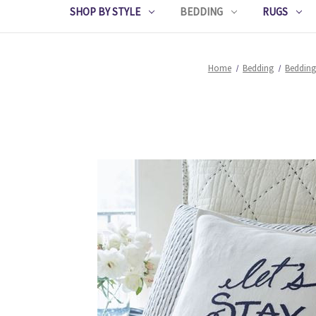
SHOP BY STYLE
BEDDING
RUGS
Home
Bedding
Bedding