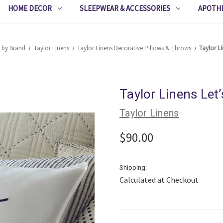
HOME DECOR
SLEEPWEAR & ACCESSORIES
APOTH
 by Brand
Taylor Linens
Taylor Linens Decorative Pillows & Throws
Taylor L
Taylor Linens Let
Taylor Linens
$90.00
Shipping:
Calculated at Checkout