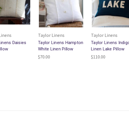
Linens
Taylor Linens
Taylor Linens
Linens Daisies
Taylor Linens Hampton
Taylor Linens Indig
illow
White Linen Pillow
Linen Lake Pillow
$70.00
$110.00