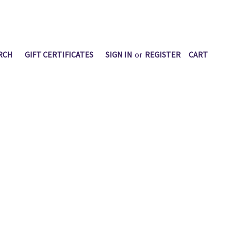
RCH
GIFT CERTIFICATES
SIGN IN
or
REGISTER
CART