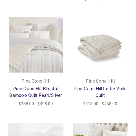
Pine Cone Hill
Pine Cone Hill
Pine Cone Hill Blissful
Pine Cone Hill Lettie Voile
Bamboo Quilt Pearl/Silver
Quilt
$388.00 - $498.00
$318.00 - $458.00