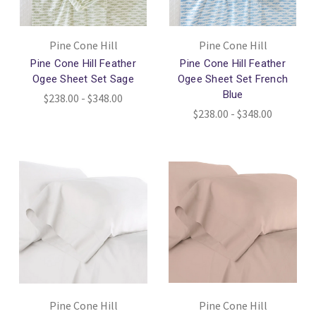
Pine Cone Hill
Pine Cone Hill
Pine Cone Hill Feather
Pine Cone Hill Feather
Ogee Sheet Set Sage
Ogee Sheet Set French
Blue
$238.00 - $348.00
$238.00 - $348.00
Pine Cone Hill
Pine Cone Hill