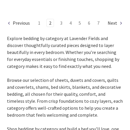
Previous
1
2
3
4
5
6
7
Next
Explore bedding by category at
Lavender Fields and
discover thoughtfully curated pieces designed to layer
beautifully in every bedroom. Whether you’re searching
for everyday essentials or finishing touches, shopping by
category makes it easy to find exactly what you need.
Browse our selection of sheets, duvets and covers, quilts
and coverlets, shams, bed skirts, blankets, and decorative
bedding, all chosen for their quality, comfort, and
timeless style. From crisp foundations to cozy layers, each
category offers well-crafted options to help you create a
bedroom that feels welcoming and complete.
Shop bedding by category and build a bed you’ll love, one