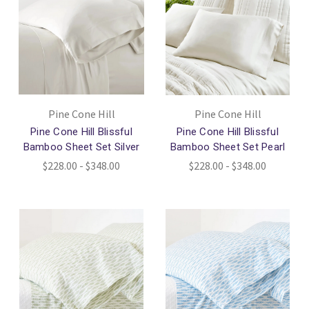
Pine Cone Hill
Pine Cone Hill
Pine Cone Hill Blissful
Pine Cone Hill Blissful
Bamboo Sheet Set Silver
Bamboo Sheet Set Pearl
$228.00 - $348.00
$228.00 - $348.00