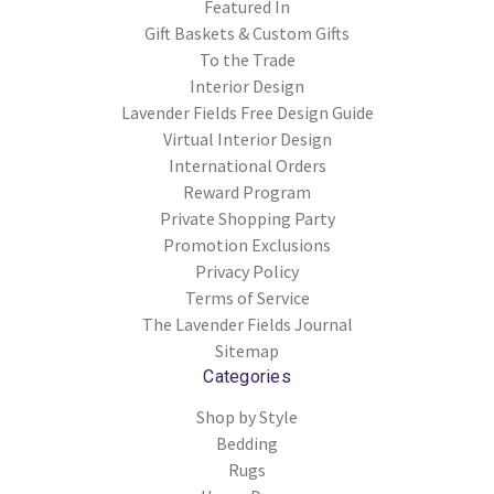
Featured In
Gift Baskets & Custom Gifts
To the Trade
Interior Design
Lavender Fields Free Design Guide
Virtual Interior Design
International Orders
Reward Program
Private Shopping Party
Promotion Exclusions
Privacy Policy
Terms of Service
The Lavender Fields Journal
Sitemap
Categories
Shop by Style
Bedding
Rugs