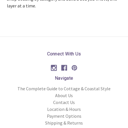
layer at a time.
Connect With Us
Navigate
The Complete Guide to Cottage & Coastal Style
About Us
Contact Us
Location & Hours
Payment Options
Shipping & Returns