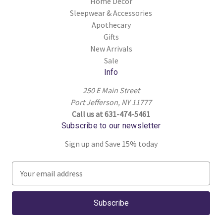
Home Decor
Sleepwear & Accessories
Apothecary
Gifts
New Arrivals
Sale
Info
250 E Main Street
Port Jefferson, NY 11777
Call us at 631-474-5461
Subscribe to our newsletter
Sign up and Save 15% today
E
m
a
i
l