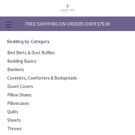
FREE SHIPPING ON ORDERS OVER $75.00
Bedding by Category
Bed Skirts & Dust Ruffles
Bedding Basics
Blankets
Coverlets, Comforters & Bedspreads
Duvet Covers
Pillow Shams
Pillowcases
Quilts
Sheets
Throws