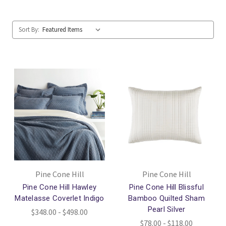
Sort By:
Pine Cone Hill
Pine Cone Hill
Pine Cone Hill Hawley
Pine Cone Hill Blissful
Matelasse Coverlet Indigo
Bamboo Quilted Sham
Pearl Silver
$348.00 - $498.00
$78.00 - $118.00