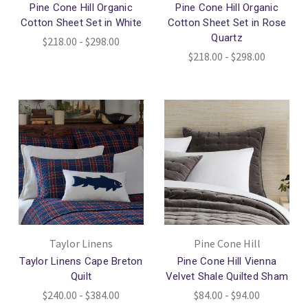
Pine Cone Hill Organic
Pine Cone Hill Organic
Cotton Sheet Set in White
Cotton Sheet Set in Rose
Quartz
$218.00 - $298.00
$218.00 - $298.00
Taylor Linens
Pine Cone Hill
Taylor Linens Cape Breton
Pine Cone Hill Vienna
Quilt
Velvet Shale Quilted Sham
$240.00 - $384.00
$84.00 - $94.00