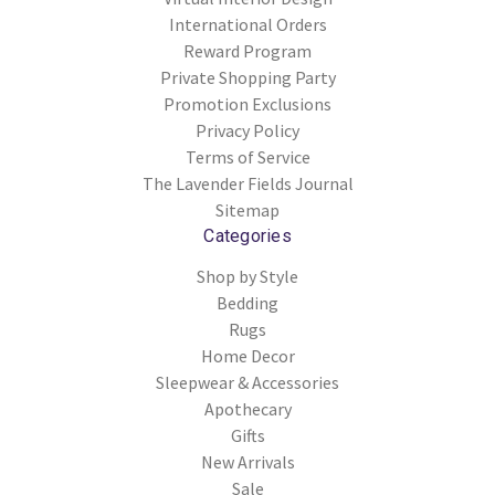
International Orders
Reward Program
Private Shopping Party
Promotion Exclusions
Privacy Policy
Terms of Service
The Lavender Fields Journal
Sitemap
Categories
Shop by Style
Bedding
Rugs
Home Decor
Sleepwear & Accessories
Apothecary
Gifts
New Arrivals
Sale