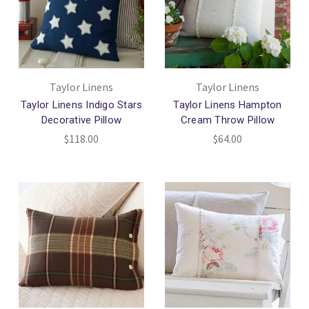
Taylor Linens
Taylor Linens
Taylor Linens Indigo Stars
Taylor Linens Hampton
Decorative Pillow
Cream Throw Pillow
$118.00
$64.00