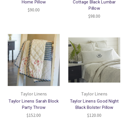
Home Pillow
Cottage Black Lumbar
Pillow
$90.00
$98.00
Taylor Linens
Taylor Linens
Taylor Linens Sarah Block
Taylor Linens Good Night
Party Throw
Black Bolster Pillow
$152.00
$120.00