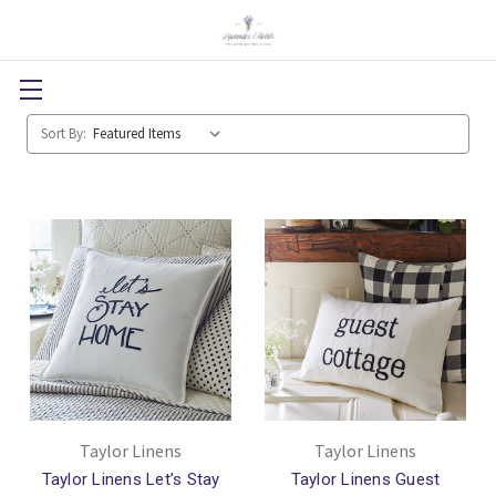
Sort By:
Taylor Linens
Taylor Linens
Taylor Linens Let’s Stay
Taylor Linens Guest