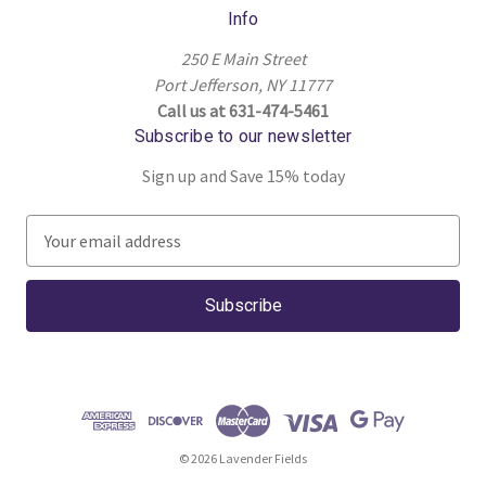
Info
250 E Main Street
Port Jefferson, NY 11777
Call us at 631-474-5461
Subscribe to our newsletter
Sign up and Save 15% today
E
m
a
i
l
A
d
d
r
© 2026 Lavender Fields
e