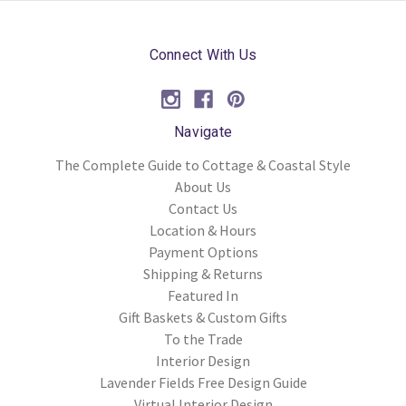
Connect With Us
Navigate
The Complete Guide to Cottage & Coastal Style
About Us
Contact Us
Location & Hours
Payment Options
Shipping & Returns
Featured In
Gift Baskets & Custom Gifts
To the Trade
Interior Design
Lavender Fields Free Design Guide
Virtual Interior Design