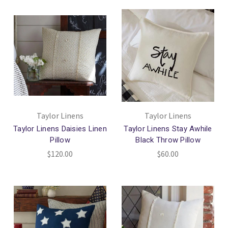
Taylor Linens
Taylor Linens
Taylor Linens Daisies Linen
Taylor Linens Stay Awhile
Pillow
Black Throw Pillow
$120.00
$60.00