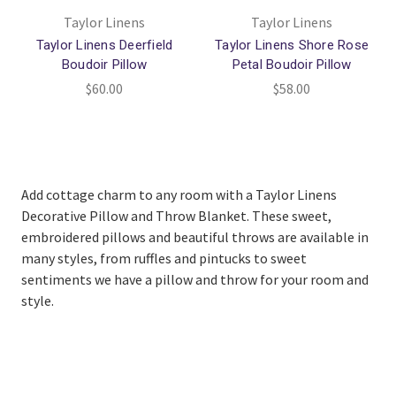
Taylor Linens
Taylor Linens
Taylor Linens Deerfield
Taylor Linens Shore Rose
Boudoir Pillow
Petal Boudoir Pillow
$60.00
$58.00
Add cottage charm to any room with a Taylor Linens
Decorative Pillow and Throw Blanket. These sweet,
embroidered pillows and beautiful throws are available in
many styles, from ruffles and pintucks to sweet
sentiments we have a pillow and throw for your room and
style.